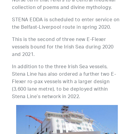
Norse term that refers to a central medieval
collection of poems and divine mythology.
STENA EDDA is scheduled to enter service on
the Belfast-Liverpool route in spring 2020.
This is the second of three new E-Flexer
vessels bound for the Irish Sea during 2020
and 2021.
In addition to the three Irish Sea vessels,
Stena Line has also ordered a further two E-
Flexer ro-pax vessels with a larger design
(3,600 lane metre), to be deployed within
Stena Line’s network in 2022.