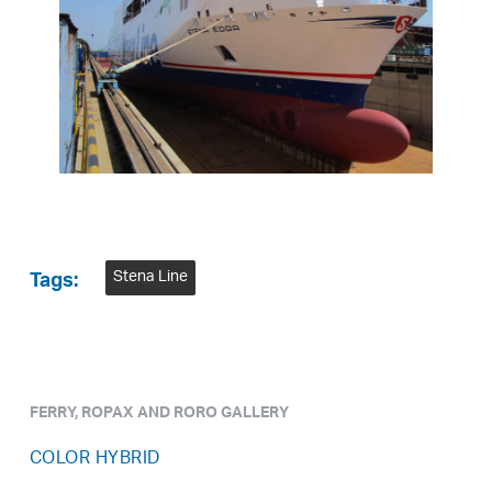
Stena Line
Tags:
FERRY, ROPAX AND RORO GALLERY
COLOR HYBRID