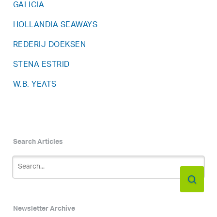
GALICIA
HOLLANDIA SEAWAYS
REDERIJ DOEKSEN
STENA ESTRID
W.B. YEATS
Search Articles
Newsletter Archive