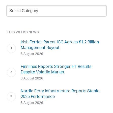
Newsletter
Archive
THIS WEEKS NEWS
Irish Ferries Parent ICG Agrees €1.2 Billion
Management Buyout
3 August 2026
Finnlines Reports Stronger H1 Results
Despite Volatile Market
3 August 2026
Nordic Ferry Infrastructure Reports Stable
2025 Performance
3 August 2026