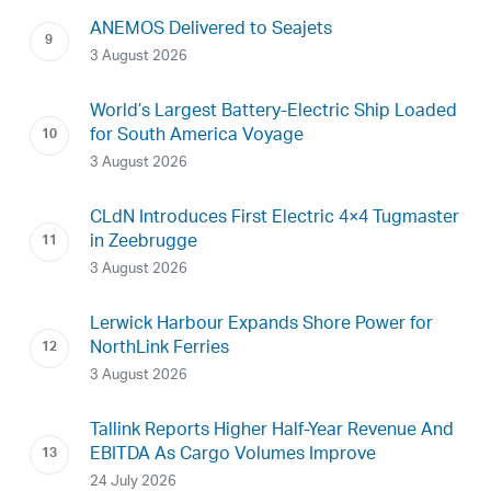
ANEMOS Delivered to Seajets
3 August 2026
World’s Largest Battery-Electric Ship Loaded
for South America Voyage
3 August 2026
CLdN Introduces First Electric 4×4 Tugmaster
in Zeebrugge
3 August 2026
Lerwick Harbour Expands Shore Power for
NorthLink Ferries
3 August 2026
Tallink Reports Higher Half-Year Revenue And
EBITDA As Cargo Volumes Improve
24 July 2026