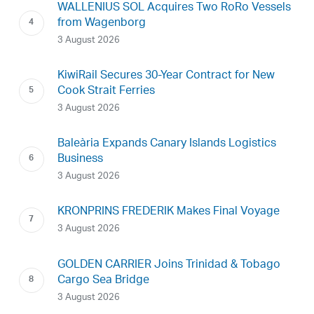
WALLENIUS SOL Acquires Two RoRo Vessels
from Wagenborg
3 August 2026
KiwiRail Secures 30-Year Contract for New
Cook Strait Ferries
3 August 2026
Baleària Expands Canary Islands Logistics
Business
3 August 2026
KRONPRINS FREDERIK Makes Final Voyage
3 August 2026
GOLDEN CARRIER Joins Trinidad & Tobago
Cargo Sea Bridge
3 August 2026