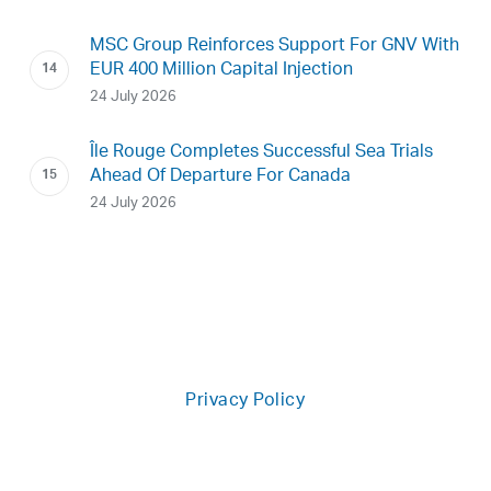
MSC Group Reinforces Support For GNV With
EUR 400 Million Capital Injection
24 July 2026
Île Rouge Completes Successful Sea Trials
Ahead Of Departure For Canada
24 July 2026
Privacy Policy