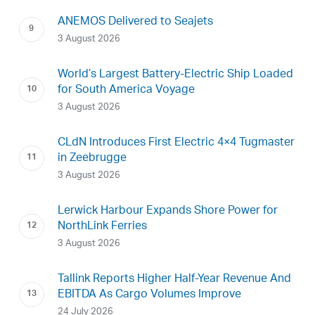
ANEMOS Delivered to Seajets
3 August 2026
World’s Largest Battery-Electric Ship Loaded
for South America Voyage
3 August 2026
CLdN Introduces First Electric 4×4 Tugmaster
in Zeebrugge
3 August 2026
Lerwick Harbour Expands Shore Power for
NorthLink Ferries
3 August 2026
Tallink Reports Higher Half-Year Revenue And
EBITDA As Cargo Volumes Improve
24 July 2026