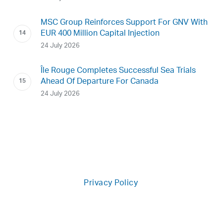
MSC Group Reinforces Support For GNV With
EUR 400 Million Capital Injection
24 July 2026
Île Rouge Completes Successful Sea Trials
Ahead Of Departure For Canada
24 July 2026
Privacy Policy