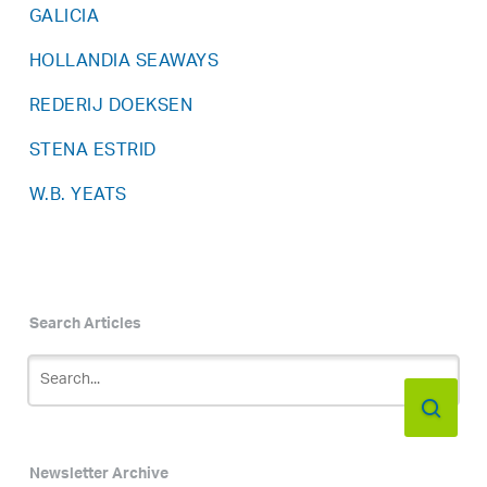
GALICIA
HOLLANDIA SEAWAYS
REDERIJ DOEKSEN
STENA ESTRID
W.B. YEATS
Search Articles
Newsletter Archive