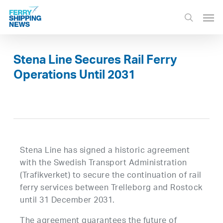
Skip
Men
to
search
main
content
Stena Line Secures Rail Ferry
Operations Until 2031
Stena Line has signed a historic agreement
with the Swedish Transport Administration
(Trafikverket) to secure the continuation of rail
ferry services between Trelleborg and Rostock
until 31 December 2031.
The agreement guarantees the future of