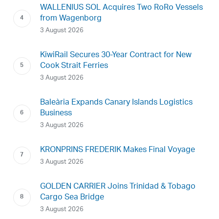
WALLENIUS SOL Acquires Two RoRo Vessels
from Wagenborg
3 August 2026
KiwiRail Secures 30-Year Contract for New
Cook Strait Ferries
3 August 2026
Baleària Expands Canary Islands Logistics
Business
3 August 2026
KRONPRINS FREDERIK Makes Final Voyage
3 August 2026
GOLDEN CARRIER Joins Trinidad & Tobago
Cargo Sea Bridge
3 August 2026