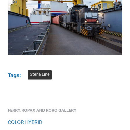
Stena Line
Tags:
FERRY, ROPAX AND RORO GALLERY
COLOR HYBRID