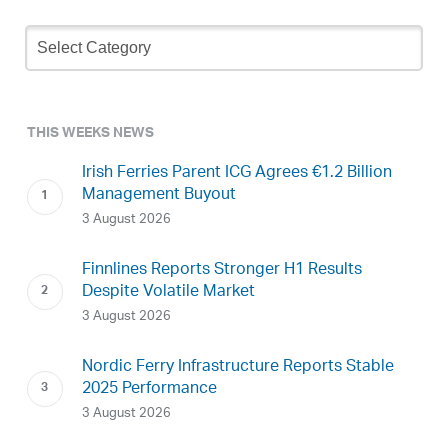
Newsletter
Archive
THIS WEEKS NEWS
Irish Ferries Parent ICG Agrees €1.2 Billion
Management Buyout
3 August 2026
Finnlines Reports Stronger H1 Results
Despite Volatile Market
3 August 2026
Nordic Ferry Infrastructure Reports Stable
2025 Performance
3 August 2026