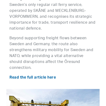
Sweden’s only regular rail ferry service,
operated by SKÅNE and MECKLENBURG-
VORPOMMERN, and recognises its strategic
importance for trade, transport resilience and
national defence.
Beyond supporting freight flows between
Sweden and Germany, the route also
strengthens military mobility for Sweden and
NATO, while providing a vital alternative
should disruptions affect the Öresund
connection.
Read the full article here