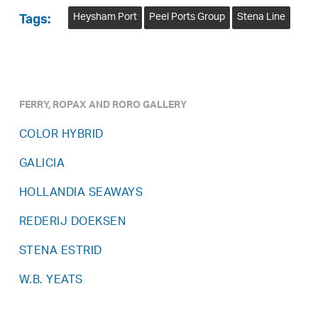
Heysham Port
Peel Ports Group
Stena Line
Tags:
FERRY, ROPAX AND RORO GALLERY
COLOR HYBRID
GALICIA
HOLLANDIA SEAWAYS
REDERIJ DOEKSEN
STENA ESTRID
W.B. YEATS