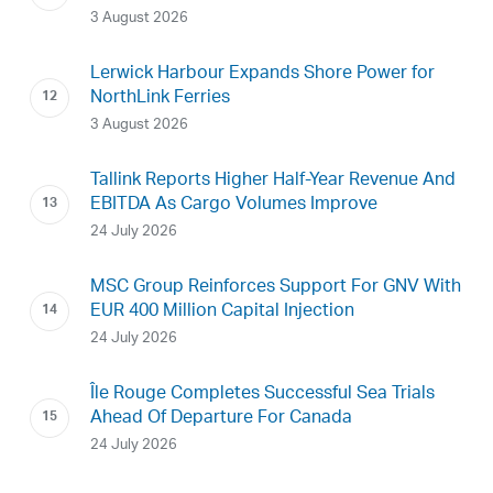
3 August 2026
Lerwick Harbour Expands Shore Power for
NorthLink Ferries
3 August 2026
Tallink Reports Higher Half-Year Revenue And
EBITDA As Cargo Volumes Improve
24 July 2026
MSC Group Reinforces Support For GNV With
EUR 400 Million Capital Injection
24 July 2026
Île Rouge Completes Successful Sea Trials
Ahead Of Departure For Canada
24 July 2026