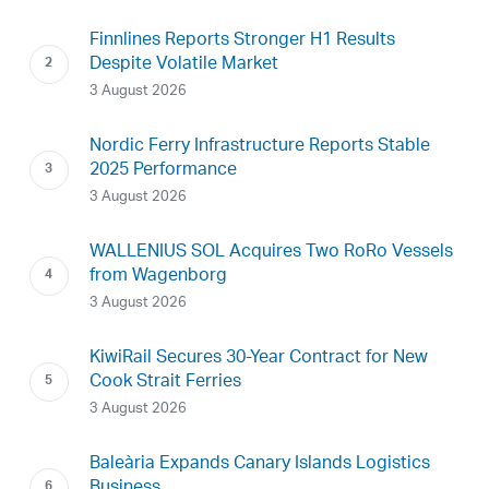
Finnlines Reports Stronger H1 Results
Despite Volatile Market
3 August 2026
Nordic Ferry Infrastructure Reports Stable
2025 Performance
3 August 2026
WALLENIUS SOL Acquires Two RoRo Vessels
from Wagenborg
3 August 2026
KiwiRail Secures 30-Year Contract for New
Cook Strait Ferries
3 August 2026
Baleària Expands Canary Islands Logistics
Business