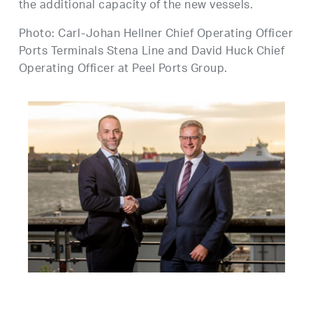
the additional capacity of the new vessels.
Photo: Carl-Johan Hellner Chief Operating Officer
Ports Terminals Stena Line and David Huck Chief
Operating Officer at Peel Ports Group.