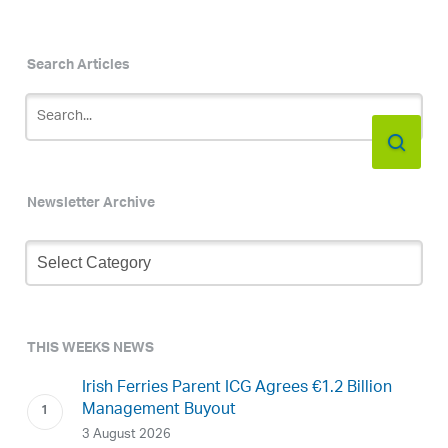
Search Articles
Newsletter Archive
Newsletter
Archive
THIS WEEKS NEWS
Irish Ferries Parent ICG Agrees €1.2 Billion
Management Buyout
3 August 2026