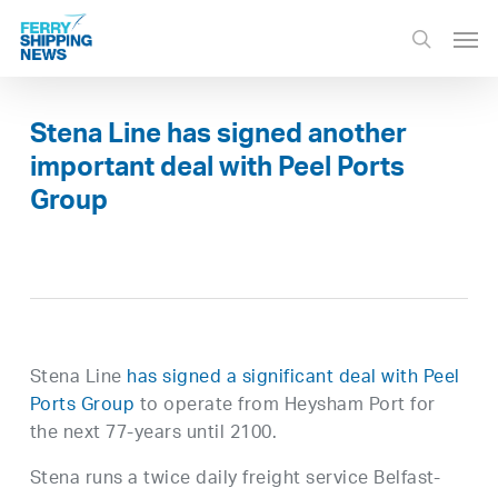
Skip
Men
to
search
main
content
Stena Line has signed another
important deal with Peel Ports
Group
Stena Line
has signed a significant deal with Peel
Ports Group
to operate from Heysham Port for
the next 77-years until 2100.
Stena runs a twice daily freight service Belfast-