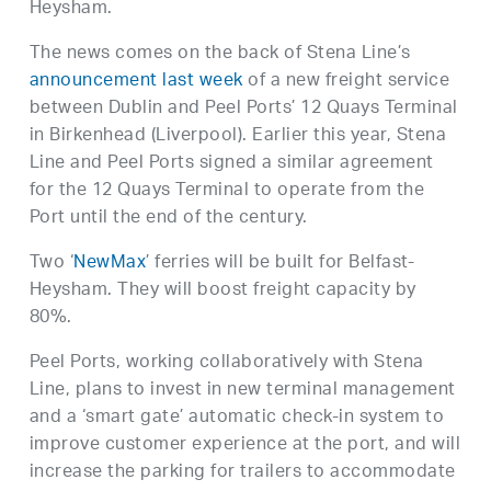
Heysham.
The news comes on the back of Stena Line’s
announcement last week
of a new freight service
between Dublin and Peel Ports’ 12 Quays Terminal
in Birkenhead (Liverpool). Earlier this year, Stena
Line and Peel Ports signed a similar agreement
for the 12 Quays Terminal to operate from the
Port until the end of the century.
Two ‘
NewMax
’ ferries will be built for Belfast-
Heysham. They will boost freight capacity by
80%.
Peel Ports, working collaboratively with Stena
Line, plans to invest in new terminal management
and a ‘smart gate’ automatic check-in system to
improve customer experience at the port, and will
increase the parking for trailers to accommodate