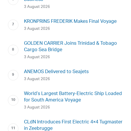
3 August 2026
KRONPRINS FREDERIK Makes Final Voyage
3 August 2026
GOLDEN CARRIER Joins Trinidad & Tobago
Cargo Sea Bridge
3 August 2026
ANEMOS Delivered to Seajets
3 August 2026
World’s Largest Battery-Electric Ship Loaded
for South America Voyage
3 August 2026
CLdN Introduces First Electric 4×4 Tugmaster
in Zeebrugge