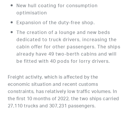
New hull coating for consumption
optimisation
Expansion of the duty-free shop.
The creation of a lounge and new beds
dedicated to truck drivers, increasing the
cabin offer for other passengers. The ships
already have 49 two-berth cabins and will
be fitted with 40 pods for lorry drivers.
Freight activity, which is affected by the
economic situation and recent customs
constraints, has relatively low traffic volumes. In
the first 10 months of 2022, the two ships carried
27,110 trucks and 307,231 passengers.