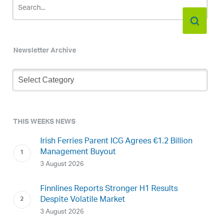
Newsletter Archive
Newsletter
Archive
THIS WEEKS NEWS
Irish Ferries Parent ICG Agrees €1.2 Billion
Management Buyout
3 August 2026
Finnlines Reports Stronger H1 Results
Despite Volatile Market
3 August 2026