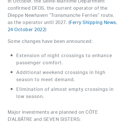
In October, the Seine-Maritime Department
confirmed DFDS, the current operator of the
Dieppe Newhaven “Transmanche Ferries” route,
as the operator until 2027. (
Ferry Shipping News,
24 October 2022
)
Some changes have been announced:
Extension of night crossings to enhance
passenger comfort.
Additional weekend crossings in high
season to meet demand.
Elimination of almost empty crossings in
low season.
Major investments are planned on CÔTE
D’ALBÂTRE and SEVEN SISTERS: