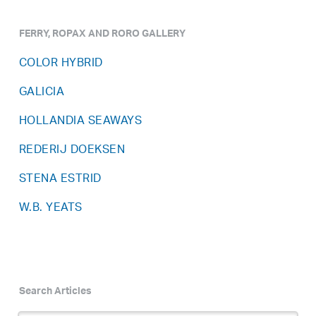
FERRY, ROPAX AND RORO GALLERY
COLOR HYBRID
GALICIA
HOLLANDIA SEAWAYS
REDERIJ DOEKSEN
STENA ESTRID
W.B. YEATS
Search Articles