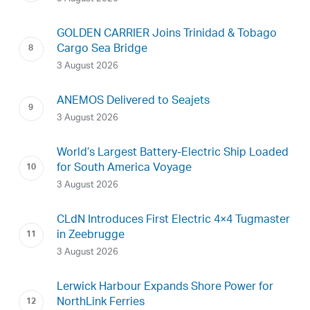
GOLDEN CARRIER Joins Trinidad & Tobago
Cargo Sea Bridge
3 August 2026
ANEMOS Delivered to Seajets
3 August 2026
World’s Largest Battery-Electric Ship Loaded
for South America Voyage
3 August 2026
CLdN Introduces First Electric 4×4 Tugmaster
in Zeebrugge
3 August 2026
Lerwick Harbour Expands Shore Power for
NorthLink Ferries