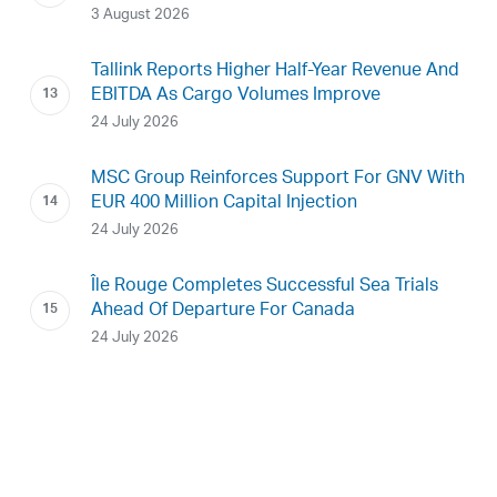
3 August 2026
Tallink Reports Higher Half-Year Revenue And
EBITDA As Cargo Volumes Improve
24 July 2026
MSC Group Reinforces Support For GNV With
EUR 400 Million Capital Injection
24 July 2026
Île Rouge Completes Successful Sea Trials
Ahead Of Departure For Canada
24 July 2026