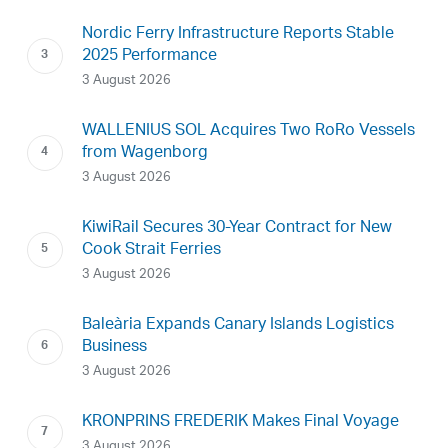
Nordic Ferry Infrastructure Reports Stable
2025 Performance
3 August 2026
WALLENIUS SOL Acquires Two RoRo Vessels
from Wagenborg
3 August 2026
KiwiRail Secures 30-Year Contract for New
Cook Strait Ferries
3 August 2026
Baleària Expands Canary Islands Logistics
Business
3 August 2026
KRONPRINS FREDERIK Makes Final Voyage
3 August 2026