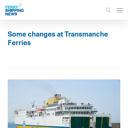
Skip
Men
to
search
main
content
Some changes at Transmanche
Ferries