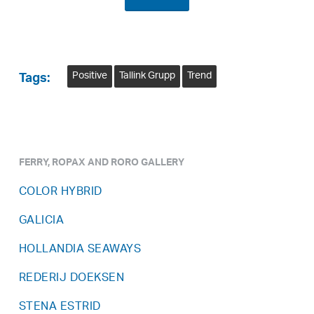
Positive
Tallink Grupp
Trend
Tags:
FERRY, ROPAX AND RORO GALLERY
COLOR HYBRID
GALICIA
HOLLANDIA SEAWAYS
REDERIJ DOEKSEN
STENA ESTRID