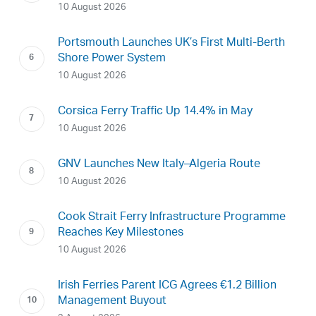
10 August 2026
Portsmouth Launches UK’s First Multi-Berth
Shore Power System
10 August 2026
Corsica Ferry Traffic Up 14.4% in May
10 August 2026
GNV Launches New Italy–Algeria Route
10 August 2026
Cook Strait Ferry Infrastructure Programme
Reaches Key Milestones
10 August 2026
Irish Ferries Parent ICG Agrees €1.2 Billion
Management Buyout