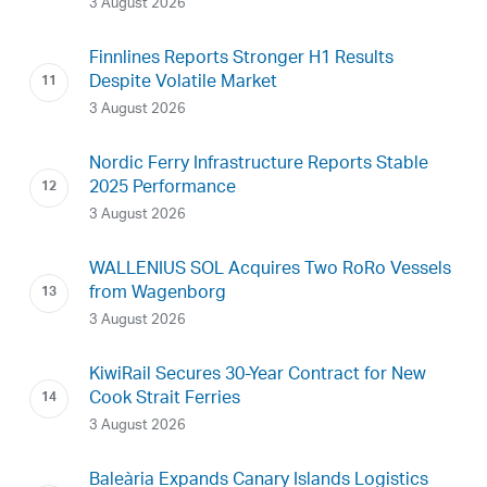
3 August 2026
Finnlines Reports Stronger H1 Results
Despite Volatile Market
3 August 2026
Nordic Ferry Infrastructure Reports Stable
2025 Performance
3 August 2026
WALLENIUS SOL Acquires Two RoRo Vessels
from Wagenborg
3 August 2026
KiwiRail Secures 30-Year Contract for New
Cook Strait Ferries
3 August 2026
Baleària Expands Canary Islands Logistics