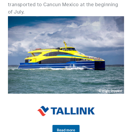
transported to Cancun Mexico at the beginning
of July.
Read more