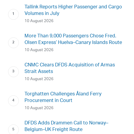
Tallink Reports Higher Passenger and Cargo
Volumes in July
10 August 2026
More Than 9,000 Passengers Chose Fred.
Olsen Express’ Huelva–Canary Islands Route
10 August 2026
CNMC Clears DFDS Acquisition of Armas
Strait Assets
10 August 2026
Torghatten Challenges Åland Ferry
Procurement in Court
10 August 2026
DFDS Adds Drammen Call to Norway–
Belgium–UK Freight Route