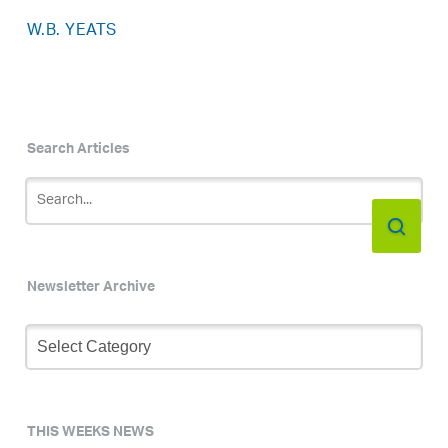
W.B. YEATS
Search Articles
Newsletter Archive
Newsletter
Archive
THIS WEEKS NEWS