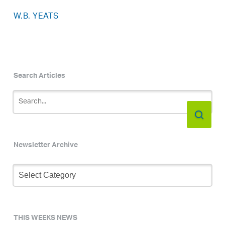
W.B. YEATS
Search Articles
Newsletter Archive
Newsletter
Archive
THIS WEEKS NEWS