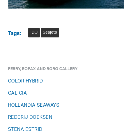
IDO
Seajets
Tags:
FERRY, ROPAX AND RORO GALLERY
COLOR HYBRID
GALICIA
HOLLANDIA SEAWAYS
REDERIJ DOEKSEN
STENA ESTRID