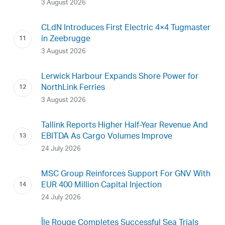
3 August 2026
CLdN Introduces First Electric 4×4 Tugmaster
in Zeebrugge
3 August 2026
Lerwick Harbour Expands Shore Power for
NorthLink Ferries
3 August 2026
Tallink Reports Higher Half-Year Revenue And
EBITDA As Cargo Volumes Improve
24 July 2026
MSC Group Reinforces Support For GNV With
EUR 400 Million Capital Injection
24 July 2026
Île Rouge Completes Successful Sea Trials