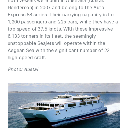
Both vessels were built in Australia (Austal,
Henderson) in 2007 and belong to the Auto
Express 88 series. Their carrying capacity is for
1,200 passengers and 225 cars, while they have a
top speed of 37.5 knots. With these impressive
6,133 tonners in its fleet, the seemingly
unstoppable Seajets will operate within the
Aegean Sea with the significant number of 22
high-speed craft.
Photo: Austal