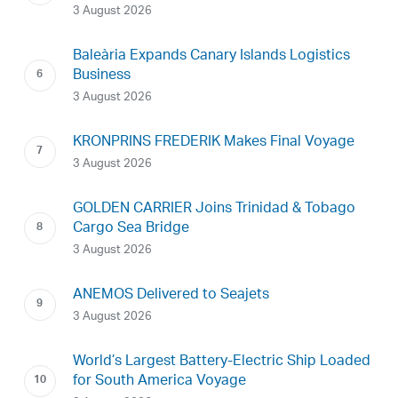
3 August 2026
Baleària Expands Canary Islands Logistics
Business
3 August 2026
KRONPRINS FREDERIK Makes Final Voyage
3 August 2026
GOLDEN CARRIER Joins Trinidad & Tobago
Cargo Sea Bridge
3 August 2026
ANEMOS Delivered to Seajets
3 August 2026
World’s Largest Battery-Electric Ship Loaded
for South America Voyage