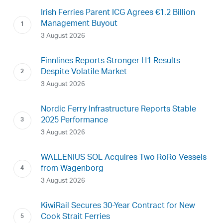
Irish Ferries Parent ICG Agrees €1.2 Billion
Management Buyout
3 August 2026
Finnlines Reports Stronger H1 Results
Despite Volatile Market
3 August 2026
Nordic Ferry Infrastructure Reports Stable
2025 Performance
3 August 2026
WALLENIUS SOL Acquires Two RoRo Vessels
from Wagenborg
3 August 2026
KiwiRail Secures 30-Year Contract for New
Cook Strait Ferries