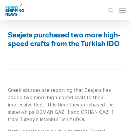
Skip
Men
to
search
main
content
Seajets purchased two more high-
speed crafts from the Turkish IDO
Greek sources are reporting that Seajets has
added two more high-speed craft to their
impressive fleet. This time they purchased the
sister-ships OSMAN GAZI 1 and ORHAN GAZI 1
from Turkey’s Istanbul Deniz (IDO).