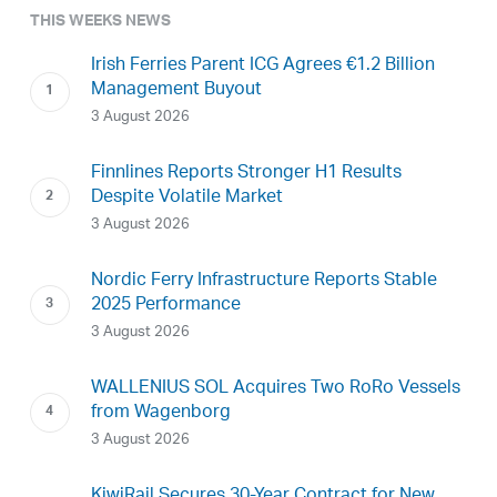
THIS WEEKS NEWS
Irish Ferries Parent ICG Agrees €1.2 Billion
Management Buyout
3 August 2026
Finnlines Reports Stronger H1 Results
Despite Volatile Market
3 August 2026
Nordic Ferry Infrastructure Reports Stable
2025 Performance
3 August 2026
WALLENIUS SOL Acquires Two RoRo Vessels
from Wagenborg
3 August 2026
KiwiRail Secures 30-Year Contract for New