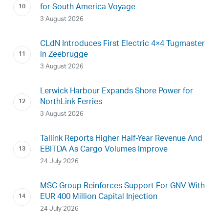
for South America Voyage
3 August 2026
CLdN Introduces First Electric 4×4 Tugmaster
in Zeebrugge
3 August 2026
Lerwick Harbour Expands Shore Power for
NorthLink Ferries
3 August 2026
Tallink Reports Higher Half-Year Revenue And
EBITDA As Cargo Volumes Improve
24 July 2026
MSC Group Reinforces Support For GNV With
EUR 400 Million Capital Injection
24 July 2026