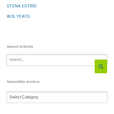
STENA ESTRID
W.B. YEATS
Search Articles
Newsletter Archive
Newsletter
Archive