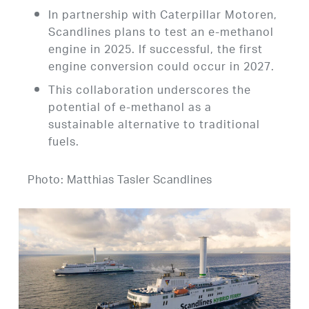
In partnership with Caterpillar Motoren,
Scandlines plans to test an e-methanol
engine in 2025. If successful, the first
engine conversion could occur in 2027.
This collaboration underscores the
potential of e-methanol as a
sustainable alternative to traditional
fuels.
Photo: Matthias Tasler Scandlines