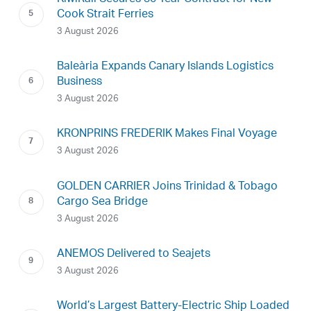
Cook Strait Ferries
3 August 2026
Baleària Expands Canary Islands Logistics
Business
3 August 2026
KRONPRINS FREDERIK Makes Final Voyage
3 August 2026
GOLDEN CARRIER Joins Trinidad & Tobago
Cargo Sea Bridge
3 August 2026
ANEMOS Delivered to Seajets
3 August 2026
World’s Largest Battery-Electric Ship Loaded