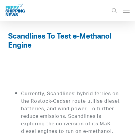
Skip
Men
to
search
main
content
Scandlines To Test e-Methanol
Engine
Currently, Scandlines’ hybrid ferries on
the Rostock-Gedser route utilise diesel,
batteries, and wind power. To further
reduce emissions, Scandlines is
exploring the conversion of its MaK
diesel engines to run on e-methanol.