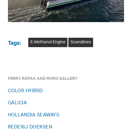
E-Methanol Engine
Scandlines
Tags:
FERRY, ROPAX AND RORO GALLERY
COLOR HYBRID
GALICIA
HOLLANDIA SEAWAYS
REDERIJ DOEKSEN