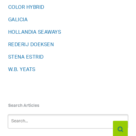
COLOR HYBRID
GALICIA
HOLLANDIA SEAWAYS
REDERIJ DOEKSEN
STENA ESTRID
W.B. YEATS
Search Articles