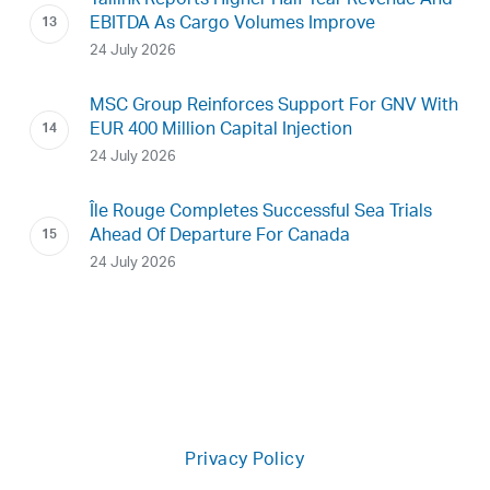
Tallink Reports Higher Half-Year Revenue And
EBITDA As Cargo Volumes Improve
24 July 2026
MSC Group Reinforces Support For GNV With
EUR 400 Million Capital Injection
24 July 2026
Île Rouge Completes Successful Sea Trials
Ahead Of Departure For Canada
24 July 2026
Privacy Policy