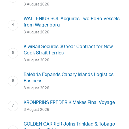
3 August 2026
WALLENIUS SOL Acquires Two RoRo Vessels
from Wagenborg
3 August 2026
KiwiRail Secures 30-Year Contract for New
Cook Strait Ferries
3 August 2026
Baleària Expands Canary Islands Logistics
Business
3 August 2026
KRONPRINS FREDERIK Makes Final Voyage
3 August 2026
GOLDEN CARRIER Joins Trinidad & Tobago