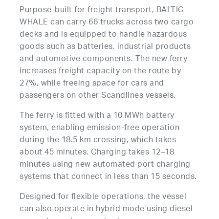
Purpose-built for freight transport, BALTIC
WHALE can carry 66 trucks across two cargo
decks and is equipped to handle hazardous
goods such as batteries, industrial products
and automotive components. The new ferry
increases freight capacity on the route by
27%, while freeing space for cars and
passengers on other Scandlines vessels.
The ferry is fitted with a 10 MWh battery
system, enabling emission-free operation
during the 18.5 km crossing, which takes
about 45 minutes. Charging takes 12–18
minutes using new automated port charging
systems that connect in less than 15 seconds.
Designed for flexible operations, the vessel
can also operate in hybrid mode using diesel