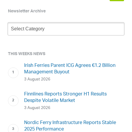
Newsletter Archive
Newsletter
Archive
THIS WEEKS NEWS
Irish Ferries Parent ICG Agrees €1.2 Billion
Management Buyout
3 August 2026
Finnlines Reports Stronger H1 Results
Despite Volatile Market
3 August 2026
Nordic Ferry Infrastructure Reports Stable
2025 Performance