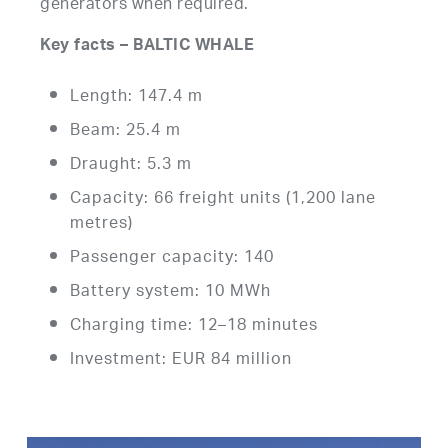
generators when required.
Key facts – BALTIC WHALE
Length: 147.4 m
Beam: 25.4 m
Draught: 5.3 m
Capacity: 66 freight units (1,200 lane
metres)
Passenger capacity: 140
Battery system: 10 MWh
Charging time: 12–18 minutes
Investment: EUR 84 million