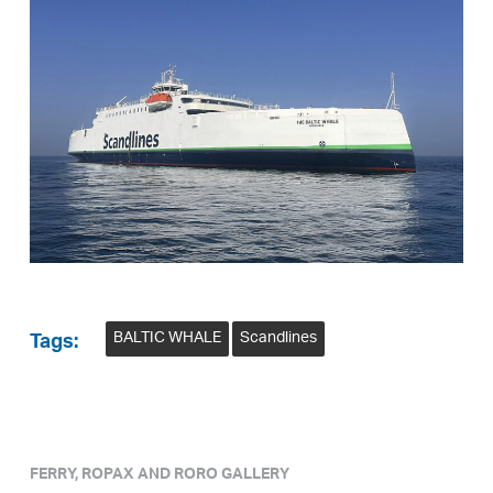
BALTIC WHALE
Scandlines
Tags:
FERRY, ROPAX AND RORO GALLERY