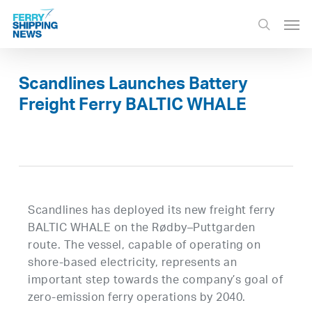
Skip
Men
to
search
main
content
Scandlines Launches Battery
Freight Ferry BALTIC WHALE
Scandlines has deployed its new freight ferry
BALTIC WHALE on the Rødby–Puttgarden
route. The vessel, capable of operating on
shore-based electricity, represents an
important step towards the company’s goal of
zero-emission ferry operations by 2040.