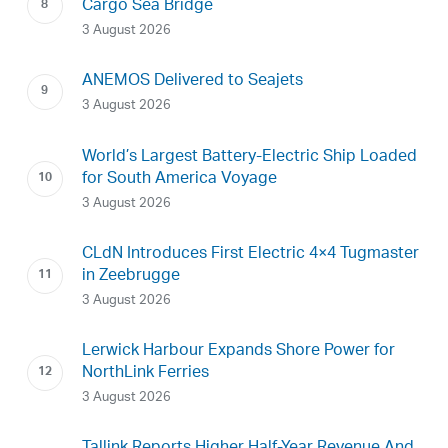
Cargo Sea Bridge
3 August 2026
ANEMOS Delivered to Seajets
3 August 2026
World’s Largest Battery-Electric Ship Loaded
for South America Voyage
3 August 2026
CLdN Introduces First Electric 4×4 Tugmaster
in Zeebrugge
3 August 2026
Lerwick Harbour Expands Shore Power for
NorthLink Ferries
3 August 2026