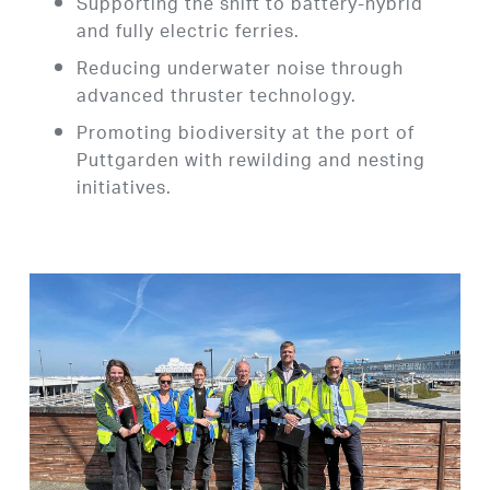
Supporting the shift to battery-hybrid
and fully electric ferries.
Reducing underwater noise through
advanced thruster technology.
Promoting biodiversity at the port of
Puttgarden with rewilding and nesting
initiatives.