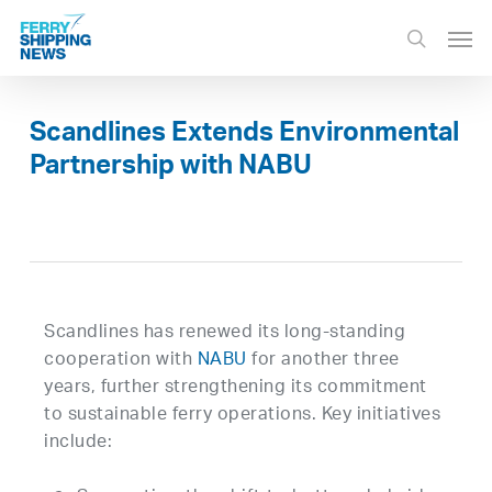
Skip
Men
to
search
main
content
Scandlines Extends Environmental
Partnership with NABU
Scandlines has renewed its long-standing
cooperation with
NABU
for another three
years, further strengthening its commitment
to sustainable ferry operations. Key initiatives
include: