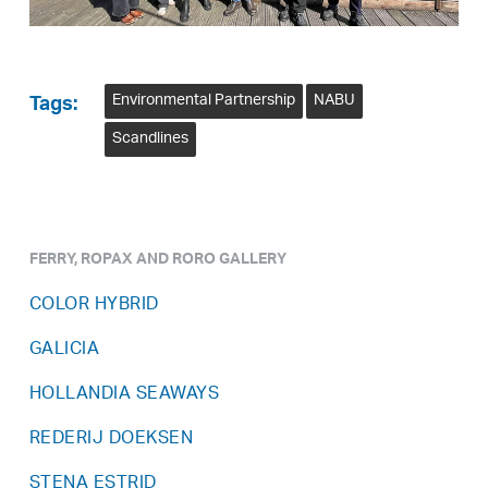
Environmental Partnership
NABU
Tags:
Scandlines
FERRY, ROPAX AND RORO GALLERY
COLOR HYBRID
GALICIA
HOLLANDIA SEAWAYS
REDERIJ DOEKSEN
STENA ESTRID