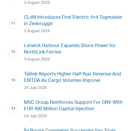
3 August 2026
CLdN Introduces First Electric 4×4 Tugmaster
in Zeebrugge
3 August 2026
Lerwick Harbour Expands Shore Power for
NorthLink Ferries
3 August 2026
Tallink Reports Higher Half-Year Revenue And
EBITDA As Cargo Volumes Improve
24 July 2026
MSC Group Reinforces Support For GNV With
EUR 400 Million Capital Injection
24 July 2026