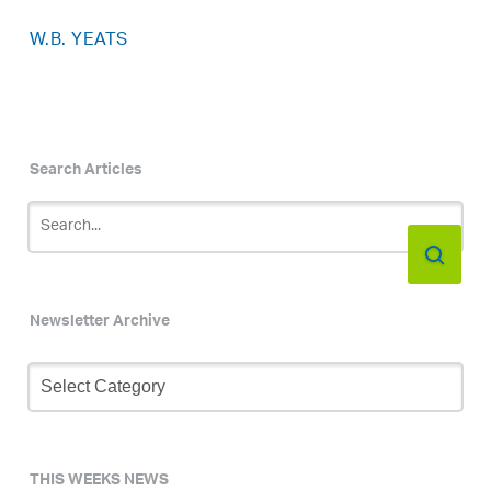
W.B. YEATS
Search Articles
Newsletter Archive
Newsletter
Archive
THIS WEEKS NEWS