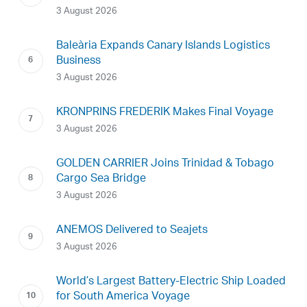
3 August 2026
Baleària Expands Canary Islands Logistics
Business
3 August 2026
KRONPRINS FREDERIK Makes Final Voyage
3 August 2026
GOLDEN CARRIER Joins Trinidad & Tobago
Cargo Sea Bridge
3 August 2026
ANEMOS Delivered to Seajets
3 August 2026
World’s Largest Battery-Electric Ship Loaded
for South America Voyage