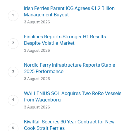
Irish Ferries Parent ICG Agrees €1.2 Billion
Management Buyout
3 August 2026
Finnlines Reports Stronger H1 Results
Despite Volatile Market
3 August 2026
Nordic Ferry Infrastructure Reports Stable
2025 Performance
3 August 2026
WALLENIUS SOL Acquires Two RoRo Vessels
from Wagenborg
3 August 2026
KiwiRail Secures 30-Year Contract for New
Cook Strait Ferries