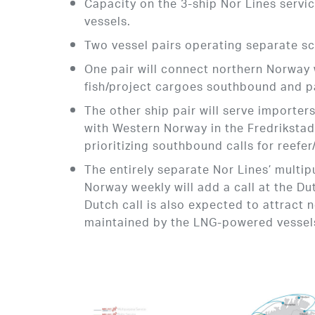
Capacity on the 3-ship Nor Lines servi
vessels.
Two vessel pairs operating separate s
One pair will connect northern Norway
fish/project cargoes southbound and p
The other ship pair will serve importer
with Western Norway in the Fredriksta
prioritizing southbound calls for reefe
The entirely separate Nor Lines’ multi
Norway weekly will add a call at the Dut
Dutch call is also expected to attract 
maintained by the LNG-powered vesse