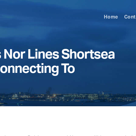
Home
Cont
Nor Lines Shortsea
onnecting To