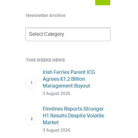
Newsletter Archive
Newsletter
Archive
THIS WEEKS NEWS
Irish Ferries Parent ICG
Agrees €1.2 Billion
Management Buyout
3 August 2026
Finnlines Reports Stronger
H1 Results Despite Volatile
Market
3 August 2026