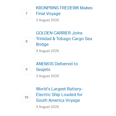
KRONPRINS FREDERIK Makes
Final Voyage
3 August 2026
GOLDEN CARRIER Joins
Trinidad & Tobago Cargo Sea
Bridge
3 August 2026
ANEMOS Delivered to
Seajets
3 August 2026
World’s Largest Battery-
Electric Ship Loaded for
South America Voyage
3 August 2026