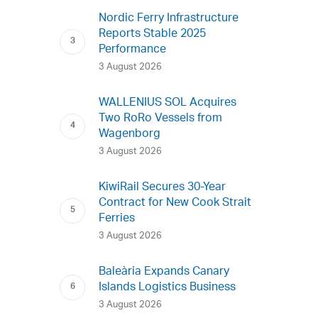
Nordic Ferry Infrastructure
Reports Stable 2025
Performance
3 August 2026
WALLENIUS SOL Acquires
Two RoRo Vessels from
Wagenborg
3 August 2026
KiwiRail Secures 30-Year
Contract for New Cook Strait
Ferries
3 August 2026
Baleària Expands Canary
Islands Logistics Business
3 August 2026