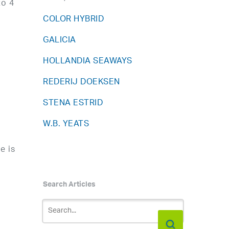
to 4
COLOR HYBRID
GALICIA
HOLLANDIA SEAWAYS
g
REDERIJ DOEKSEN
STENA ESTRID
W.B. YEATS
e is
Search Articles