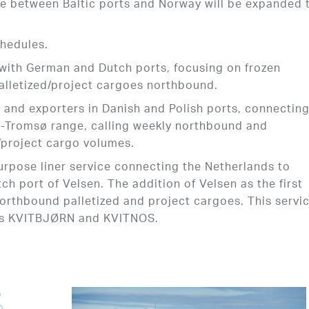
ce between Baltic ports and Norway will be expanded 
chedules.
 with German and Dutch ports, focusing on frozen
alletized/project cargoes northbound.
s and exporters in Danish and Polish ports, connectin
d-Tromsø range, calling weekly northbound and
r/project cargo volumes.
purpose liner service connecting the Netherlands to
ch port of Velsen. The addition of Velsen as the first
northbound palletized and project cargoes. This servic
ls KVITBJØRN and KVITNOS.