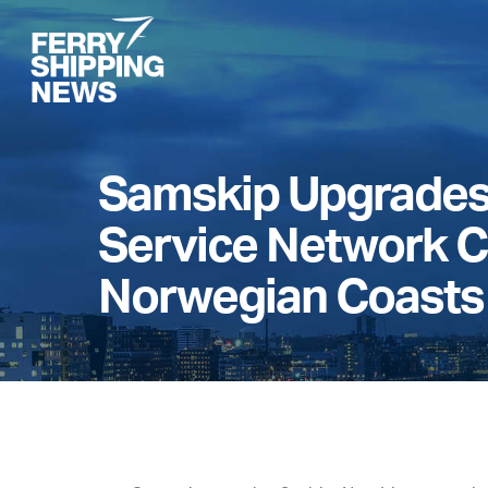
Skip
to
main
content
Samskip Upgrades 
Service Network C
Norwegian Coasts