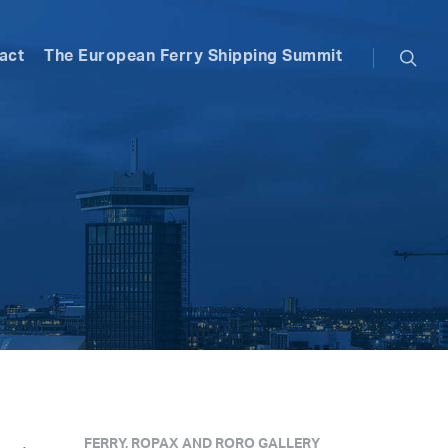
searc
act
The European Ferry Shipping Summit
FERRY, ROPAX AND RORO GALLERY