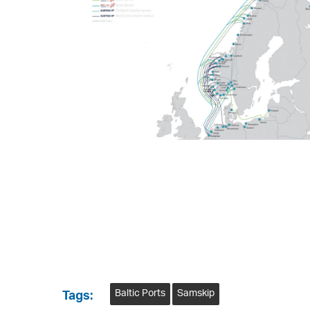
Baltic Ports
Samskip
Tags: