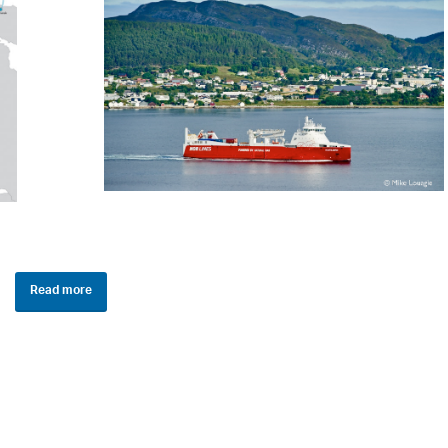
Read more