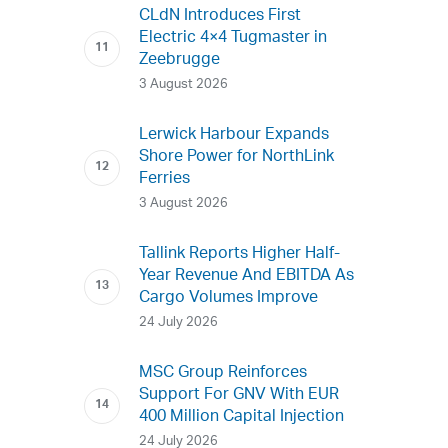
CLdN Introduces First
Electric 4×4 Tugmaster in
Zeebrugge
3 August 2026
Lerwick Harbour Expands
Shore Power for NorthLink
Ferries
3 August 2026
Tallink Reports Higher Half-
Year Revenue And EBITDA As
Cargo Volumes Improve
24 July 2026
MSC Group Reinforces
Support For GNV With EUR
400 Million Capital Injection
24 July 2026