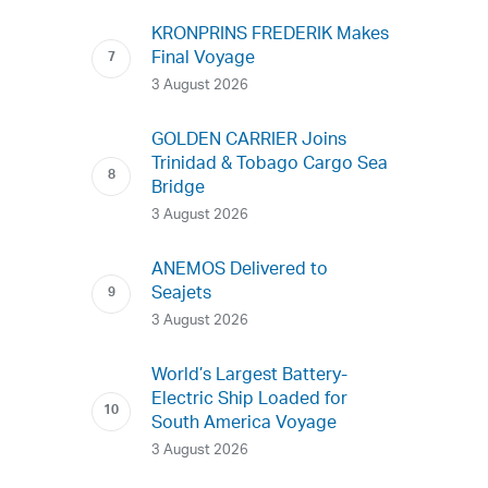
KRONPRINS FREDERIK Makes
Final Voyage
3 August 2026
GOLDEN CARRIER Joins
Trinidad & Tobago Cargo Sea
Bridge
3 August 2026
ANEMOS Delivered to
Seajets
3 August 2026
World’s Largest Battery-
Electric Ship Loaded for
South America Voyage
3 August 2026