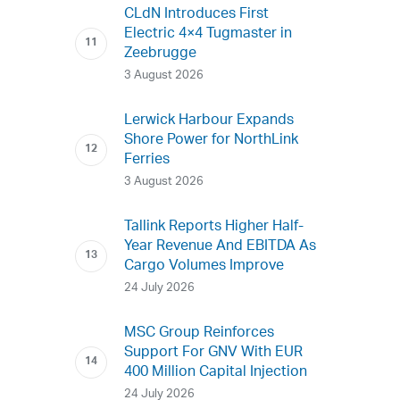
CLdN Introduces First
Electric 4×4 Tugmaster in
Zeebrugge
3 August 2026
Lerwick Harbour Expands
Shore Power for NorthLink
Ferries
3 August 2026
Tallink Reports Higher Half-
Year Revenue And EBITDA As
Cargo Volumes Improve
24 July 2026
MSC Group Reinforces
Support For GNV With EUR
400 Million Capital Injection
24 July 2026