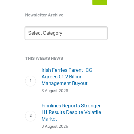
Newsletter Archive
Newsletter
Archive
THIS WEEKS NEWS
Irish Ferries Parent ICG
Agrees €1.2 Billion
Management Buyout
3 August 2026
Finnlines Reports Stronger
H1 Results Despite Volatile
Market
3 August 2026