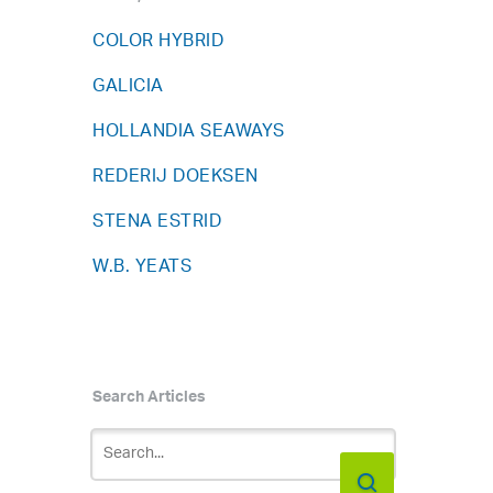
COLOR HYBRID
GALICIA
HOLLANDIA SEAWAYS
REDERIJ DOEKSEN
STENA ESTRID
W.B. YEATS
Search Articles