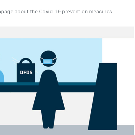
bpage about the Covid-19 prevention measures.