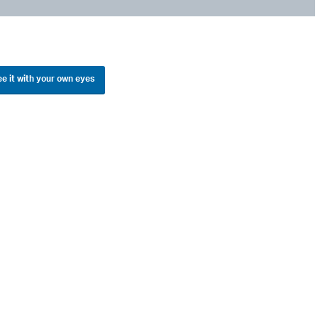
e it with your own eyes