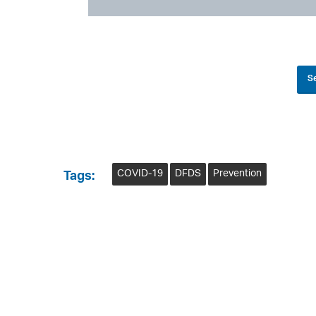
Se
COVID-19
DFDS
Prevention
Tags: