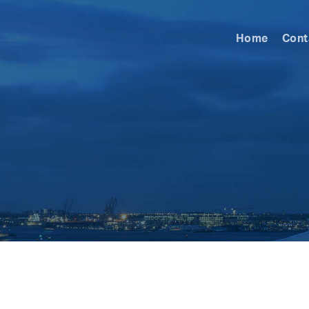
Home
Cont