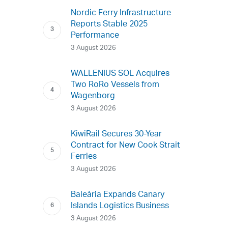
Nordic Ferry Infrastructure
Reports Stable 2025
Performance
3 August 2026
WALLENIUS SOL Acquires
Two RoRo Vessels from
Wagenborg
3 August 2026
KiwiRail Secures 30-Year
Contract for New Cook Strait
Ferries
3 August 2026
Baleària Expands Canary
Islands Logistics Business
3 August 2026