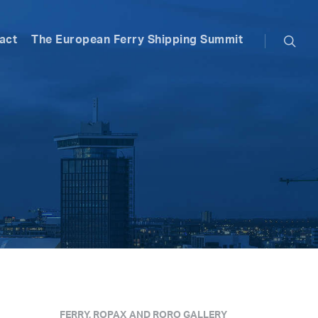
searc
act
The European Ferry Shipping Summit
FERRY, ROPAX AND RORO GALLERY