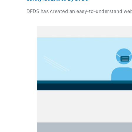
DFDS has created an easy-to-understand we