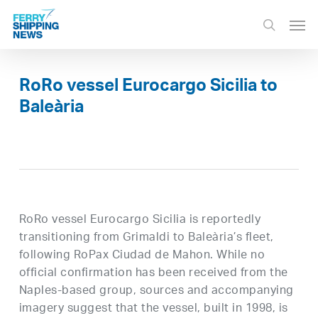
Skip
Men
to
search
main
content
RoRo vessel Eurocargo Sicilia to
Baleària
RoRo vessel Eurocargo Sicilia is reportedly
transitioning from Grimaldi to Baleària’s fleet,
following RoPax Ciudad de Mahon. While no
official confirmation has been received from the
Naples-based group, sources and accompanying
imagery suggest that the vessel, built in 1998, is