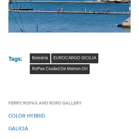
Baleària
EUROCARGO SICILIA
Tags:
RoPax Ciudad De Mahon Ori
FERRY, ROPAX AND RORO GALLERY
COLOR HYBRID
GALICIA