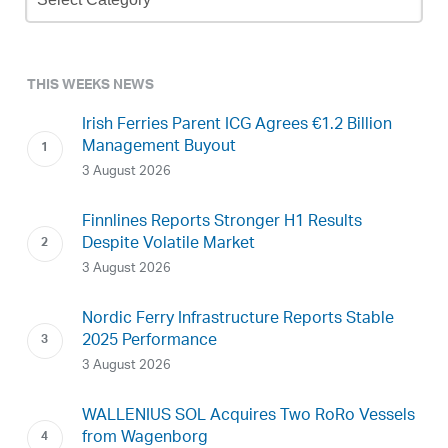
Archive
THIS WEEKS NEWS
Irish Ferries Parent ICG Agrees €1.2 Billion
Management Buyout
3 August 2026
Finnlines Reports Stronger H1 Results
Despite Volatile Market
3 August 2026
Nordic Ferry Infrastructure Reports Stable
2025 Performance
3 August 2026
WALLENIUS SOL Acquires Two RoRo Vessels
from Wagenborg