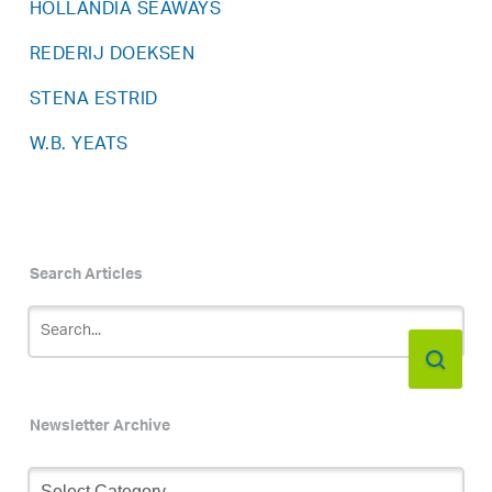
HOLLANDIA SEAWAYS
REDERIJ DOEKSEN
STENA ESTRID
W.B. YEATS
Search Articles
Newsletter Archive
Newsletter