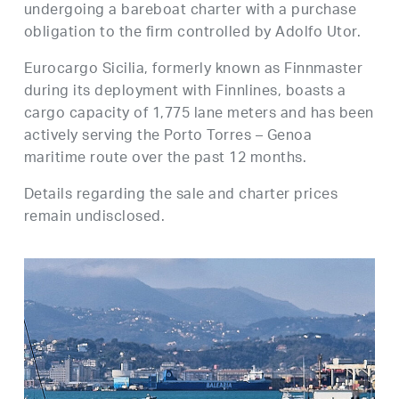
undergoing a bareboat charter with a purchase
obligation to the firm controlled by Adolfo Utor.
Eurocargo Sicilia, formerly known as Finnmaster
during its deployment with Finnlines, boasts a
cargo capacity of 1,775 lane meters and has been
actively serving the Porto Torres – Genoa
maritime route over the past 12 months.
Details regarding the sale and charter prices
remain undisclosed.