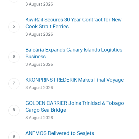
3 August 2026
KiwiRail Secures 30-Year Contract for New
Cook Strait Ferries
3 August 2026
Baleària Expands Canary Islands Logistics
Business
3 August 2026
KRONPRINS FREDERIK Makes Final Voyage
3 August 2026
GOLDEN CARRIER Joins Trinidad & Tobago
Cargo Sea Bridge
3 August 2026
ANEMOS Delivered to Seajets