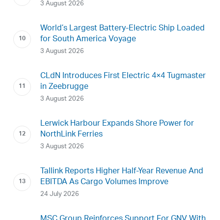
3 August 2026
World’s Largest Battery-Electric Ship Loaded
for South America Voyage
3 August 2026
CLdN Introduces First Electric 4×4 Tugmaster
in Zeebrugge
3 August 2026
Lerwick Harbour Expands Shore Power for
NorthLink Ferries
3 August 2026
Tallink Reports Higher Half-Year Revenue And
EBITDA As Cargo Volumes Improve
24 July 2026
MSC Group Reinforces Support For GNV With