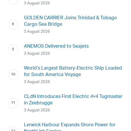
3 August 2026
GOLDEN CARRIER Joins Trinidad & Tobago
Cargo Sea Bridge
3 August 2026
ANEMOS Delivered to Seajets
3 August 2026
World’s Largest Battery-Electric Ship Loaded
for South America Voyage
3 August 2026
CLdN Introduces First Electric 4×4 Tugmaster
in Zeebrugge
3 August 2026
Lerwick Harbour Expands Shore Power for