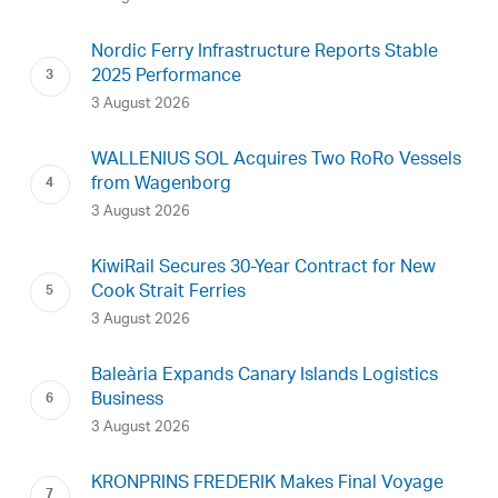
Nordic Ferry Infrastructure Reports Stable
2025 Performance
3 August 2026
WALLENIUS SOL Acquires Two RoRo Vessels
from Wagenborg
3 August 2026
KiwiRail Secures 30-Year Contract for New
Cook Strait Ferries
3 August 2026
Baleària Expands Canary Islands Logistics
Business
3 August 2026
KRONPRINS FREDERIK Makes Final Voyage