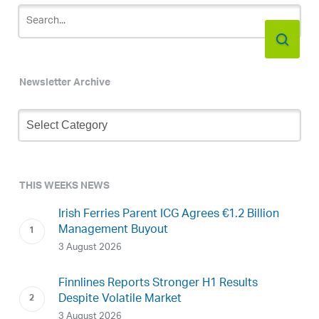
Newsletter Archive
Newsletter
Archive
THIS WEEKS NEWS
Irish Ferries Parent ICG Agrees €1.2 Billion
Management Buyout
3 August 2026
Finnlines Reports Stronger H1 Results
Despite Volatile Market
3 August 2026