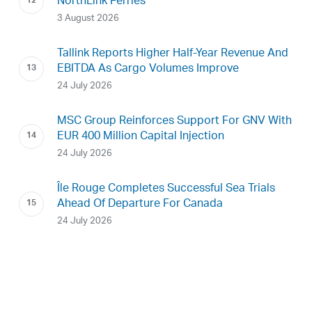
NorthLink Ferries
3 August 2026
Tallink Reports Higher Half-Year Revenue And
EBITDA As Cargo Volumes Improve
24 July 2026
MSC Group Reinforces Support For GNV With
EUR 400 Million Capital Injection
24 July 2026
Île Rouge Completes Successful Sea Trials
Ahead Of Departure For Canada
24 July 2026