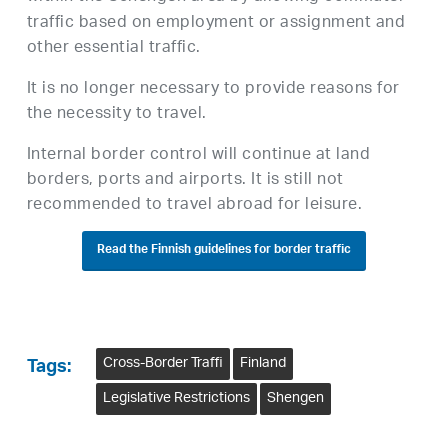
traffic based on employment or assignment and
other essential traffic.
It is no longer necessary to provide reasons for
the necessity to travel.
Internal border control will continue at land
borders, ports and airports. It is still not
recommended to travel abroad for leisure.
Read the Finnish guidelines for border traffic
Cross-Border Traffi
Finland
Tags:
Legislative Restrictions
Shengen