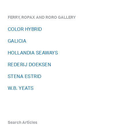
FERRY, ROPAX AND RORO GALLERY
COLOR HYBRID
GALICIA
HOLLANDIA SEAWAYS
REDERIJ DOEKSEN
STENA ESTRID
W.B. YEATS
Search Articles