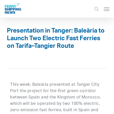
Skip
Men
to
search
main
content
Presentation in Tanger: Baleària to
Launch Two Electric Fast Ferries
on Tarifa–Tangier Route
This week, Baleària presented at Tanger City
Port the project for the first green corridor
between Spain and the Kingdom of Morocco,
which will be operated by two 100% electric,
zero-emission fast ferries, built in Spain and