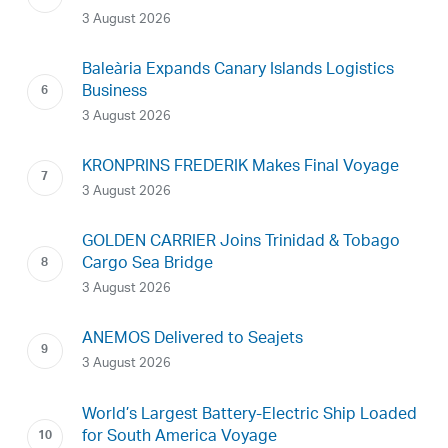
3 August 2026
Baleària Expands Canary Islands Logistics
Business
3 August 2026
KRONPRINS FREDERIK Makes Final Voyage
3 August 2026
GOLDEN CARRIER Joins Trinidad & Tobago
Cargo Sea Bridge
3 August 2026
ANEMOS Delivered to Seajets
3 August 2026
World’s Largest Battery-Electric Ship Loaded
for South America Voyage