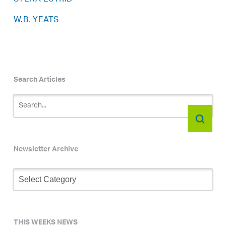
W.B. YEATS
Search Articles
Newsletter Archive
Newsletter
Archive
THIS WEEKS NEWS