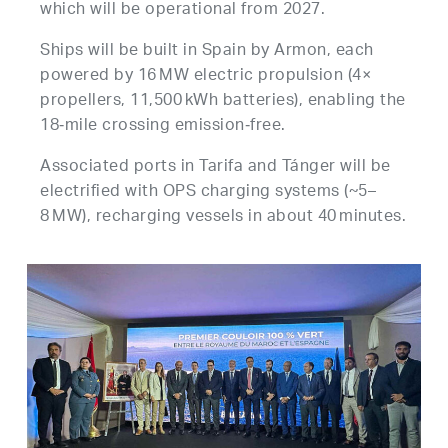
which will be operational from 2027.
Ships will be built in Spain by Armon, each
powered by 16 MW electric propulsion (4×
propellers, 11,500 kWh batteries), enabling the
18‑mile crossing emission‑free.
Associated ports in Tarifa and Tánger will be
electrified with OPS charging systems (~5–
8 MW), recharging vessels in about 40 minutes.