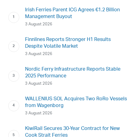
Irish Ferries Parent ICG Agrees €1.2 Billion
Management Buyout
3 August 2026
Finnlines Reports Stronger H1 Results
Despite Volatile Market
3 August 2026
Nordic Ferry Infrastructure Reports Stable
2025 Performance
3 August 2026
WALLENIUS SOL Acquires Two RoRo Vessels
from Wagenborg
3 August 2026
KiwiRail Secures 30-Year Contract for New
Cook Strait Ferries