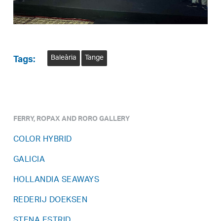
Baleària
Tange
Tags:
FERRY, ROPAX AND RORO GALLERY
COLOR HYBRID
GALICIA
HOLLANDIA SEAWAYS
REDERIJ DOEKSEN
STENA ESTRID