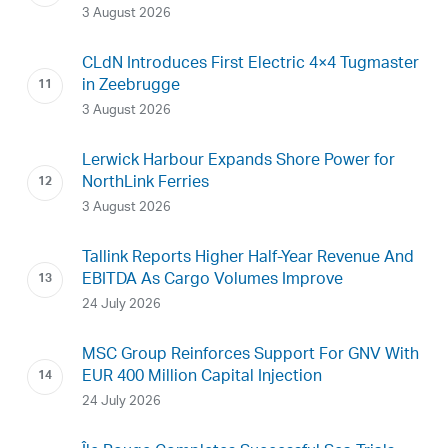
3 August 2026
CLdN Introduces First Electric 4×4 Tugmaster
in Zeebrugge
3 August 2026
Lerwick Harbour Expands Shore Power for
NorthLink Ferries
3 August 2026
Tallink Reports Higher Half-Year Revenue And
EBITDA As Cargo Volumes Improve
24 July 2026
MSC Group Reinforces Support For GNV With
EUR 400 Million Capital Injection
24 July 2026