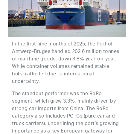
In the first nine months of 2025, the Port of
Antwerp-Bruges handled 202.6 million tonnes
of maritime goods, down 3.8% year-on-year.
While container volumes remained stable,
bulk traffic fell due to international
uncertainty.
The standout performer was the RoRo
segment, which grew 3.3%, mainly driven by
strong car imports from China. The RoRo
category also includes PCTCs (pure car and
truck carriers), underlining the port’s growing
importance as a key European gateway for