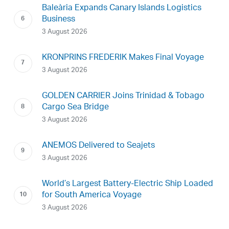
Baleària Expands Canary Islands Logistics
Business
3 August 2026
KRONPRINS FREDERIK Makes Final Voyage
3 August 2026
GOLDEN CARRIER Joins Trinidad & Tobago
Cargo Sea Bridge
3 August 2026
ANEMOS Delivered to Seajets
3 August 2026
World’s Largest Battery-Electric Ship Loaded
for South America Voyage
3 August 2026