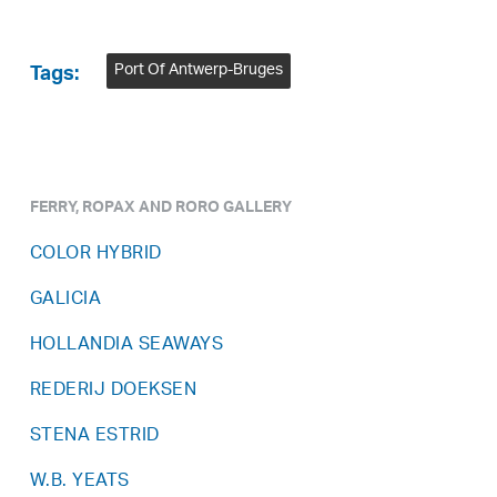
Port Of Antwerp-Bruges
Tags:
FERRY, ROPAX AND RORO GALLERY
COLOR HYBRID
GALICIA
HOLLANDIA SEAWAYS
REDERIJ DOEKSEN
STENA ESTRID
W.B. YEATS