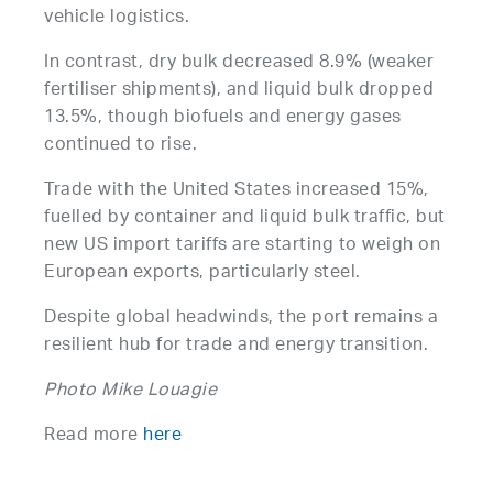
vehicle logistics.
In contrast, dry bulk decreased 8.9% (weaker
fertiliser shipments), and liquid bulk dropped
13.5%, though biofuels and energy gases
continued to rise.
Trade with the United States increased 15%,
fuelled by container and liquid bulk traffic, but
new US import tariffs are starting to weigh on
European exports, particularly steel.
Despite global headwinds, the port remains a
resilient hub for trade and energy transition.
Photo Mike Louagie
Read more
here