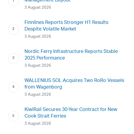
Management Buyout
3 August 2026
Finnlines Reports Stronger H1 Results
Despite Volatile Market
3 August 2026
Nordic Ferry Infrastructure Reports Stable
2025 Performance
3 August 2026
WALLENIUS SOL Acquires Two RoRo Vessels
from Wagenborg
3 August 2026
KiwiRail Secures 30-Year Contract for New
Cook Strait Ferries
3 August 2026