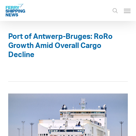
Skip
Men
to
search
main
content
Port of Antwerp-Bruges: RoRo
Growth Amid Overall Cargo
Decline