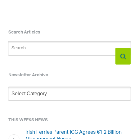
Search Articles
Newsletter Archive
Newsletter
Archive
THIS WEEKS NEWS
Irish Ferries Parent ICG Agrees €1.2 Billion