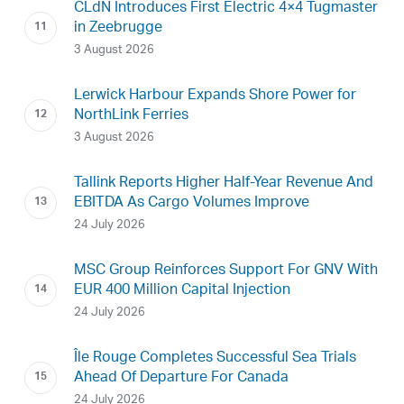
CLdN Introduces First Electric 4×4 Tugmaster
in Zeebrugge
3 August 2026
Lerwick Harbour Expands Shore Power for
NorthLink Ferries
3 August 2026
Tallink Reports Higher Half-Year Revenue And
EBITDA As Cargo Volumes Improve
24 July 2026
MSC Group Reinforces Support For GNV With
EUR 400 Million Capital Injection
24 July 2026
Île Rouge Completes Successful Sea Trials
Ahead Of Departure For Canada
24 July 2026