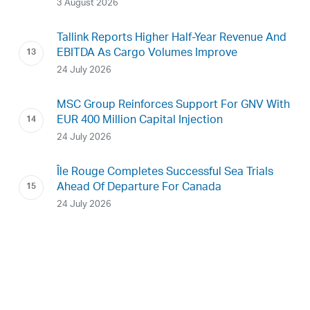
3 August 2026
Tallink Reports Higher Half-Year Revenue And
EBITDA As Cargo Volumes Improve
24 July 2026
MSC Group Reinforces Support For GNV With
EUR 400 Million Capital Injection
24 July 2026
Île Rouge Completes Successful Sea Trials
Ahead Of Departure For Canada
24 July 2026