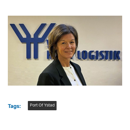
Port Of Ystad
Tags: