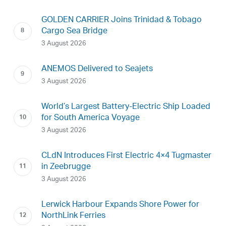
GOLDEN CARRIER Joins Trinidad & Tobago
Cargo Sea Bridge
3 August 2026
ANEMOS Delivered to Seajets
3 August 2026
World’s Largest Battery-Electric Ship Loaded
for South America Voyage
3 August 2026
CLdN Introduces First Electric 4×4 Tugmaster
in Zeebrugge
3 August 2026
Lerwick Harbour Expands Shore Power for
NorthLink Ferries