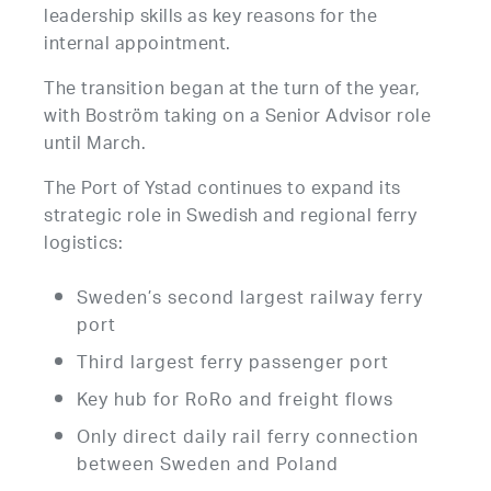
leadership skills as key reasons for the
internal appointment.
The transition began at the turn of the year,
with Boström taking on a Senior Advisor role
until March.
The Port of Ystad continues to expand its
strategic role in Swedish and regional ferry
logistics:
Sweden’s second largest railway ferry
port
Third largest ferry passenger port
Key hub for RoRo and freight flows
Only direct daily rail ferry connection
between Sweden and Poland