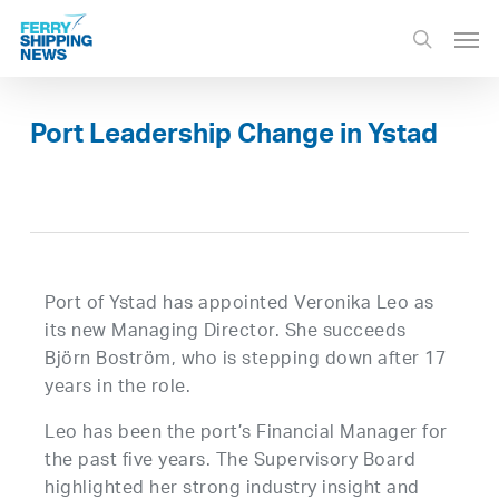
Skip
Men
to
search
main
content
Port Leadership Change in Ystad
Port of Ystad has appointed Veronika Leo as
its new Managing Director. She succeeds
Björn Boström, who is stepping down after 17
years in the role.
Leo has been the port’s Financial Manager for
the past five years. The Supervisory Board
highlighted her strong industry insight and