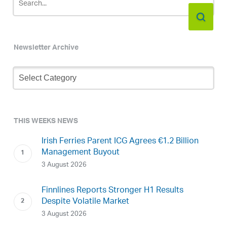
Newsletter Archive
Newsletter
Archive
THIS WEEKS NEWS
Irish Ferries Parent ICG Agrees €1.2 Billion
Management Buyout
3 August 2026
Finnlines Reports Stronger H1 Results
Despite Volatile Market
3 August 2026