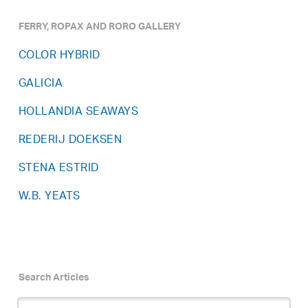
FERRY, ROPAX AND RORO GALLERY
COLOR HYBRID
GALICIA
HOLLANDIA SEAWAYS
REDERIJ DOEKSEN
STENA ESTRID
W.B. YEATS
Search Articles