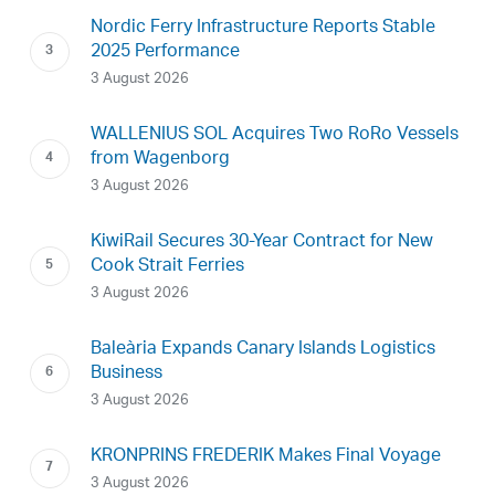
Nordic Ferry Infrastructure Reports Stable
2025 Performance
3 August 2026
WALLENIUS SOL Acquires Two RoRo Vessels
from Wagenborg
3 August 2026
KiwiRail Secures 30-Year Contract for New
Cook Strait Ferries
3 August 2026
Baleària Expands Canary Islands Logistics
Business
3 August 2026
KRONPRINS FREDERIK Makes Final Voyage
3 August 2026