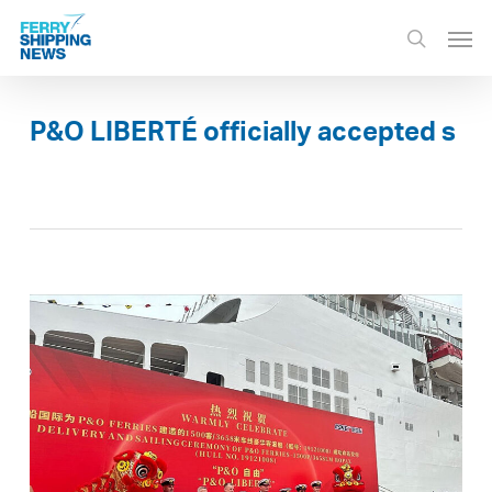
Skip
Men
to
search
main
content
P&O LIBERTÉ officially accepted s