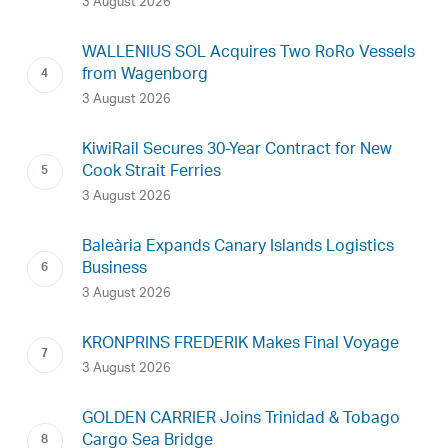
3 August 2026
WALLENIUS SOL Acquires Two RoRo Vessels
from Wagenborg
3 August 2026
KiwiRail Secures 30-Year Contract for New
Cook Strait Ferries
3 August 2026
Baleària Expands Canary Islands Logistics
Business
3 August 2026
KRONPRINS FREDERIK Makes Final Voyage
3 August 2026
GOLDEN CARRIER Joins Trinidad & Tobago
Cargo Sea Bridge