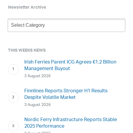
Newsletter Archive
Newsletter
Archive
THIS WEEKS NEWS
Irish Ferries Parent ICG Agrees €1.2 Billion
Management Buyout
3 August 2026
Finnlines Reports Stronger H1 Results
Despite Volatile Market
3 August 2026
Nordic Ferry Infrastructure Reports Stable
2025 Performance