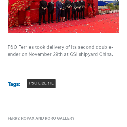
P&O Ferries took delivery of its second double-
ender on November 29th at GSI shipyard China.
P&O LIBERTÉ
Tags:
FERRY, ROPAX AND RORO GALLERY