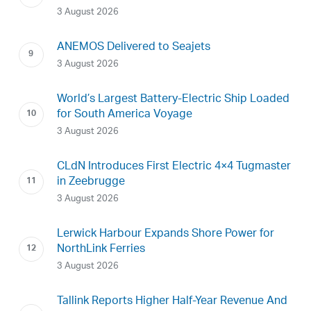
3 August 2026
ANEMOS Delivered to Seajets
3 August 2026
World’s Largest Battery-Electric Ship Loaded
for South America Voyage
3 August 2026
CLdN Introduces First Electric 4×4 Tugmaster
in Zeebrugge
3 August 2026
Lerwick Harbour Expands Shore Power for
NorthLink Ferries
3 August 2026
Tallink Reports Higher Half-Year Revenue And