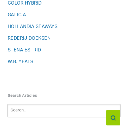
COLOR HYBRID
GALICIA
HOLLANDIA SEAWAYS
REDERIJ DOEKSEN
STENA ESTRID
W.B. YEATS
Search Articles