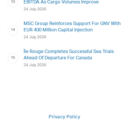
EBITDA As Cargo Volumes Improve
24 July 2026
MSC Group Reinforces Support For GNV With
EUR 400 Million Capital Injection
24 July 2026
Île Rouge Completes Successful Sea Trials
Ahead Of Departure For Canada
24 July 2026
Privacy Policy