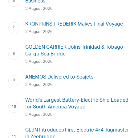
Business
3 August 2026
KRONPRINS FREDERIK Makes Final Voyage
3 August 2026
GOLDEN CARRIER Joins Trinidad & Tobago
Cargo Sea Bridge
3 August 2026
ANEMOS Delivered to Seajets
3 August 2026
World’s Largest Battery-Electric Ship Loaded
for South America Voyage
3 August 2026
CLdN Introduces First Electric 4×4 Tugmaster
in Zeebrugge