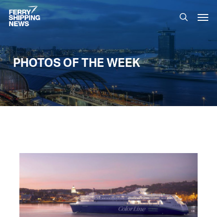
Skip
Men
to
search
main
content
PHOTOS OF THE WEEK