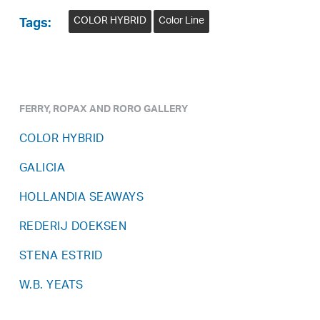
COLOR HYBRID
Color Line
Tags:
FERRY, ROPAX AND RORO GALLERY
COLOR HYBRID
GALICIA
HOLLANDIA SEAWAYS
REDERIJ DOEKSEN
STENA ESTRID
W.B. YEATS