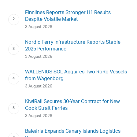
Finnlines Reports Stronger H1 Results
Despite Volatile Market
3 August 2026
Nordic Ferry Infrastructure Reports Stable
2025 Performance
3 August 2026
WALLENIUS SOL Acquires Two RoRo Vessels
from Wagenborg
3 August 2026
KiwiRail Secures 30-Year Contract for New
Cook Strait Ferries
3 August 2026
Baleària Expands Canary Islands Logistics