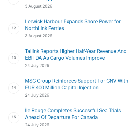
3 August 2026
Lerwick Harbour Expands Shore Power for
NorthLink Ferries
3 August 2026
Tallink Reports Higher Half-Year Revenue And
EBITDA As Cargo Volumes Improve
24 July 2026
MSC Group Reinforces Support For GNV With
EUR 400 Million Capital Injection
24 July 2026
Île Rouge Completes Successful Sea Trials
Ahead Of Departure For Canada
24 July 2026