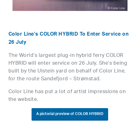
Color Line’s COLOR HYBRID To Enter Service on
26 July
The World’s largest plug-in hybrid ferry COLOR
HYBRID will enter service on 26 July. She’s being
built by the Ulstein yard on behalf of Color Line,
for the route Sandefjord – Strømstad.
Color Line has put a lot of artist impressions on
the website.
A pictorial preview of COLOR HYBRID