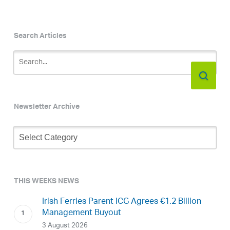
Search Articles
Newsletter Archive
Newsletter
Archive
THIS WEEKS NEWS
Irish Ferries Parent ICG Agrees €1.2 Billion
Management Buyout
3 August 2026