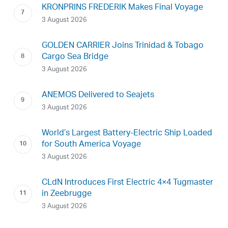
KRONPRINS FREDERIK Makes Final Voyage
3 August 2026
GOLDEN CARRIER Joins Trinidad & Tobago
Cargo Sea Bridge
3 August 2026
ANEMOS Delivered to Seajets
3 August 2026
World’s Largest Battery-Electric Ship Loaded
for South America Voyage
3 August 2026
CLdN Introduces First Electric 4×4 Tugmaster
in Zeebrugge
3 August 2026