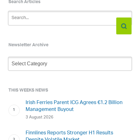
Search Articles
Newsletter Archive
Newsletter
Archive
THIS WEEKS NEWS
Irish Ferries Parent ICG Agrees €1.2 Billion
Management Buyout
3 August 2026
Finnlines Reports Stronger H1 Results