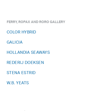
FERRY, ROPAX AND RORO GALLERY
COLOR HYBRID
GALICIA
HOLLANDIA SEAWAYS
REDERIJ DOEKSEN
STENA ESTRID
W.B. YEATS