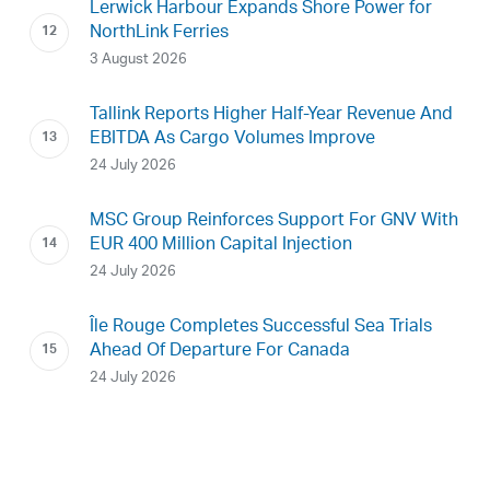
Lerwick Harbour Expands Shore Power for
NorthLink Ferries
3 August 2026
Tallink Reports Higher Half-Year Revenue And
EBITDA As Cargo Volumes Improve
24 July 2026
MSC Group Reinforces Support For GNV With
EUR 400 Million Capital Injection
24 July 2026
Île Rouge Completes Successful Sea Trials
Ahead Of Departure For Canada
24 July 2026