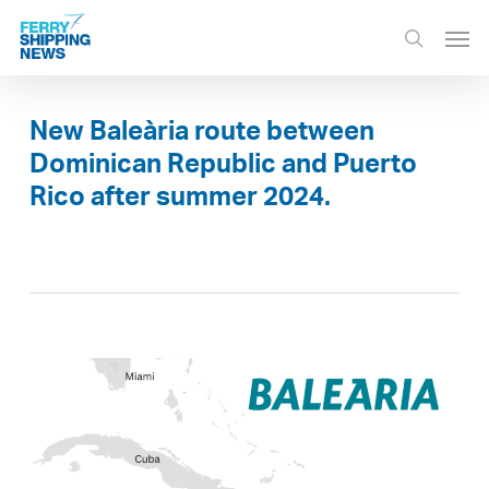
Skip
Men
to
search
main
content
New Baleària route between
Dominican Republic and Puerto
Rico after summer 2024.