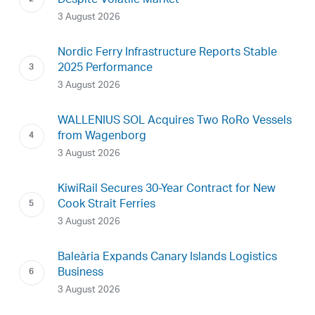
Despite Volatile Market
3 August 2026
Nordic Ferry Infrastructure Reports Stable
2025 Performance
3 August 2026
WALLENIUS SOL Acquires Two RoRo Vessels
from Wagenborg
3 August 2026
KiwiRail Secures 30-Year Contract for New
Cook Strait Ferries
3 August 2026
Baleària Expands Canary Islands Logistics
Business
3 August 2026