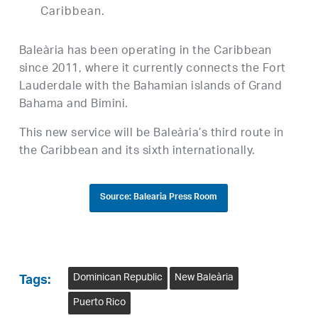
Caribbean.
Baleària has been operating in the Caribbean
since 2011, where it currently connects the Fort
Lauderdale with the Bahamian islands of Grand
Bahama and Bimini.
This new service will be Baleària’s third route in
the Caribbean and its sixth internationally.
Source: Balearia Press Room
Dominican Republic
New Baleària
Tags:
Puerto Rico