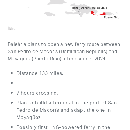
Baleària plans to open a new ferry route between
San Pedro de Macorís (Dominican Republic) and
Mayagüez (Puerto Rico) after summer 2024.
Distance 133 miles.
7 hours crossing.
Plan to build a terminal in the port of San
Pedro de Macorís and adapt the one in
Mayagüez.
Possibly first LNG-powered ferry in the