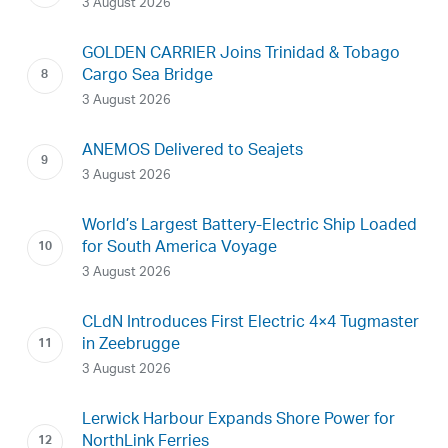
3 August 2026
GOLDEN CARRIER Joins Trinidad & Tobago
Cargo Sea Bridge
3 August 2026
ANEMOS Delivered to Seajets
3 August 2026
World’s Largest Battery-Electric Ship Loaded
for South America Voyage
3 August 2026
CLdN Introduces First Electric 4×4 Tugmaster
in Zeebrugge
3 August 2026
Lerwick Harbour Expands Shore Power for
NorthLink Ferries