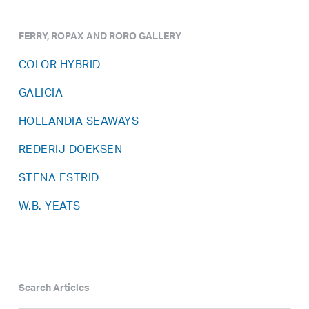
FERRY, ROPAX AND RORO GALLERY
COLOR HYBRID
GALICIA
HOLLANDIA SEAWAYS
REDERIJ DOEKSEN
STENA ESTRID
W.B. YEATS
Search Articles