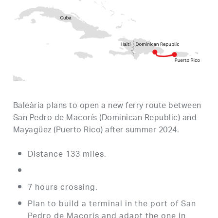
Baleària plans to open a new ferry route between
San Pedro de Macorís (Dominican Republic) and
Mayagüez (Puerto Rico) after summer 2024.
Distance 133 miles.
7 hours crossing.
Plan to build a terminal in the port of San
Pedro de Macorís and adapt the one in