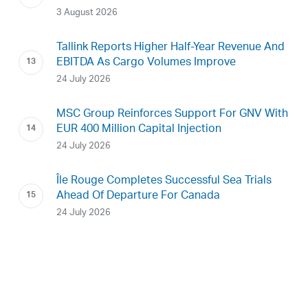
3 August 2026
Tallink Reports Higher Half-Year Revenue And
EBITDA As Cargo Volumes Improve
24 July 2026
MSC Group Reinforces Support For GNV With
EUR 400 Million Capital Injection
24 July 2026
Île Rouge Completes Successful Sea Trials
Ahead Of Departure For Canada
24 July 2026