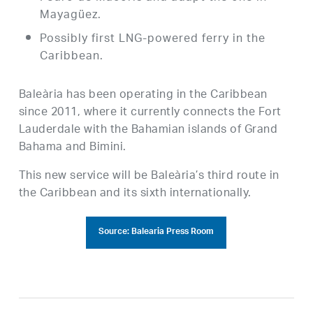
Mayagüez.
Possibly first LNG-powered ferry in the
Caribbean.
Baleària has been operating in the Caribbean
since 2011, where it currently connects the Fort
Lauderdale with the Bahamian islands of Grand
Bahama and Bimini.
This new service will be Baleària’s third route in
the Caribbean and its sixth internationally.
Source: Balearia Press Room