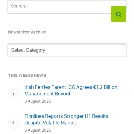
Newsletter Archive
Newsletter
Archive
THIS WEEKS NEWS
Irish Ferries Parent ICG Agrees €1.2 Billion
Management Buyout
3 August 2026
Finnlines Reports Stronger H1 Results
Despite Volatile Market
3 August 2026