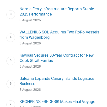
Nordic Ferry Infrastructure Reports Stable
2025 Performance
3 August 2026
WALLENIUS SOL Acquires Two RoRo Vessels
from Wagenborg
3 August 2026
KiwiRail Secures 30-Year Contract for New
Cook Strait Ferries
3 August 2026
Baleària Expands Canary Islands Logistics
Business
3 August 2026
KRONPRINS FREDERIK Makes Final Voyage