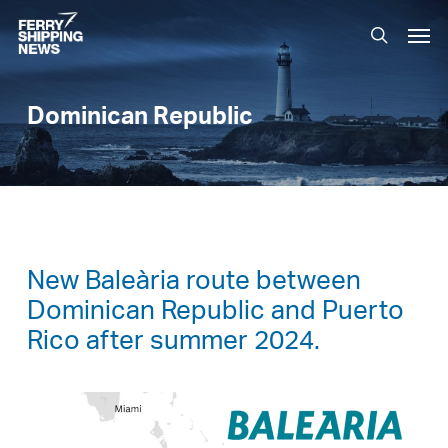
Skip
Men
to
search
main
content
Dominican Republic
New Baleària route between
Dominican Republic and Puerto
Rico after summer 2024.