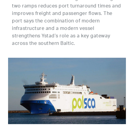
two ramps reduces port turnaround times and
improves freight and passenger flows. The
port says the combination of modern
infrastructure and a modern vessel
strengthens Ystad’s role as a key gateway
across the southern Baltic.