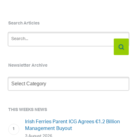
Search Articles
Newsletter Archive
Newsletter
Archive
THIS WEEKS NEWS
Irish Ferries Parent ICG Agrees €1.2 Billion
Management Buyout
3 August 2026