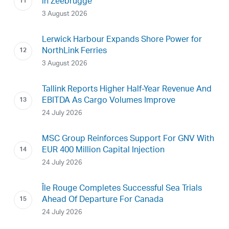
in Zeebrugge
3 August 2026
Lerwick Harbour Expands Shore Power for
NorthLink Ferries
3 August 2026
Tallink Reports Higher Half-Year Revenue And
EBITDA As Cargo Volumes Improve
24 July 2026
MSC Group Reinforces Support For GNV With
EUR 400 Million Capital Injection
24 July 2026
Île Rouge Completes Successful Sea Trials
Ahead Of Departure For Canada
24 July 2026