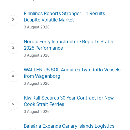
Finnlines Reports Stronger H1 Results
Despite Volatile Market
3 August 2026
Nordic Ferry Infrastructure Reports Stable
2025 Performance
3 August 2026
WALLENIUS SOL Acquires Two RoRo Vessels
from Wagenborg
3 August 2026
KiwiRail Secures 30-Year Contract for New
Cook Strait Ferries
3 August 2026
Baleària Expands Canary Islands Logistics