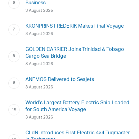
Business
3 August 2026
KRONPRINS FREDERIK Makes Final Voyage
3 August 2026
GOLDEN CARRIER Joins Trinidad & Tobago
Cargo Sea Bridge
3 August 2026
ANEMOS Delivered to Seajets
3 August 2026
World’s Largest Battery-Electric Ship Loaded
for South America Voyage
3 August 2026
CLdN Introduces First Electric 4×4 Tugmaster