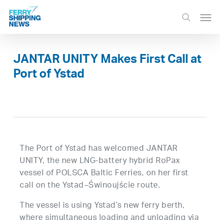
Skip
Men
to
search
main
content
JANTAR UNITY Makes First Call at
Port of Ystad
The Port of Ystad has welcomed JANTAR
UNITY, the new LNG-battery hybrid RoPax
vessel of POLSCA Baltic Ferries, on her first
call on the Ystad–Świnoujście route.
The vessel is using Ystad’s new ferry berth,
where simultaneous loading and unloading via