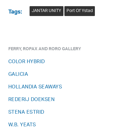
JANTAR UNITY
Port Of Ystad
Tags:
FERRY, ROPAX AND RORO GALLERY
COLOR HYBRID
GALICIA
HOLLANDIA SEAWAYS
REDERIJ DOEKSEN
STENA ESTRID
W.B. YEATS