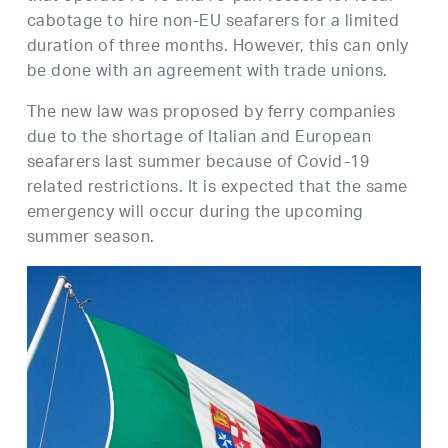
cabotage to hire non-EU seafarers for a limited
duration of three months. However, this can only
be done with an agreement with trade unions.
The new law was proposed by ferry companies
due to the shortage of Italian and European
seafarers last summer because of Covid-19
related restrictions. It is expected that the same
emergency will occur during the upcoming
summer season.