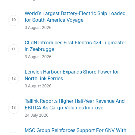
World’s Largest Battery-Electric Ship Loaded
for South America Voyage
3 August 2026
CLdN Introduces First Electric 4×4 Tugmaster
in Zeebrugge
3 August 2026
Lerwick Harbour Expands Shore Power for
NorthLink Ferries
3 August 2026
Tallink Reports Higher Half-Year Revenue And
EBITDA As Cargo Volumes Improve
24 July 2026
MSC Group Reinforces Support For GNV With