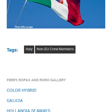
Italy
Non-EU Crew Members
Tags:
FERRY, ROPAX AND RORO GALLERY
COLOR HYBRID
GALICIA
HOLLANDIA SEAWAYS