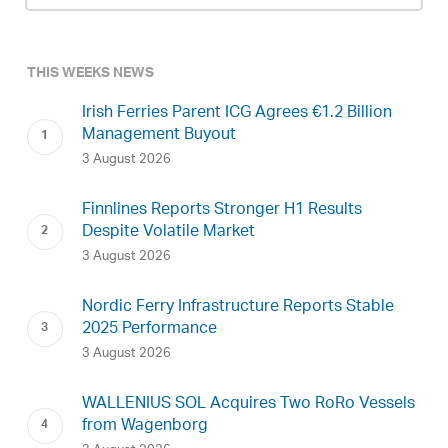
THIS WEEKS NEWS
Irish Ferries Parent ICG Agrees €1.2 Billion
Management Buyout
3 August 2026
Finnlines Reports Stronger H1 Results
Despite Volatile Market
3 August 2026
Nordic Ferry Infrastructure Reports Stable
2025 Performance
3 August 2026
WALLENIUS SOL Acquires Two RoRo Vessels
from Wagenborg