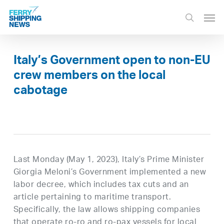
Skip
Men
to
search
main
content
Italy’s Government open to non-EU
crew members on the local
cabotage
Last Monday (May 1, 2023), Italy’s Prime Minister
Giorgia Meloni’s Government implemented a new
labor decree, which includes tax cuts and an
article pertaining to maritime transport.
Specifically, the law allows shipping companies
that operate ro-ro and ro-pax vessels for local