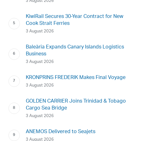
3 August 2026
KiwiRail Secures 30-Year Contract for New
Cook Strait Ferries
3 August 2026
Baleària Expands Canary Islands Logistics
Business
3 August 2026
KRONPRINS FREDERIK Makes Final Voyage
3 August 2026
GOLDEN CARRIER Joins Trinidad & Tobago
Cargo Sea Bridge
3 August 2026
ANEMOS Delivered to Seajets
3 August 2026