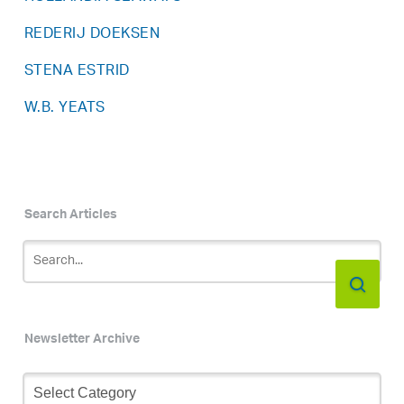
REDERIJ DOEKSEN
STENA ESTRID
W.B. YEATS
Search Articles
Newsletter Archive
Newsletter
Archive