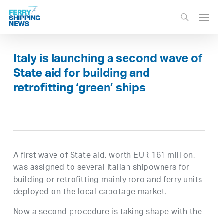
Skip
Men
to
search
main
content
Italy is launching a second wave of
State aid for building and
retrofitting ‘green’ ships
A first wave of State aid, worth EUR 161 million,
was assigned to several Italian shipowners for
building or retrofitting mainly roro and ferry units
deployed on the local cabotage market.
Now a second procedure is taking shape with the