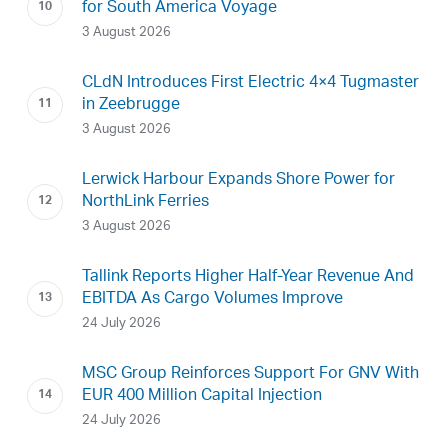
for South America Voyage
3 August 2026
CLdN Introduces First Electric 4×4 Tugmaster
in Zeebrugge
3 August 2026
Lerwick Harbour Expands Shore Power for
NorthLink Ferries
3 August 2026
Tallink Reports Higher Half-Year Revenue And
EBITDA As Cargo Volumes Improve
24 July 2026
MSC Group Reinforces Support For GNV With
EUR 400 Million Capital Injection
24 July 2026