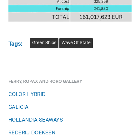
Green Ships
Wave Of State
Tags:
FERRY, ROPAX AND RORO GALLERY
COLOR HYBRID
GALICIA
HOLLANDIA SEAWAYS
REDERIJ DOEKSEN