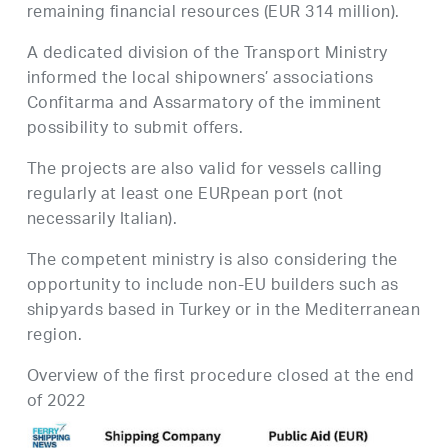
remaining financial resources (EUR 314 million).
A dedicated division of the Transport Ministry
informed the local shipowners’ associations
Confitarma and Assarmatory of the imminent
possibility to submit offers.
The projects are also valid for vessels calling
regularly at least one EURpean port (not
necessarily Italian).
The competent ministry is also considering the
opportunity to include non-EU builders such as
shipyards based in Turkey or in the Mediterranean
region.
Overview of the first procedure closed at the end
of 2022