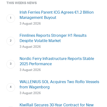
THIS WEEKS NEWS
Irish Ferries Parent ICG Agrees €1.2 Billion
Management Buyout
3 August 2026
Finnlines Reports Stronger H1 Results
Despite Volatile Market
3 August 2026
Nordic Ferry Infrastructure Reports Stable
2025 Performance
3 August 2026
WALLENIUS SOL Acquires Two RoRo Vessels
from Wagenborg
3 August 2026
KiwiRail Secures 30-Year Contract for New