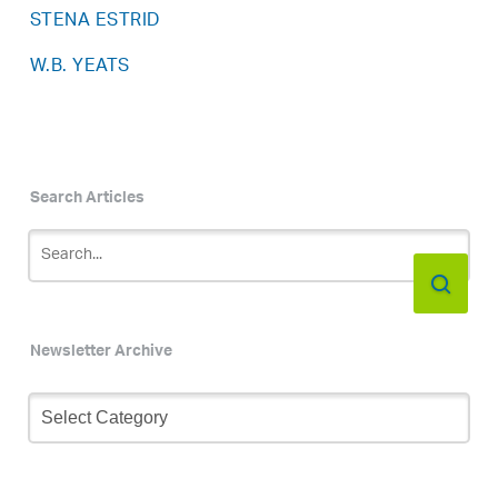
STENA ESTRID
W.B. YEATS
Search Articles
Newsletter Archive
Newsletter
Archive