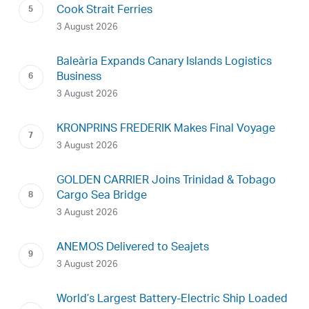
Cook Strait Ferries
3 August 2026
Baleària Expands Canary Islands Logistics
Business
3 August 2026
KRONPRINS FREDERIK Makes Final Voyage
3 August 2026
GOLDEN CARRIER Joins Trinidad & Tobago
Cargo Sea Bridge
3 August 2026
ANEMOS Delivered to Seajets
3 August 2026
World’s Largest Battery-Electric Ship Loaded