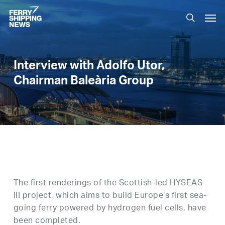
Skip
Men
to
search
main
content
Interview with Adolfo Utor,
Chairman Baleària Group
The first renderings of the Scottish-led HYSEAS
III project, which aims to build Europe’s first sea-
going ferry powered by hydrogen fuel cells, have
been completed.