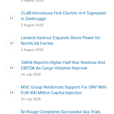
3 August 2026
CLdN Introduces First Electric 4×4 Tugmaster
in Zeebrugge
3 August 2026
Lerwick Harbour Expands Shore Power for
NorthLink Ferries
3 August 2026
Tallink Reports Higher Half-Year Revenue And
EBITDA As Cargo Volumes Improve
24 July 2026
MSC Group Reinforces Support For GNV With
EUR 400 Million Capital Injection
24 July 2026
Île Rouge Completes Successful Sea Trials