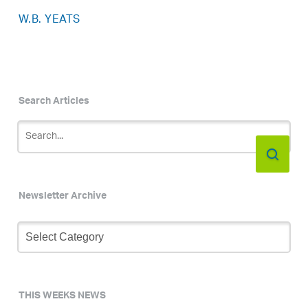
W.B. YEATS
Search Articles
Newsletter Archive
Newsletter
Archive
THIS WEEKS NEWS