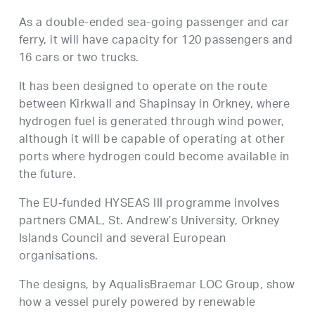
As a double-ended sea-going passenger and car
ferry, it will have capacity for 120 passengers and
16 cars or two trucks.
It has been designed to operate on the route
between Kirkwall and Shapinsay in Orkney, where
hydrogen fuel is generated through wind power,
although it will be capable of operating at other
ports where hydrogen could become available in
the future.
The EU-funded HYSEAS III programme involves
partners CMAL, St. Andrew’s University, Orkney
Islands Council and several European
organisations.
The designs, by AqualisBraemar LOC Group, show
how a vessel purely powered by renewable