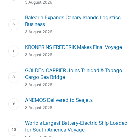
3 August 2026
Baleària Expands Canary Islands Logistics
Business
3 August 2026
KRONPRINS FREDERIK Makes Final Voyage
3 August 2026
GOLDEN CARRIER Joins Trinidad & Tobago
Cargo Sea Bridge
3 August 2026
ANEMOS Delivered to Seajets
3 August 2026
World’s Largest Battery-Electric Ship Loaded
for South America Voyage