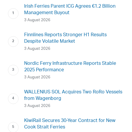
Irish Ferries Parent ICG Agrees €1.2 Billion
Management Buyout
3 August 2026
Finnlines Reports Stronger H1 Results
Despite Volatile Market
3 August 2026
Nordic Ferry Infrastructure Reports Stable
2025 Performance
3 August 2026
WALLENIUS SOL Acquires Two RoRo Vessels
from Wagenborg
3 August 2026
KiwiRail Secures 30-Year Contract for New
Cook Strait Ferries