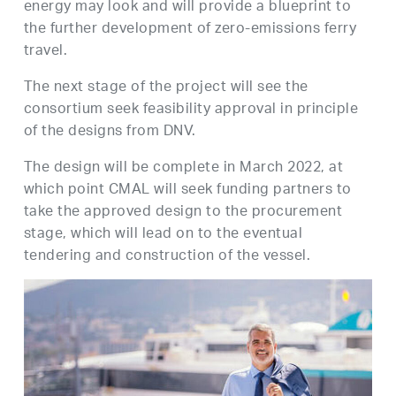
energy may look and will provide a blueprint to
the further development of zero-emissions ferry
travel.
The next stage of the project will see the
consortium seek feasibility approval in principle
of the designs from DNV.
The design will be complete in March 2022, at
which point CMAL will seek funding partners to
take the approved design to the procurement
stage, which will lead on to the eventual
tendering and construction of the vessel.