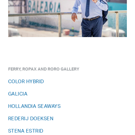
FERRY, ROPAX AND RORO GALLERY
COLOR HYBRID
GALICIA
HOLLANDIA SEAWAYS
REDERIJ DOEKSEN
STENA ESTRID