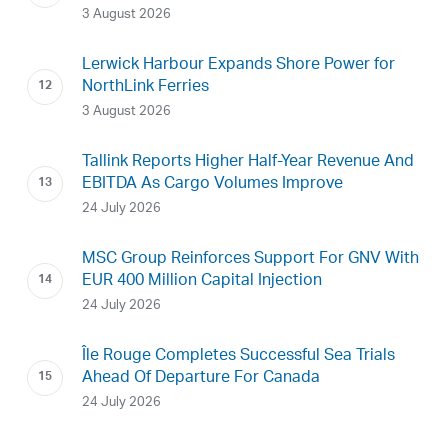
3 August 2026
Lerwick Harbour Expands Shore Power for
NorthLink Ferries
3 August 2026
Tallink Reports Higher Half-Year Revenue And
EBITDA As Cargo Volumes Improve
24 July 2026
MSC Group Reinforces Support For GNV With
EUR 400 Million Capital Injection
24 July 2026
Île Rouge Completes Successful Sea Trials
Ahead Of Departure For Canada
24 July 2026