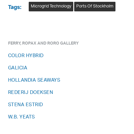
Microgrid Technology
Ports Of Stockholm
Tags:
FERRY, ROPAX AND RORO GALLERY
COLOR HYBRID
GALICIA
HOLLANDIA SEAWAYS
REDERIJ DOEKSEN
STENA ESTRID
W.B. YEATS