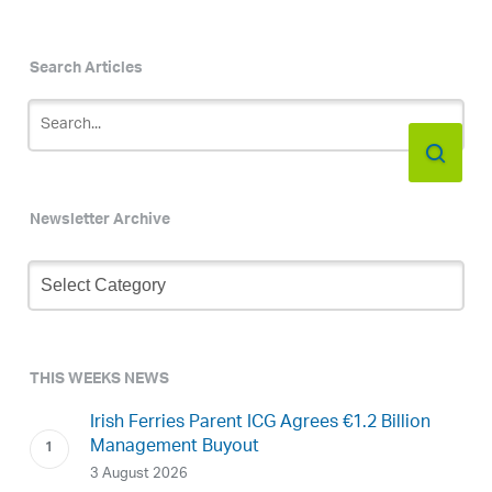
Search Articles
Newsletter Archive
Newsletter
Archive
THIS WEEKS NEWS
Irish Ferries Parent ICG Agrees €1.2 Billion
Management Buyout
3 August 2026