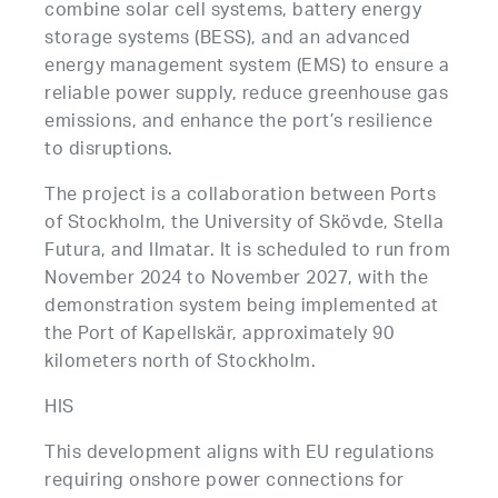
combine solar cell systems, battery energy
storage systems (BESS), and an advanced
energy management system (EMS) to ensure a
reliable power supply, reduce greenhouse gas
emissions, and enhance the port’s resilience
to disruptions.
The project is a collaboration between Ports
of Stockholm, the University of Skövde, Stella
Futura, and Ilmatar. It is scheduled to run from
November 2024 to November 2027, with the
demonstration system being implemented at
the Port of Kapellskär, approximately 90
kilometers north of Stockholm.
HIS
This development aligns with EU regulations
requiring onshore power connections for