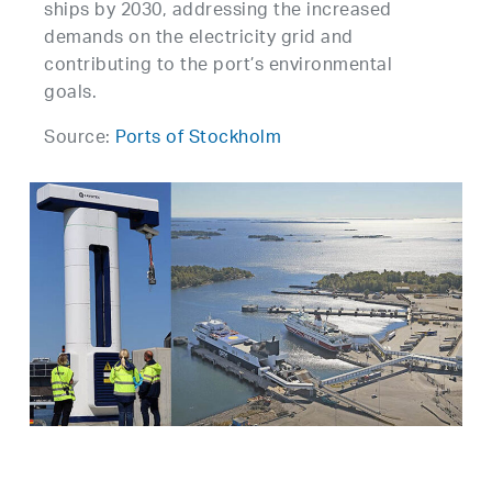
ships by 2030, addressing the increased
demands on the electricity grid and
contributing to the port’s environmental
goals.
Source:
Ports of Stockholm