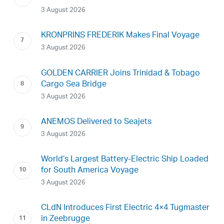
3 August 2026
KRONPRINS FREDERIK Makes Final Voyage
3 August 2026
GOLDEN CARRIER Joins Trinidad & Tobago
Cargo Sea Bridge
3 August 2026
ANEMOS Delivered to Seajets
3 August 2026
World’s Largest Battery-Electric Ship Loaded
for South America Voyage
3 August 2026
CLdN Introduces First Electric 4×4 Tugmaster
in Zeebrugge