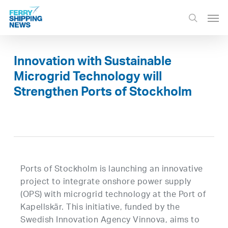
Skip
Men
to
search
main
content
Innovation with Sustainable
Microgrid Technology will
Strengthen Ports of Stockholm
Ports of Stockholm is launching an innovative
project to integrate onshore power supply
(OPS) with microgrid technology at the Port of
Kapellskär. This initiative, funded by the
Swedish Innovation Agency Vinnova, aims to