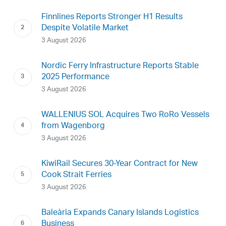
Finnlines Reports Stronger H1 Results
Despite Volatile Market
3 August 2026
Nordic Ferry Infrastructure Reports Stable
2025 Performance
3 August 2026
WALLENIUS SOL Acquires Two RoRo Vessels
from Wagenborg
3 August 2026
KiwiRail Secures 30-Year Contract for New
Cook Strait Ferries
3 August 2026
Baleària Expands Canary Islands Logistics
Business