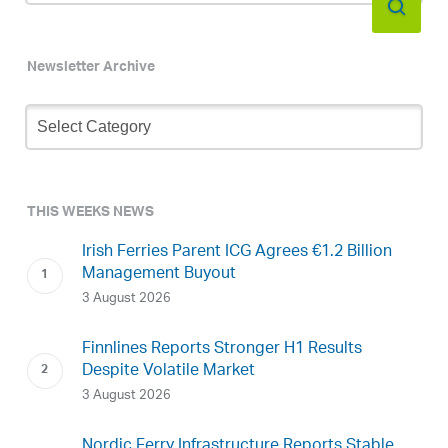
Newsletter Archive
Newsletter
Archive
THIS WEEKS NEWS
Irish Ferries Parent ICG Agrees €1.2 Billion
Management Buyout
3 August 2026
Finnlines Reports Stronger H1 Results
Despite Volatile Market
3 August 2026
Nordic Ferry Infrastructure Reports Stable