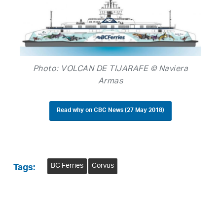
Photo: VOLCAN DE TIJARAFE © Naviera
Armas
Read why on CBC News (27 May 2018)
BC Ferries
Corvus
Tags: