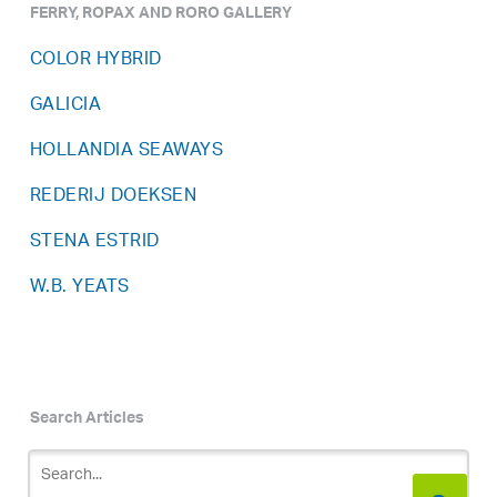
FERRY, ROPAX AND RORO GALLERY
COLOR HYBRID
GALICIA
HOLLANDIA SEAWAYS
REDERIJ DOEKSEN
STENA ESTRID
W.B. YEATS
Search Articles