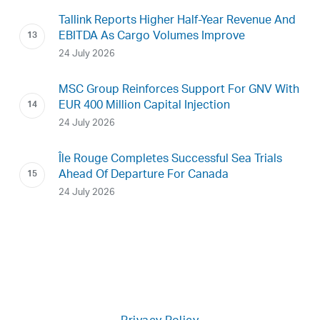
Tallink Reports Higher Half-Year Revenue And
EBITDA As Cargo Volumes Improve
24 July 2026
MSC Group Reinforces Support For GNV With
EUR 400 Million Capital Injection
24 July 2026
Île Rouge Completes Successful Sea Trials
Ahead Of Departure For Canada
24 July 2026