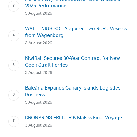
2025 Performance
3 August 2026
WALLENIUS SOL Acquires Two RoRo Vessels
from Wagenborg
3 August 2026
KiwiRail Secures 30-Year Contract for New
Cook Strait Ferries
3 August 2026
Baleària Expands Canary Islands Logistics
Business
3 August 2026
KRONPRINS FREDERIK Makes Final Voyage
3 August 2026