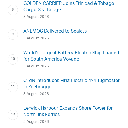
GOLDEN CARRIER Joins Trinidad & Tobago
Cargo Sea Bridge
3 August 2026
ANEMOS Delivered to Seajets
3 August 2026
World’s Largest Battery-Electric Ship Loaded
for South America Voyage
3 August 2026
CLdN Introduces First Electric 4×4 Tugmaster
in Zeebrugge
3 August 2026
Lerwick Harbour Expands Shore Power for
NorthLink Ferries
3 August 2026