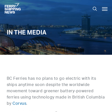
Skip
Men
to
search
main
content
IN THE MEDIA
BC Ferries has no plans to go electric with its
ships anytime soon despite the worldwide
movement toward greener battery-powered
ferries using technology made in British Columbia
by
Corvus
.