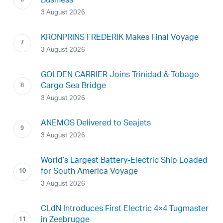
Business
3 August 2026
KRONPRINS FREDERIK Makes Final Voyage
3 August 2026
GOLDEN CARRIER Joins Trinidad & Tobago
Cargo Sea Bridge
3 August 2026
ANEMOS Delivered to Seajets
3 August 2026
World’s Largest Battery-Electric Ship Loaded
for South America Voyage
3 August 2026
CLdN Introduces First Electric 4×4 Tugmaster
in Zeebrugge