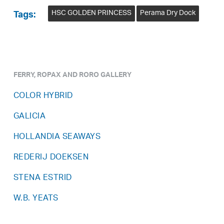
HSC GOLDEN PRINCESS
Perama Dry Dock
Tags:
FERRY, ROPAX AND RORO GALLERY
COLOR HYBRID
GALICIA
HOLLANDIA SEAWAYS
REDERIJ DOEKSEN
STENA ESTRID
W.B. YEATS