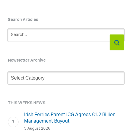
Search Articles
Newsletter Archive
Newsletter
Archive
THIS WEEKS NEWS
Irish Ferries Parent ICG Agrees €1.2 Billion
Management Buyout
3 August 2026