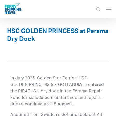
Skip
Men
to
search
main
content
HSC GOLDEN PRINCESS at Perama
Dry Dock
In July 2025, Golden Star Ferries’ HSC
GOLDEN PRINCESS (ex-GOTLANDIA II) entered
the PIRAEUS II dry dock in the Perama Repair
Zone for scheduled maintenance and repairs,
due to continue until 8 August.
Acquired from Sweden’s Gotlandsbolaget AB