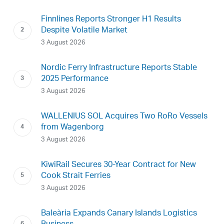
Finnlines Reports Stronger H1 Results
Despite Volatile Market
3 August 2026
Nordic Ferry Infrastructure Reports Stable
2025 Performance
3 August 2026
WALLENIUS SOL Acquires Two RoRo Vessels
from Wagenborg
3 August 2026
KiwiRail Secures 30-Year Contract for New
Cook Strait Ferries
3 August 2026
Baleària Expands Canary Islands Logistics