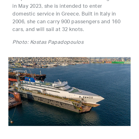
in May 2023, she is intended to enter
domestic service in Greece. Built in Italy in
2006, she can carry 900 passengers and 160
cars, and will sail at 32 knots.
Photo: Kostas Papadopoulos