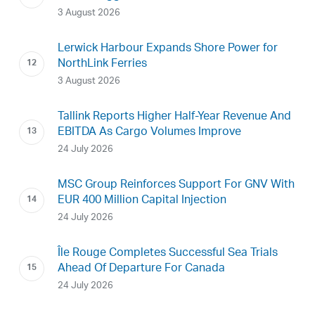
3 August 2026
Lerwick Harbour Expands Shore Power for
NorthLink Ferries
3 August 2026
Tallink Reports Higher Half-Year Revenue And
EBITDA As Cargo Volumes Improve
24 July 2026
MSC Group Reinforces Support For GNV With
EUR 400 Million Capital Injection
24 July 2026
Île Rouge Completes Successful Sea Trials
Ahead Of Departure For Canada
24 July 2026