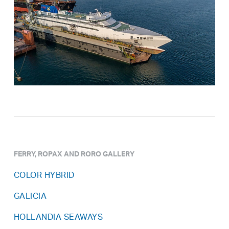
FERRY, ROPAX AND RORO GALLERY
COLOR HYBRID
GALICIA
HOLLANDIA SEAWAYS