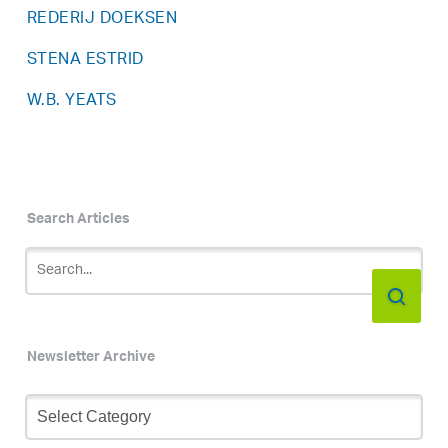
REDERIJ DOEKSEN
STENA ESTRID
W.B. YEATS
Search Articles
Newsletter Archive
Newsletter
Archive