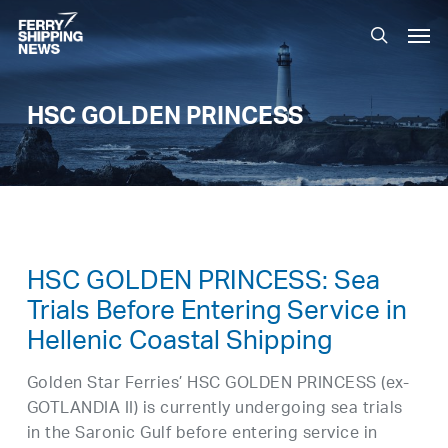
Skip
Men
to
search
main
content
HSC GOLDEN PRINCESS
HSC GOLDEN PRINCESS: Sea
Trials Before Entering Service in
Hellenic Coastal Shipping
Golden Star Ferries’ HSC GOLDEN PRINCESS (ex-
GOTLANDIA II) is currently undergoing sea trials
in the Saronic Gulf before entering service in