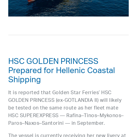
HSC GOLDEN PRINCESS
Prepared for Hellenic Coastal
Shipping
It is reported that Golden Star Ferries’ HSC
GOLDEN PRINCESS (ex-GOTLANDIA II) will likely
be tested on the same route as her fleet mate
HSC SUPEREXPRESS — Rafina–Tinos–Mykonos–
Paros–Naxos–Santorini — in September.
The vessel is currently receiving her new livery at