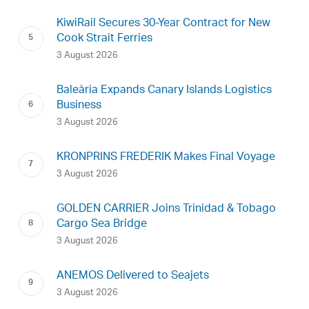
KiwiRail Secures 30-Year Contract for New
Cook Strait Ferries
3 August 2026
Baleària Expands Canary Islands Logistics
Business
3 August 2026
KRONPRINS FREDERIK Makes Final Voyage
3 August 2026
GOLDEN CARRIER Joins Trinidad & Tobago
Cargo Sea Bridge
3 August 2026
ANEMOS Delivered to Seajets
3 August 2026