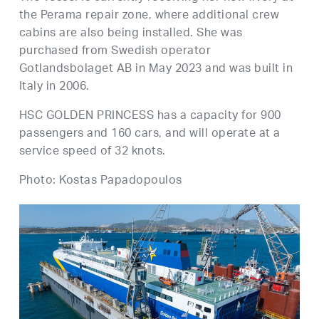
the Perama repair zone, where additional crew
cabins are also being installed. She was
purchased from Swedish operator
Gotlandsbolaget AB in May 2023 and was built in
Italy in 2006.
HSC GOLDEN PRINCESS has a capacity for 900
passengers and 160 cars, and will operate at a
service speed of 32 knots.
Photo: Kostas Papadopoulos