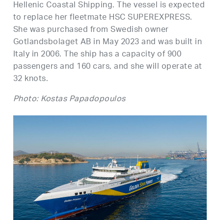
Hellenic Coastal Shipping. The vessel is expected
to replace her fleetmate HSC SUPEREXPRESS.
She was purchased from Swedish owner
Gotlandsbolaget AB in May 2023 and was built in
Italy in 2006. The ship has a capacity of 900
passengers and 160 cars, and she will operate at
32 knots.
Photo: Kostas Papadopoulos