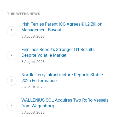
THIS WEEKS NEWS
Irish Ferries Parent ICG Agrees €1.2 Billion
Management Buyout
3 August 2026
Finnlines Reports Stronger H1 Results
Despite Volatile Market
3 August 2026
Nordic Ferry Infrastructure Reports Stable
2025 Performance
3 August 2026
WALLENIUS SOL Acquires Two RoRo Vessels
from Wagenborg
3 August 2026