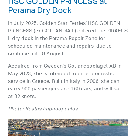
HSC GOLDEN PRINCESS at
Perama Dry Dock
In July 2025, Golden Star Ferries’ HSC GOLDEN
PRINCESS (ex-GOTLANDIA II) entered the PIRAEUS
II dry dock in the Perama Repair Zone for
scheduled maintenance and repairs, due to
continue until 8 August.
Acquired from Sweden’s Gotlandsbolaget AB in
May 2023, she is intended to enter domestic
service in Greece. Built in Italy in 2006, she can
carry 900 passengers and 160 cars, and will sail
at 32 knots.
Photo: Kostas Papadopoulos