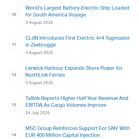
World’s Largest Battery-Electric Ship Loaded
for South America Voyage
3 August 2026
CLdN Introduces First Electric 4×4 Tugmaster
in Zeebrugge
3 August 2026
Lerwick Harbour Expands Shore Power for
NorthLink Ferries
3 August 2026
Tallink Reports Higher Half-Year Revenue And
EBITDA As Cargo Volumes Improve
24 July 2026
MSC Group Reinforces Support For GNV With
EUR 400 Million Capital Injection