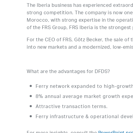
The Iberia business has experienced extraord
strong competition. The company is now one o
Morocco, with strong expertise in the operation
of the FRS Group, FRS Iberia is the strongest p
For the CEO of FRS, Götz Becker, the sale of 
into new markets and a modernized, low-emis
What are the advantages for DFDS?
Ferry network expanded to high-growth 
8% annual average market growth expe
Attractive transaction terms.
Ferry infrastructure & operational dev