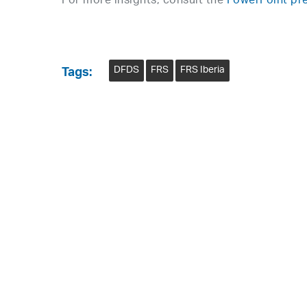
For more insights, consult the
PowerPoint pre
DFDS
FRS
FRS Iberia
Tags: