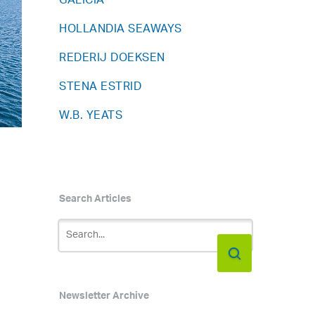
GALICIA
HOLLANDIA SEAWAYS
REDERIJ DOEKSEN
STENA ESTRID
W.B. YEATS
Search Articles
Newsletter Archive