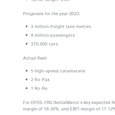
Tarifa-Tanger Ville
Prognosis for the year 2023:
3 million freight lane metres
9 million passengers
370,000 cars
Actual fleet:
5 high-speed catamarans
2 Ro-Pax
1 Ro-Ro
For DFDS, FRS Iberia/Maroc’s key expected fi
margin of 18-20%, and EBIT-margin of 11-12