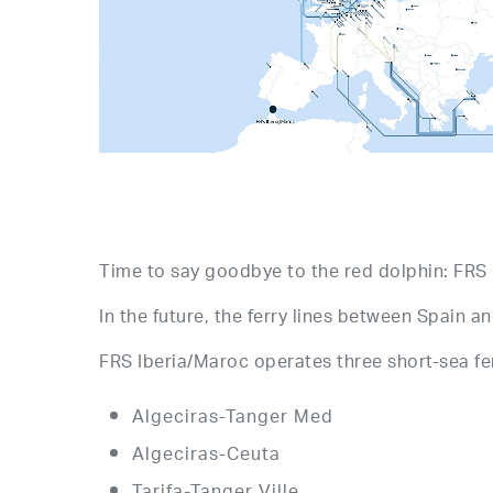
Time to say goodbye to the red dolphin: FRS i
In the future, the ferry lines between Spain
FRS Iberia/Maroc operates three short-sea ferr
Algeciras-Tanger Med
Algeciras-Ceuta