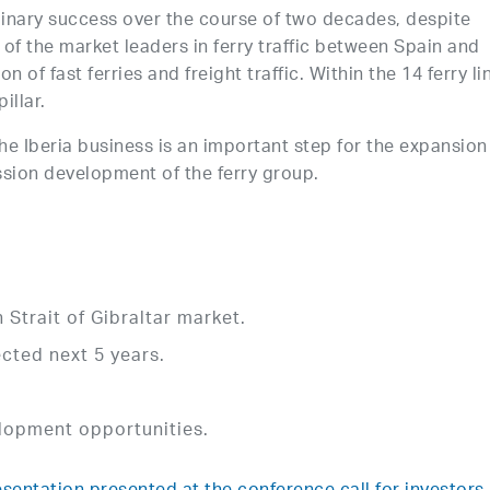
inary success over the course of two decades, despite
f the market leaders in ferry traffic between Spain and
 of fast ferries and freight traffic. Within the 14 ferry li
illar.
the Iberia business is an important step for the expansion
sion development of the ferry group.
Strait of Gibraltar market.
cted next 5 years.
elopment opportunities.