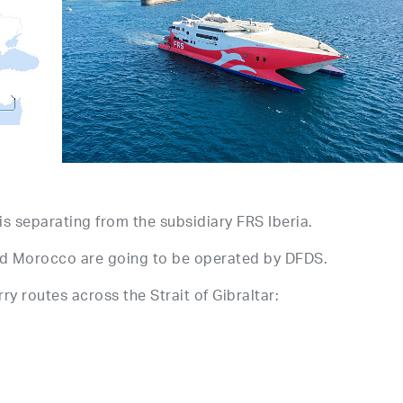
s separating from the subsidiary FRS Iberia.
 and Morocco are going to be operated by DFDS.
y routes across the Strait of Gibraltar: