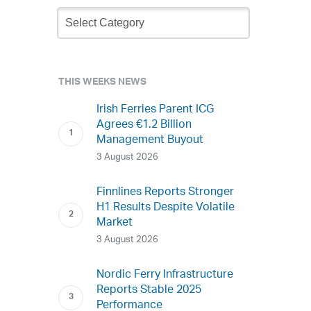
Newsletter
Archive
THIS WEEKS NEWS
Irish Ferries Parent ICG
Agrees €1.2 Billion
Management Buyout
3 August 2026
Finnlines Reports Stronger
H1 Results Despite Volatile
Market
3 August 2026
Nordic Ferry Infrastructure
Reports Stable 2025
Performance