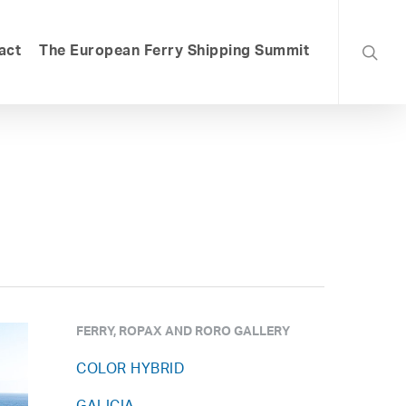
searc
act
The European Ferry Shipping Summit
FERRY, ROPAX AND RORO GALLERY
COLOR HYBRID