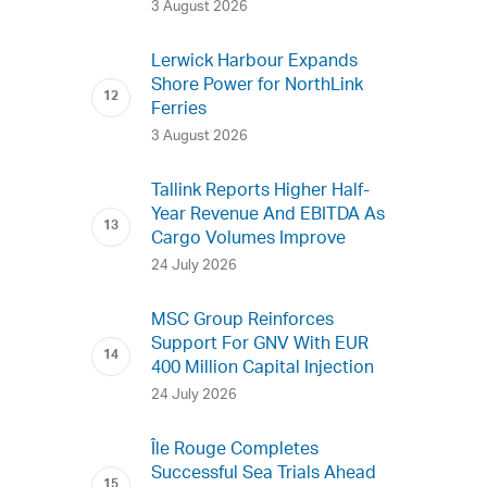
3 August 2026
Lerwick Harbour Expands
Shore Power for NorthLink
Ferries
3 August 2026
Tallink Reports Higher Half-
Year Revenue And EBITDA As
Cargo Volumes Improve
24 July 2026
MSC Group Reinforces
Support For GNV With EUR
400 Million Capital Injection
24 July 2026
Île Rouge Completes
Successful Sea Trials Ahead