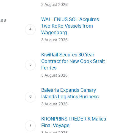
3 August 2026
WALLENIUS SOL Acquires
nes
Two RoRo Vessels from
Wagenborg
3 August 2026
KiwiRail Secures 30-Year
Contract for New Cook Strait
Ferries
3 August 2026
Baleària Expands Canary
Islands Logistics Business
3 August 2026
KRONPRINS FREDERIK Makes
Final Voyage