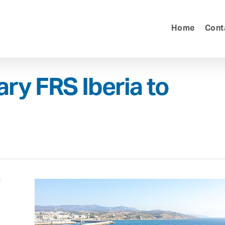
Home
Cont
ary FRS Iberia to