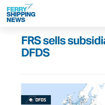
Skip
to
main
content
FRS sells subsidi
DFDS