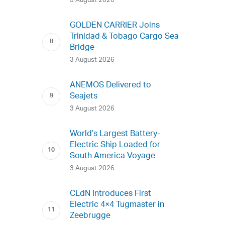
3 August 2026
GOLDEN CARRIER Joins
Trinidad & Tobago Cargo Sea
Bridge
3 August 2026
ANEMOS Delivered to
Seajets
3 August 2026
World’s Largest Battery-
Electric Ship Loaded for
South America Voyage
3 August 2026
CLdN Introduces First
Electric 4×4 Tugmaster in
Zeebrugge