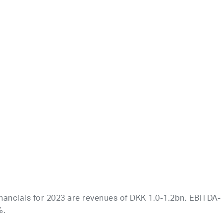
nancials for 2023 are revenues of DKK 1.0-1.2bn, EBITDA-
%.