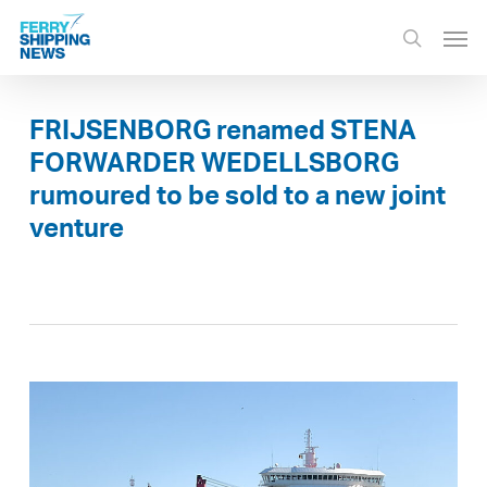
Skip
Men
to
search
main
content
FRIJSENBORG renamed STENA
FORWARDER WEDELLSBORG
rumoured to be sold to a new joint
venture