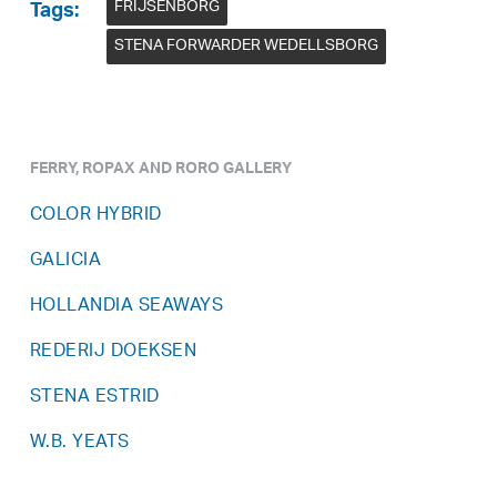
FRIJSENBORG
Tags:
STENA FORWARDER WEDELLSBORG
FERRY, ROPAX AND RORO GALLERY
COLOR HYBRID
GALICIA
HOLLANDIA SEAWAYS
REDERIJ DOEKSEN
STENA ESTRID
W.B. YEATS