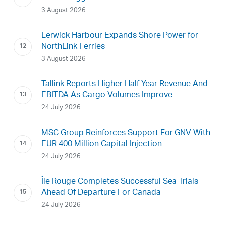
3 August 2026
Lerwick Harbour Expands Shore Power for
NorthLink Ferries
3 August 2026
Tallink Reports Higher Half-Year Revenue And
EBITDA As Cargo Volumes Improve
24 July 2026
MSC Group Reinforces Support For GNV With
EUR 400 Million Capital Injection
24 July 2026
Île Rouge Completes Successful Sea Trials
Ahead Of Departure For Canada
24 July 2026