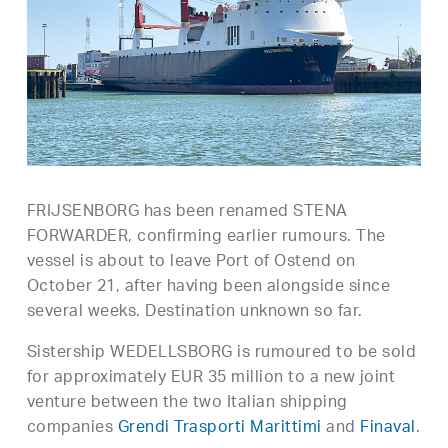
FRIJSENBORG has been renamed STENA
FORWARDER, confirming earlier rumours. The
vessel is about to leave Port of Ostend on
October 21, after having been alongside since
several weeks. Destination unknown so far.
Sistership WEDELLSBORG is rumoured to be sold
for approximately EUR 35 million to a new joint
venture between the two Italian shipping
companies
Grendi Trasporti Marittimi
and
Finaval
.