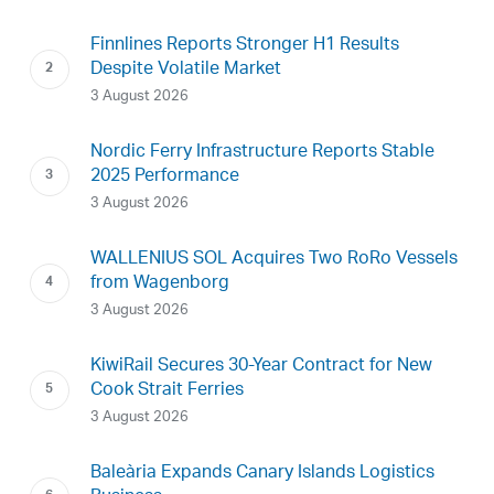
Finnlines Reports Stronger H1 Results
Despite Volatile Market
3 August 2026
Nordic Ferry Infrastructure Reports Stable
2025 Performance
3 August 2026
WALLENIUS SOL Acquires Two RoRo Vessels
from Wagenborg
3 August 2026
KiwiRail Secures 30-Year Contract for New
Cook Strait Ferries
3 August 2026
Baleària Expands Canary Islands Logistics