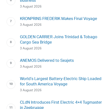
Business
3 August 2026
KRONPRINS FREDERIK Makes Final Voyage
3 August 2026
GOLDEN CARRIER Joins Trinidad & Tobago
Cargo Sea Bridge
3 August 2026
ANEMOS Delivered to Seajets
3 August 2026
World’s Largest Battery-Electric Ship Loaded
for South America Voyage
3 August 2026
CLdN Introduces First Electric 4×4 Tugmaster
in Zeebrugge