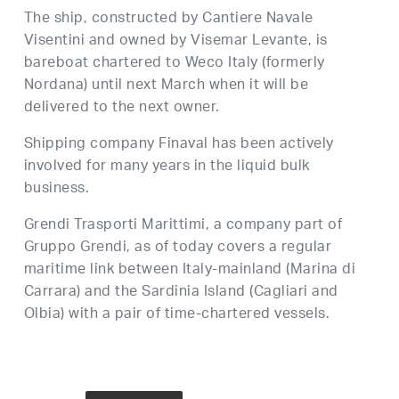
The ship, constructed by Cantiere Navale
Visentini and owned by Visemar Levante, is
bareboat chartered to Weco Italy (formerly
Nordana) until next March when it will be
delivered to the next owner.
Shipping company Finaval has been actively
involved for many years in the liquid bulk
business.
Grendi Trasporti Marittimi, a company part of
Gruppo Grendi, as of today covers a regular
maritime link between Italy-mainland (Marina di
Carrara) and the Sardinia Island (Cagliari and
Olbia) with a pair of time-chartered vessels.