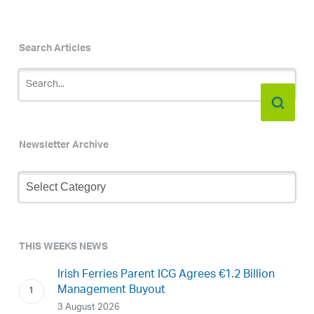
Search Articles
Newsletter Archive
Newsletter
Archive
THIS WEEKS NEWS
Irish Ferries Parent ICG Agrees €1.2 Billion
Management Buyout
3 August 2026