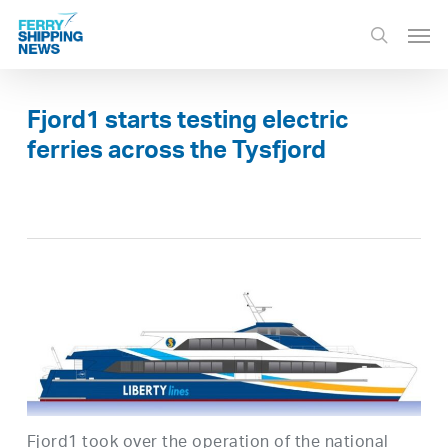
Skip
Men
to
search
main
content
Fjord1 starts testing electric
ferries across the Tysfjord
Fjord1 took over the operation of the national