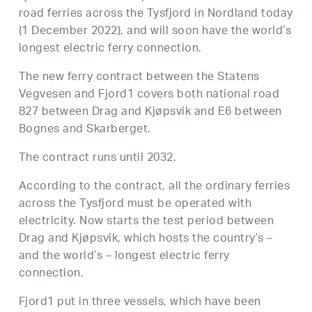
road ferries across the Tysfjord in Nordland today
(1 December 2022), and will soon have the world’s
longest electric ferry connection.
The new ferry contract between the Statens
Vegvesen and Fjord1 covers both national road
827 between Drag and Kjøpsvik and E6 between
Bognes and Skarberget.
The contract runs until 2032.
According to the contract, all the ordinary ferries
across the Tysfjord must be operated with
electricity. Now starts the test period between
Drag and Kjøpsvik, which hosts the country’s –
and the world’s – longest electric ferry
connection.
Fjord1 put in three vessels, which have been