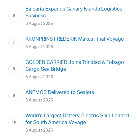
Baleària Expands Canary Islands Logistics
Business
3 August 2026
KRONPRINS FREDERIK Makes Final Voyage
3 August 2026
GOLDEN CARRIER Joins Trinidad & Tobago
Cargo Sea Bridge
3 August 2026
ANEMOS Delivered to Seajets
3 August 2026
World’s Largest Battery-Electric Ship Loaded
for South America Voyage
3 August 2026