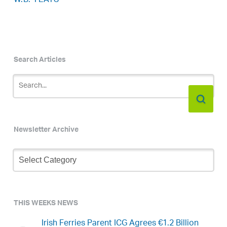
W.B. YEATS
Search Articles
Newsletter Archive
Newsletter
Archive
THIS WEEKS NEWS
Irish Ferries Parent ICG Agrees €1.2 Billion