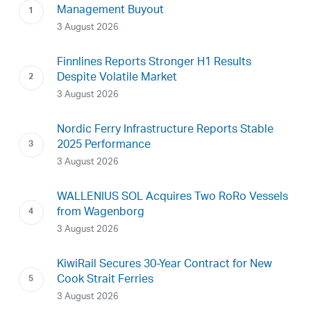
Management Buyout
3 August 2026
Finnlines Reports Stronger H1 Results
Despite Volatile Market
3 August 2026
Nordic Ferry Infrastructure Reports Stable
2025 Performance
3 August 2026
WALLENIUS SOL Acquires Two RoRo Vessels
from Wagenborg
3 August 2026
KiwiRail Secures 30-Year Contract for New
Cook Strait Ferries
3 August 2026