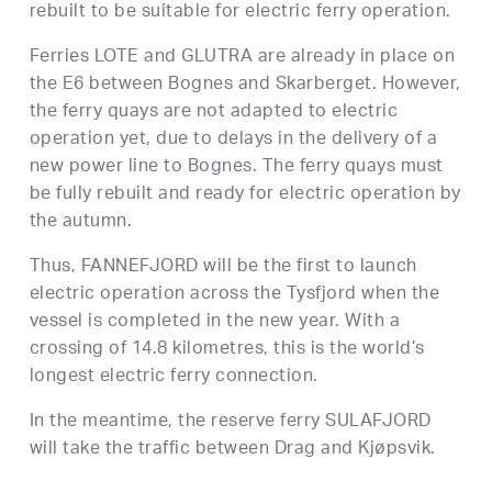
rebuilt to be suitable for electric ferry operation.
Ferries LOTE and GLUTRA are already in place on
the E6 between Bognes and Skarberget. However,
the ferry quays are not adapted to electric
operation yet, due to delays in the delivery of a
new power line to Bognes. The ferry quays must
be fully rebuilt and ready for electric operation by
the autumn.
Thus, FANNEFJORD will be the first to launch
electric operation across the Tysfjord when the
vessel is completed in the new year. With a
crossing of 14.8 kilometres, this is the world’s
longest electric ferry connection.
In the meantime, the reserve ferry SULAFJORD
will take the traffic between Drag and Kjøpsvik.