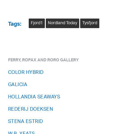
Fjord1
Nordland Today
Tysfjord
Tags:
FERRY, ROPAX AND RORO GALLERY
COLOR HYBRID
GALICIA
HOLLANDIA SEAWAYS
REDERIJ DOEKSEN
STENA ESTRID