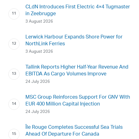
CLdN Introduces First Electric 4×4 Tugmaster
in Zeebrugge
3 August 2026
Lerwick Harbour Expands Shore Power for
NorthLink Ferries
3 August 2026
Tallink Reports Higher Half-Year Revenue And
EBITDA As Cargo Volumes Improve
24 July 2026
MSC Group Reinforces Support For GNV With
EUR 400 Million Capital Injection
24 July 2026
Île Rouge Completes Successful Sea Trials
Ahead Of Departure For Canada