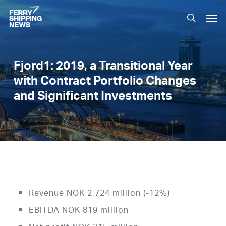
Skip
Men
to
search
main
content
Fjord1: 2019, a Transitional Year
with Contract Portfolio Changes
and Significant Investments
Revenue NOK 2,724 million (-12%)
EBITDA NOK 819 million