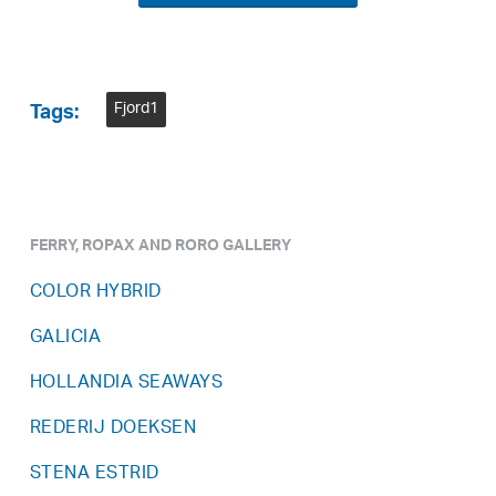
Fjord1
Tags:
FERRY, ROPAX AND RORO GALLERY
COLOR HYBRID
GALICIA
HOLLANDIA SEAWAYS
REDERIJ DOEKSEN
STENA ESTRID