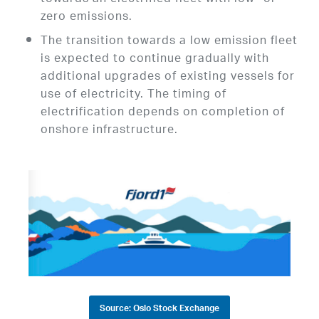
zero emissions.
The transition towards a low emission fleet
is expected to continue gradually with
additional upgrades of existing vessels for
use of electricity. The timing of
electrification depends on completion of
onshore infrastructure.
Source: Oslo Stock Exchange