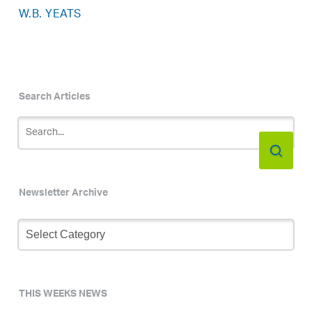
W.B. YEATS
Search Articles
Newsletter Archive
Newsletter
Archive
THIS WEEKS NEWS