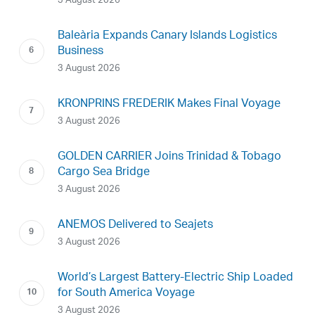
3 August 2026
Baleària Expands Canary Islands Logistics
Business
3 August 2026
KRONPRINS FREDERIK Makes Final Voyage
3 August 2026
GOLDEN CARRIER Joins Trinidad & Tobago
Cargo Sea Bridge
3 August 2026
ANEMOS Delivered to Seajets
3 August 2026
World’s Largest Battery-Electric Ship Loaded
for South America Voyage
3 August 2026