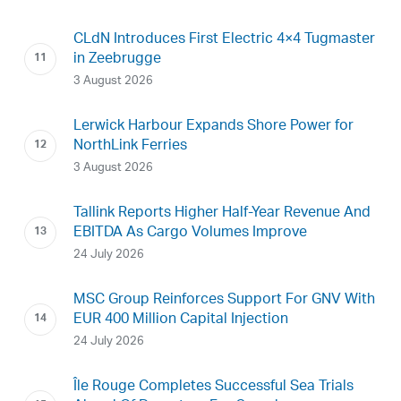
CLdN Introduces First Electric 4×4 Tugmaster
in Zeebrugge
3 August 2026
Lerwick Harbour Expands Shore Power for
NorthLink Ferries
3 August 2026
Tallink Reports Higher Half-Year Revenue And
EBITDA As Cargo Volumes Improve
24 July 2026
MSC Group Reinforces Support For GNV With
EUR 400 Million Capital Injection
24 July 2026
Île Rouge Completes Successful Sea Trials