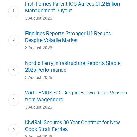
Irish Ferries Parent ICG Agrees €1.2 Billion
Management Buyout
3 August 2026
Finnlines Reports Stronger H1 Results
Despite Volatile Market
3 August 2026
Nordic Ferry Infrastructure Reports Stable
2025 Performance
3 August 2026
WALLENIUS SOL Acquires Two RoRo Vessels
from Wagenborg
3 August 2026
KiwiRail Secures 30-Year Contract for New
Cook Strait Ferries