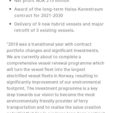
Net profit NOK 215 million
Award of the long-term Halsa-Kanestraum
contract for 2021-2030
Delivery of 9 new hybrid vessels and major
retrofit of 3 existing vessels.
“2019 was a transitional year with contract
portfolio changes and significant investments.
We are currently about to complete a
comprehensive vessel renewal programme which
will turn the vessel fleet into the largest
electrified vessel fleets in Norway, resulting in
significantly improvement of our environmental
footprint. The investment programme is a key
step towards our vision to become the most
environmentally friendly provider of ferry
transportation and to realise the value creation