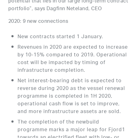
potential that lies in our large long-term contract
portfolio”, says Dagfinn Neteland, CEO
2020: 9 new connections
New contracts started 1 January.
Revenues in 2020 are expected to increase
by 10-15% compared to 2019. Operational
cost will be impacted by timing of
infrastructure completion.
Net interest-bearing debt is expected to
reverse during 2020 as the vessel renewal
programme is completed in 1H 2020,
operational cash flow is set to improve,
and more infrastructure assets are sold.
The completion of the newbuild
programme marks a major leap for Fjord1
towards an electrified fleet with low- or