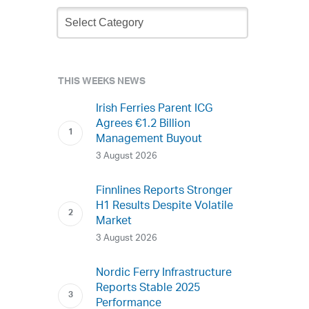
Newsletter
Archive
THIS WEEKS NEWS
Irish Ferries Parent ICG
Agrees €1.2 Billion
Management Buyout
3 August 2026
Finnlines Reports Stronger
H1 Results Despite Volatile
Market
3 August 2026
Nordic Ferry Infrastructure
Reports Stable 2025
Performance