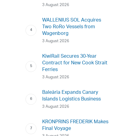
3 August 2026
WALLENIUS SOL Acquires
Two RoRo Vessels from
Wagenborg
3 August 2026
KiwiRail Secures 30-Year
Contract for New Cook Strait
Ferries
3 August 2026
Baleària Expands Canary
Islands Logistics Business
3 August 2026
KRONPRINS FREDERIK Makes
Final Voyage