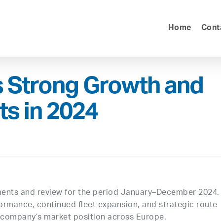
Home
Cont
s Strong Growth and
s in 2024
tements and review for the period January–December 2024.
rformance, continued fleet expansion, and strategic route
 company’s market position across Europe.