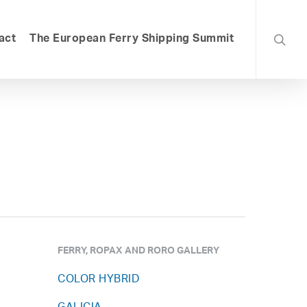
searc
act
The European Ferry Shipping Summit
FERRY, ROPAX AND RORO GALLERY
COLOR HYBRID