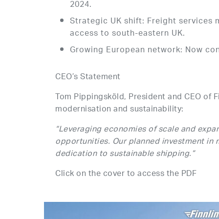
2024.
Strategic UK shift: Freight servic
access to south-eastern UK.
Growing European network: Now conn
CEO’s Statement
Tom Pippingsköld, President and CEO of F
modernisation and sustainability:
“Leveraging economies of scale and expan
opportunities. Our planned investment in
dedication to sustainable shipping.”
Click on the cover to access the PDF