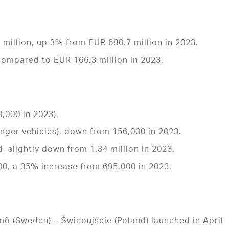
million, up 3% from EUR 680.7 million in 2023.
compared to EUR 166.3 million in 2023.
,000 in 2023).
enger vehicles), down from 156,000 in 2023.
d, slightly down from 1.34 million in 2023.
0, a 35% increase from 695,000 in 2023.
mö (Sweden) – Świnoujście (Poland) launched in April