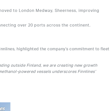
es moved to London Medway, Sheerness, improving
ecting over 20 ports across the continent.
innlines, highlighted the company’s commitment to fleet
ding outside Finland, we are creating new growth
 methanol-powered vessels underscores Finnlines’