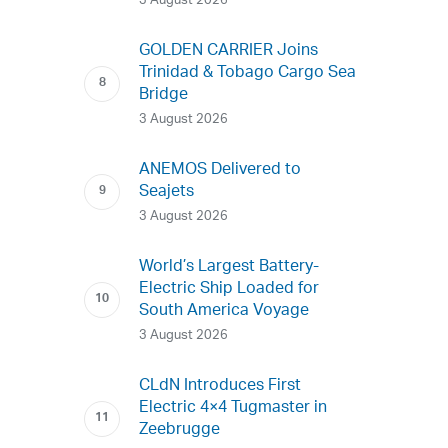
3 August 2026
GOLDEN CARRIER Joins
Trinidad & Tobago Cargo Sea
Bridge
3 August 2026
ANEMOS Delivered to
Seajets
3 August 2026
World’s Largest Battery-
Electric Ship Loaded for
South America Voyage
3 August 2026
CLdN Introduces First
Electric 4×4 Tugmaster in
Zeebrugge