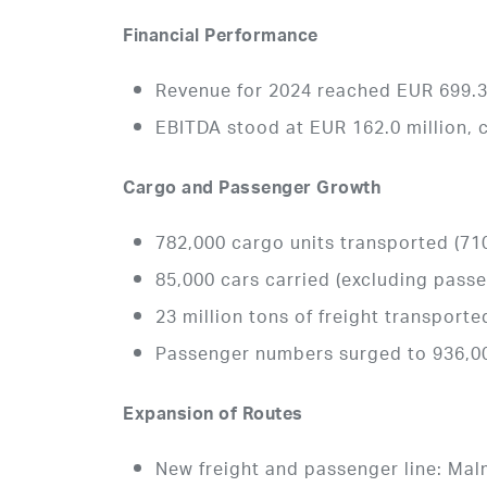
Financial Performance
Revenue for 2024 reached EUR 699.3 
EBITDA stood at EUR 162.0 million, 
Cargo and Passenger Growth
782,000 cargo units transported (710
85,000 cars carried (excluding pass
23 million tons of freight transporte
Passenger numbers surged to 936,00
Expansion of Routes
New freight and passenger line: Mal