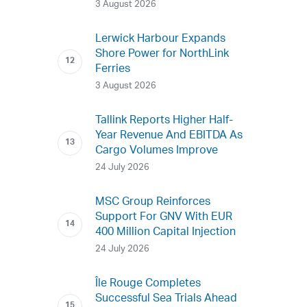
3 August 2026
Lerwick Harbour Expands
Shore Power for NorthLink
Ferries
3 August 2026
Tallink Reports Higher Half-
Year Revenue And EBITDA As
Cargo Volumes Improve
24 July 2026
MSC Group Reinforces
Support For GNV With EUR
400 Million Capital Injection
24 July 2026
Île Rouge Completes
Successful Sea Trials Ahead