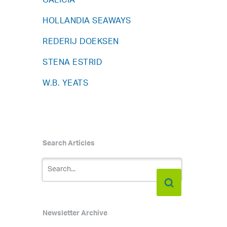
GALICIA
HOLLANDIA SEAWAYS
REDERIJ DOEKSEN
STENA ESTRID
W.B. YEATS
Search Articles
Newsletter Archive