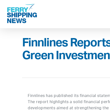
Skip
to
main
content
Finnlines Report
Green Investment
Finnlines has published its financial sta
The report highlights a solid financial pe
developments aimed at strengthening the