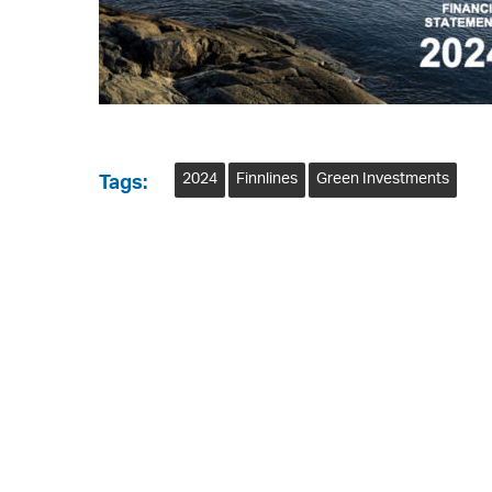
2024
Finnlines
Green Investments
Tags: