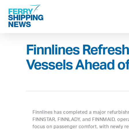
Skip
to
main
content
Finnlines Refres
Vessels Ahead o
Finnlines has completed a major refurbishm
FINNSTAR, FINNLADY, and FINNMAID, opera
focus on passenger comfort, with newly re