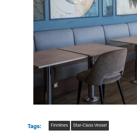
Finnlines
Star-Class Vessel
Tags: