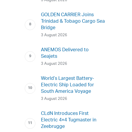
3 August 2026
GOLDEN CARRIER Joins
Trinidad & Tobago Cargo Sea
Bridge
3 August 2026
ANEMOS Delivered to
Seajets
3 August 2026
World’s Largest Battery-
Electric Ship Loaded for
South America Voyage
3 August 2026
CLdN Introduces First
Electric 4×4 Tugmaster in
Zeebrugge