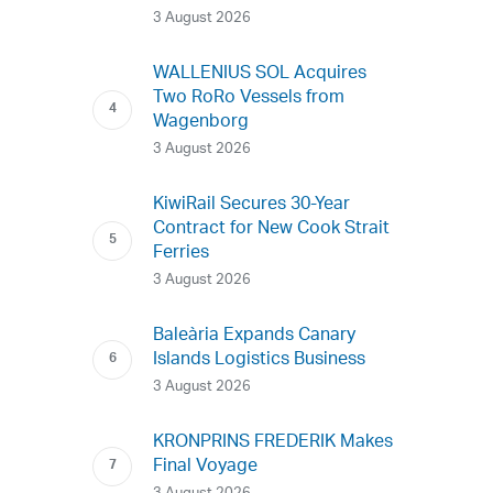
3 August 2026
WALLENIUS SOL Acquires
Two RoRo Vessels from
Wagenborg
3 August 2026
KiwiRail Secures 30-Year
Contract for New Cook Strait
Ferries
3 August 2026
Baleària Expands Canary
Islands Logistics Business
3 August 2026
KRONPRINS FREDERIK Makes
Final Voyage