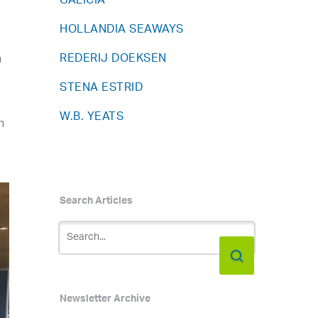
GALICIA
HOLLANDIA SEAWAYS
REDERIJ DOEKSEN
n
STENA ESTRID
W.B. YEATS
n
Search Articles
Newsletter Archive