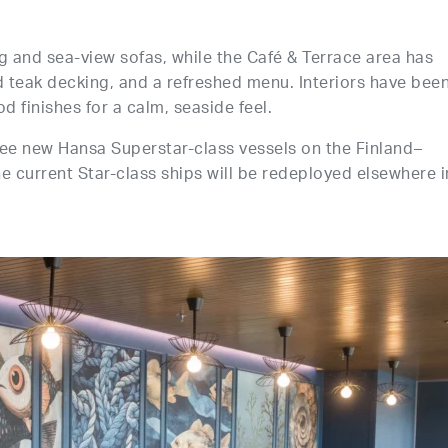
g and sea-view sofas, while the Café & Terrace area has
d teak decking, and a refreshed menu. Interiors have bee
d finishes for a calm, seaside feel.
hree new Hansa Superstar-class vessels on the Finland–
current Star-class ships will be redeployed elsewhere i