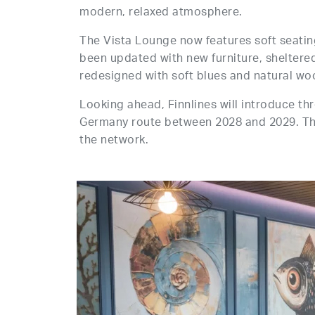
modern, relaxed atmosphere.
The Vista Lounge now features soft seatin
been updated with new furniture, sheltere
redesigned with soft blues and natural woo
Looking ahead, Finnlines will introduce t
Germany route between 2028 and 2029. The 
the network.