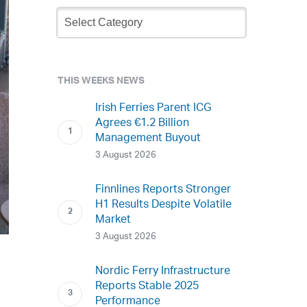
Newsletter
Archive
THIS WEEKS NEWS
Irish Ferries Parent ICG
Agrees €1.2 Billion
Management Buyout
3 August 2026
Finnlines Reports Stronger
H1 Results Despite Volatile
Market
3 August 2026
Nordic Ferry Infrastructure
Reports Stable 2025
Performance