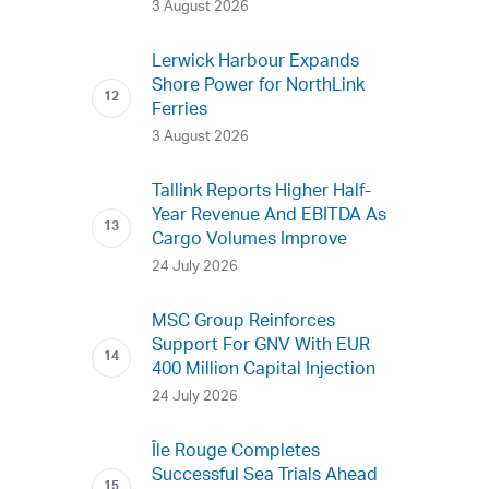
3 August 2026
Lerwick Harbour Expands
Shore Power for NorthLink
Ferries
3 August 2026
Tallink Reports Higher Half-
Year Revenue And EBITDA As
Cargo Volumes Improve
24 July 2026
MSC Group Reinforces
Support For GNV With EUR
400 Million Capital Injection
24 July 2026
Île Rouge Completes
Successful Sea Trials Ahead