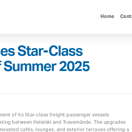
Home
Cont
hes Star-Class
f Summer 2025
ent of its Star-class freight-passenger vessels
ting between Helsinki and Travemünde. The upgrades
novated cafés, lounges, and exterior terraces offering a