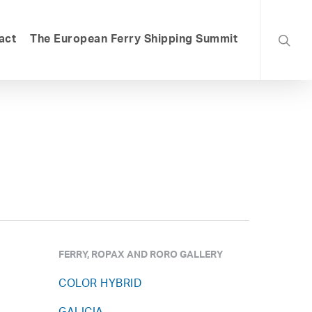
searc
act
The European Ferry Shipping Summit
FERRY, ROPAX AND RORO GALLERY
COLOR HYBRID