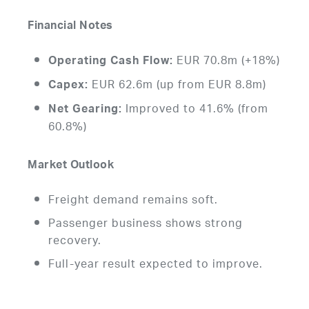
Financial Notes
EUR 70.8m (+18%)
Operating Cash Flow:
EUR 62.6m (up from EUR 8.8m)
Capex:
Improved to 41.6% (from
Net Gearing:
60.8%)
Market Outlook
Freight demand remains soft.
Passenger business shows strong
recovery.
Full-year result expected to improve.