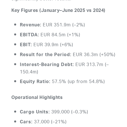
Key Figures (January–June 2025 vs 2024)
EUR 351.9m (–2%)
Revenue:
EUR 84.5m (+1%)
EBITDA:
EUR 39.9m (+6%)
EBIT:
EUR 36.3m (+50%)
Result for the Period:
EUR 313.7m (–
Interest-Bearing Debt:
150.4m)
57.5% (up from 54.8%)
Equity Ratio:
Operational Highlights
399,000 (–0.3%)
Cargo Units:
37,000 (–21%)
Cars: