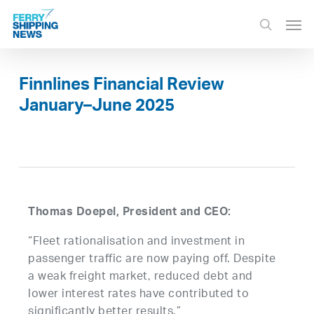
Skip
Men
to
search
main
content
Finnlines Financial Review
January–June 2025
Thomas Doepel, President and CEO:
“Fleet rationalisation and investment in
passenger traffic are now paying off. Despite
a weak freight market, reduced debt and
lower interest rates have contributed to
significantly better results.”