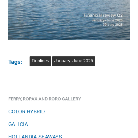
Finnlines
January–June 2025
Tags:
FERRY, ROPAX AND RORO GALLERY
COLOR HYBRID
GALICIA
HOLLANDIA SEAWAYS