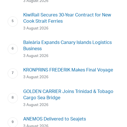
3 August 2026
KiwiRail Secures 30-Year Contract for New
Cook Strait Ferries
3 August 2026
Baleària Expands Canary Islands Logistics
Business
3 August 2026
KRONPRINS FREDERIK Makes Final Voyage
3 August 2026
GOLDEN CARRIER Joins Trinidad & Tobago
Cargo Sea Bridge
3 August 2026
ANEMOS Delivered to Seajets
3 August 2026