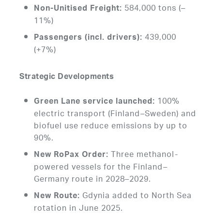
584,000 tons (–
Non-Unitised Freight:
11%)
439,000
Passengers (incl. drivers):
(+7%)
Strategic Developments
100%
Green Lane service launched:
electric transport (Finland–Sweden) and
biofuel use reduce emissions by up to
90%.
Three methanol-
New RoPax Order:
powered vessels for the Finland–
Germany route in 2028–2029.
Gdynia added to North Sea
New Route:
rotation in June 2025.