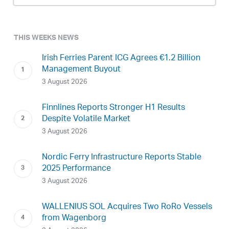
THIS WEEKS NEWS
Irish Ferries Parent ICG Agrees €1.2 Billion
Management Buyout
3 August 2026
Finnlines Reports Stronger H1 Results
Despite Volatile Market
3 August 2026
Nordic Ferry Infrastructure Reports Stable
2025 Performance
3 August 2026
WALLENIUS SOL Acquires Two RoRo Vessels
from Wagenborg