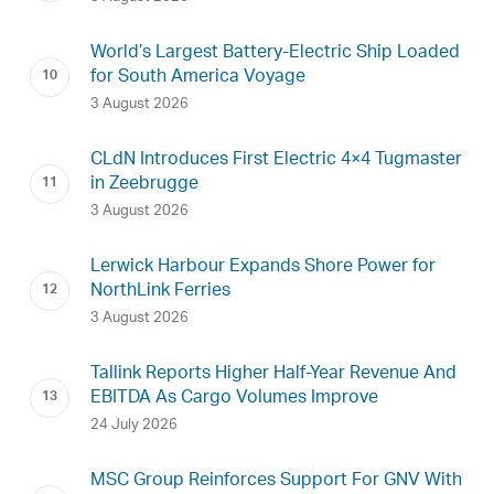
World’s Largest Battery-Electric Ship Loaded
for South America Voyage
3 August 2026
CLdN Introduces First Electric 4×4 Tugmaster
in Zeebrugge
3 August 2026
Lerwick Harbour Expands Shore Power for
NorthLink Ferries
3 August 2026
Tallink Reports Higher Half-Year Revenue And
EBITDA As Cargo Volumes Improve
24 July 2026
MSC Group Reinforces Support For GNV With