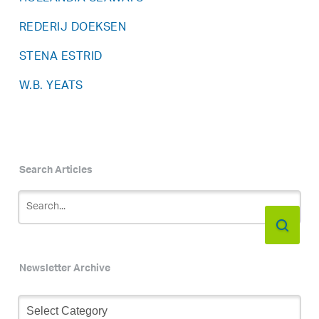
REDERIJ DOEKSEN
STENA ESTRID
W.B. YEATS
Search Articles
Newsletter Archive
Newsletter
Archive