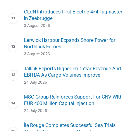
CLdN Introduces First Electric 4×4 Tugmaster
in Zeebrugge
3 August 2026
Lerwick Harbour Expands Shore Power for
NorthLink Ferries
3 August 2026
Tallink Reports Higher Half-Year Revenue And
EBITDA As Cargo Volumes Improve
24 July 2026
MSC Group Reinforces Support For GNV With
EUR 400 Million Capital Injection
24 July 2026
Île Rouge Completes Successful Sea Trials