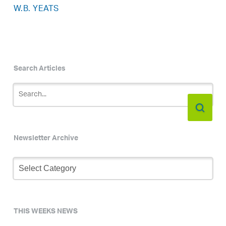
W.B. YEATS
Search Articles
Newsletter Archive
Newsletter
Archive
THIS WEEKS NEWS