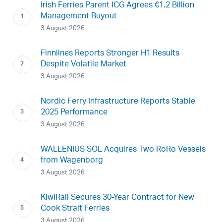
Irish Ferries Parent ICG Agrees €1.2 Billion
Management Buyout
3 August 2026
Finnlines Reports Stronger H1 Results
Despite Volatile Market
3 August 2026
Nordic Ferry Infrastructure Reports Stable
2025 Performance
3 August 2026
WALLENIUS SOL Acquires Two RoRo Vessels
from Wagenborg
3 August 2026
KiwiRail Secures 30-Year Contract for New
Cook Strait Ferries
3 August 2026