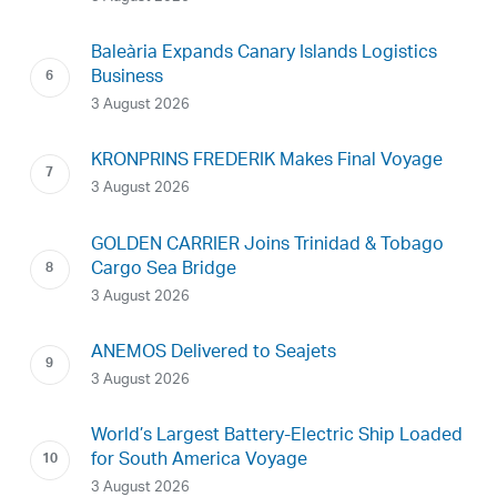
Baleària Expands Canary Islands Logistics
Business
3 August 2026
KRONPRINS FREDERIK Makes Final Voyage
3 August 2026
GOLDEN CARRIER Joins Trinidad & Tobago
Cargo Sea Bridge
3 August 2026
ANEMOS Delivered to Seajets
3 August 2026
World’s Largest Battery-Electric Ship Loaded
for South America Voyage
3 August 2026