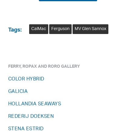
CalMac
Ferguson
MV Glen Sannox
Tags:
FERRY, ROPAX AND RORO GALLERY
COLOR HYBRID
GALICIA
HOLLANDIA SEAWAYS
REDERIJ DOEKSEN
STENA ESTRID