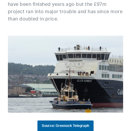
have been finished years ago but the £97m
project ran into major trouble and has since more
than doubled in price.
Source: Greenock Telegraph