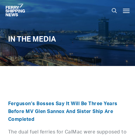
Skip
Men
to
search
main
content
IN THE MEDIA
Ferguson’s Bosses Say It Will Be Three Years
Before MV Glen Sannox And Sister Ship Are
Completed
The dual fuel ferries for CalMac were supposed to