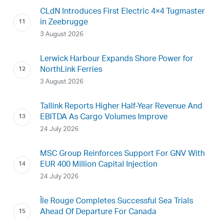
CLdN Introduces First Electric 4×4 Tugmaster
in Zeebrugge
3 August 2026
Lerwick Harbour Expands Shore Power for
NorthLink Ferries
3 August 2026
Tallink Reports Higher Half-Year Revenue And
EBITDA As Cargo Volumes Improve
24 July 2026
MSC Group Reinforces Support For GNV With
EUR 400 Million Capital Injection
24 July 2026
Île Rouge Completes Successful Sea Trials
Ahead Of Departure For Canada