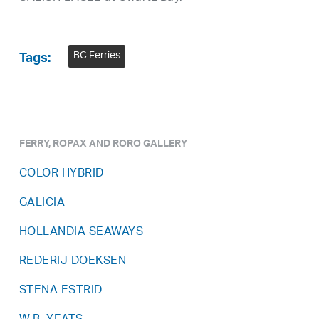
BC Ferries
Tags:
FERRY, ROPAX AND RORO GALLERY
COLOR HYBRID
GALICIA
HOLLANDIA SEAWAYS
REDERIJ DOEKSEN
STENA ESTRID