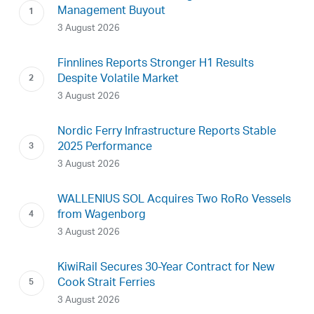
Management Buyout
3 August 2026
Finnlines Reports Stronger H1 Results
Despite Volatile Market
3 August 2026
Nordic Ferry Infrastructure Reports Stable
2025 Performance
3 August 2026
WALLENIUS SOL Acquires Two RoRo Vessels
from Wagenborg
3 August 2026
KiwiRail Secures 30-Year Contract for New
Cook Strait Ferries
3 August 2026