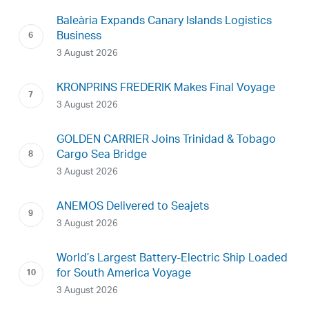
Baleària Expands Canary Islands Logistics
Business
3 August 2026
KRONPRINS FREDERIK Makes Final Voyage
3 August 2026
GOLDEN CARRIER Joins Trinidad & Tobago
Cargo Sea Bridge
3 August 2026
ANEMOS Delivered to Seajets
3 August 2026
World’s Largest Battery-Electric Ship Loaded
for South America Voyage
3 August 2026