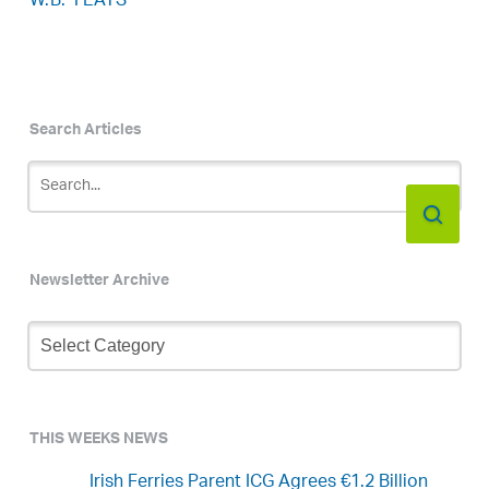
W.B. YEATS
Search Articles
Newsletter Archive
Newsletter
Archive
THIS WEEKS NEWS
Irish Ferries Parent ICG Agrees €1.2 Billion