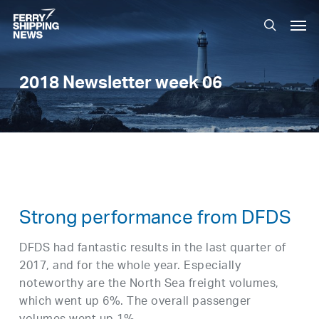
Skip
Men
to
search
main
content
2018 Newsletter week 06
Strong performance from DFDS
DFDS had fantastic results in the last quarter of
2017, and for the whole year. Especially
noteworthy are the North Sea freight volumes,
which went up 6%. The overall passenger