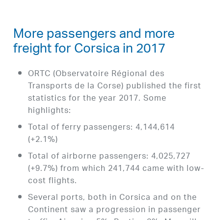
More passengers and more
freight for Corsica in 2017
ORTC (Observatoire Régional des
Transports de la Corse) published the first
statistics for the year 2017. Some
highlights:
Total of ferry passengers: 4,144,614
(+2.1%)
Total of airborne passengers: 4,025,727
(+9.7%) from which 241,744 came with low-
cost flights.
Several ports, both in Corsica and on the
Continent saw a progression in passenger