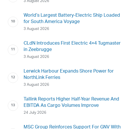
3 August 2026
World’s Largest Battery-Electric Ship Loaded
for South America Voyage
3 August 2026
CLdN Introduces First Electric 4×4 Tugmaster
in Zeebrugge
3 August 2026
Lerwick Harbour Expands Shore Power for
NorthLink Ferries
3 August 2026
Tallink Reports Higher Half-Year Revenue And
EBITDA As Cargo Volumes Improve
24 July 2026
MSC Group Reinforces Support For GNV With