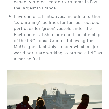
capacity project cargo ro-ro ramp in Fos –
the largest in France.
Environmental initiatives, including further
‘cold ironing’ facilities for ferries, reduced
port dues for ‘green’ vessels under the
Environmental Ship Index and membership
of the LNG Focus Group – following the
MoU signed last July – under which major
world ports are working to promote LNG as
a marine fuel.