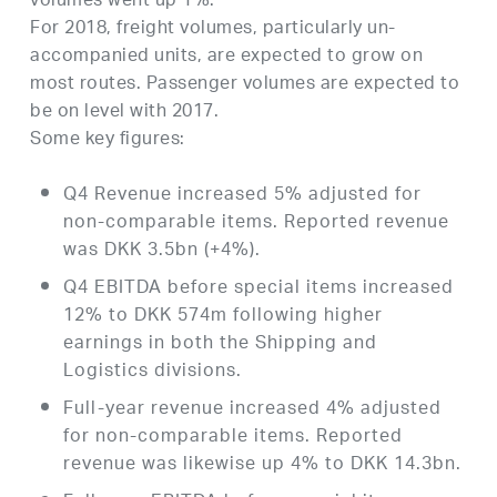
volumes went up 1%.
For 2018, freight volumes, particularly un-
accompanied units, are expected to grow on
most routes. Passenger volumes are expected to
be on level with 2017.
Some key figures:
Q4 Revenue increased 5% adjusted for
non-comparable items. Reported revenue
was DKK 3.5bn (+4%).
Q4 EBITDA before special items increased
12% to DKK 574m following higher
earnings in both the Shipping and
Logistics divisions.
Full-year revenue increased 4% adjusted
for non-comparable items. Reported
revenue was likewise up 4% to DKK 14.3bn.