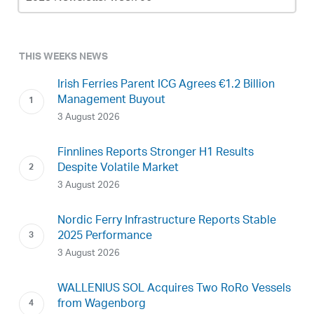
Archive
THIS WEEKS NEWS
Irish Ferries Parent ICG Agrees €1.2 Billion
Management Buyout
3 August 2026
Finnlines Reports Stronger H1 Results
Despite Volatile Market
3 August 2026
Nordic Ferry Infrastructure Reports Stable
2025 Performance
3 August 2026
WALLENIUS SOL Acquires Two RoRo Vessels
from Wagenborg