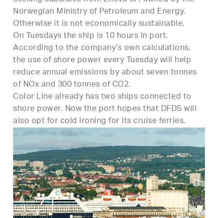
Norwegian Ministry of Petroleum and Energy.
Otherwise it is not economically sustainable.
On Tuesdays the ship is 10 hours in port.
According to the company’s own calculations,
the use of shore power every Tuesday will help
reduce annual emissions by about seven tonnes
of NOx and 300 tonnes of CO2.
Color Line already has two ships connected to
shore power. Now the port hopes that DFDS will
also opt for cold ironing for its cruise ferries.