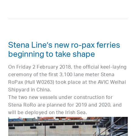
Stena Line’s new ro-pax ferries
beginning to take shape
On Friday 2 February 2018, the official keel-laying
ceremony of the first 3,100 lane meter Stena
RoPax (Hull W0263) took place at the AVIC Weihai
Shipyard in China.
The two new vessels under construction for
Stena RoRo are planned for 2019 and 2020, and
will be deployed on the Irish Sea.