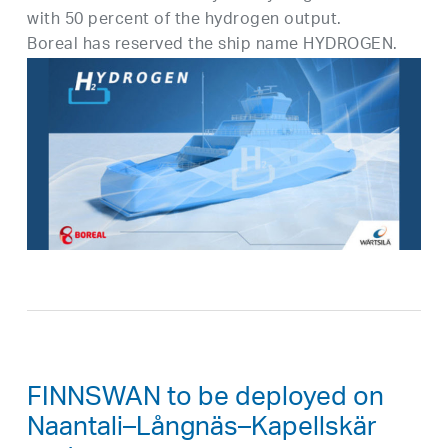
with 50 percent of the hydrogen output.
Boreal has reserved the ship name HYDROGEN.
FINNSWAN to be deployed on
Naantali–Långnäs–Kapellskär