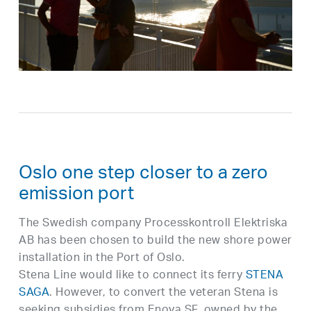
Oslo one step closer to a zero
emission port
The Swedish company Processkontroll Elektriska
AB has been chosen to build the new shore power
installation in the Port of Oslo.
Stena Line would like to connect its ferry
STENA
SAGA
. However, to convert the veteran Stena is
seeking subsidies from Enova SF, owned by the