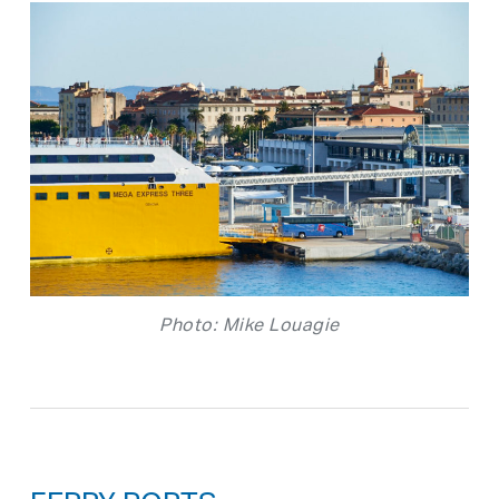
Photo: Mike Louagie