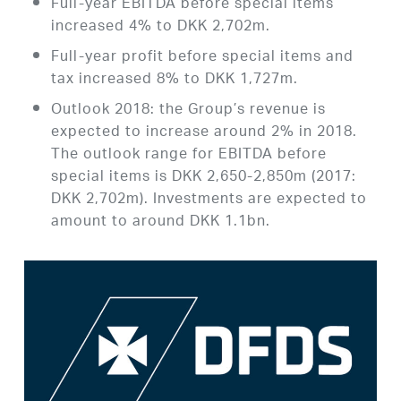
Full-year EBITDA before special items
increased 4% to DKK 2,702m.
Full-year profit before special items and
tax increased 8% to DKK 1,727m.
Outlook 2018: the Group’s revenue is
expected to increase around 2% in 2018.
The outlook range for EBITDA before
special items is DKK 2,650-2,850m (2017:
DKK 2,702m). Investments are expected to
amount to around DKK 1.1bn.