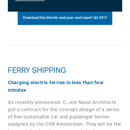
Download the interim and year-end report Q4 2017
FERRY SHIPPING
Charging electric ferries in less than four
minutes
As recently announced, C-Job Naval Architects
got a contract for the concept design of a series
of five sustainable car and passenger ferries
assigned by the GVB Amsterdam. They will be the