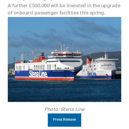
A further £500,000 will be invested in the upgrade
of onboard passenger facilities this spring.
Photo: Stena Line
Press Release