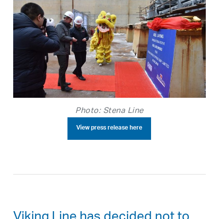
Photo: Stena Line
View press release here
Viking Line has decided not to