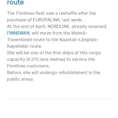
route
The Finnlines fleet saw a reshuffle after the
purchase of EUROPALINK, last week.
At the end of April, NORDLINK, already renamed
FINNSWAN
, will move from the Malmö–
Travemünde route to the Naantali–Långnäs–
Kapellskär route.
She will be one of the first ships of this cargo
capacity (4,215 lane metres) to service the
Finnlines customers.
Before, she will undergo refurbishment in the
public areas.