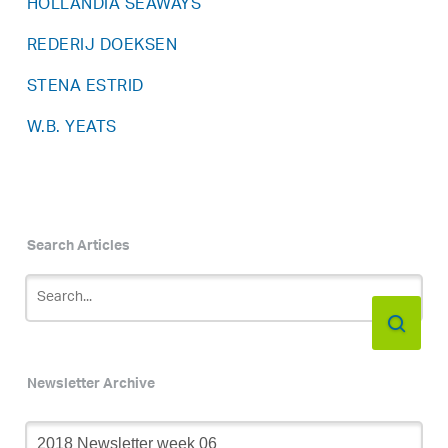
HOLLANDIA SEAWAYS
REDERIJ DOEKSEN
STENA ESTRID
W.B. YEATS
Search Articles
Newsletter Archive
Newsletter