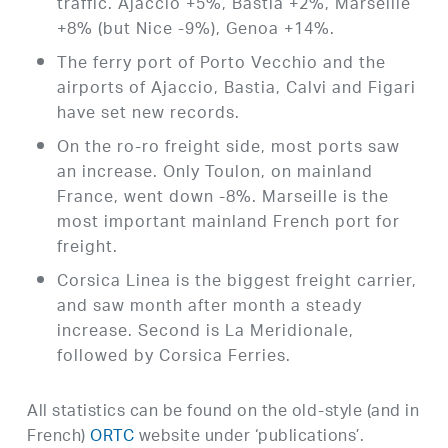
traffic. Ajaccio +5%, Bastia +2%, Marseille
+8% (but Nice -9%), Genoa +14%.
The ferry port of Porto Vecchio and the
airports of Ajaccio, Bastia, Calvi and Figari
have set new records.
On the ro-ro freight side, most ports saw
an increase. Only Toulon, on mainland
France, went down -8%. Marseille is the
most important mainland French port for
freight.
Corsica Linea is the biggest freight carrier,
and saw month after month a steady
increase. Second is La Meridionale,
followed by Corsica Ferries.
All statistics can be found on the old-style (and in
French)
ORTC
website under ‘publications’.