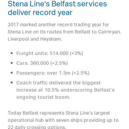
Stena Line’s Belfast services
deliver record year
2017 marked another record trading year for
Stena Line on its routes from Belfast to Cairnryan,
Liverpool and Heysham.
Freight units: 514,000 (+3%)
Cars: 360,000 (+2.5%)
Passengers: over 1.5m (+2.5%)
Coach traffic delivered the biggest
increase at 10.5% underscoring Belfast’s
ongoing tourist boom.
Today Belfast represents Stena Line’s largest
operational hub with seven ships providing up to
22 daily crossing options.