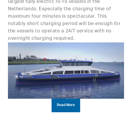
largest fully electric ro-ro vessels in the
Netherlands. Especially the charging time of
maximum four minutes is spectacular. This
notably short charging period will be enough for
the vessels to operate a 24/7 service with no
overnight charging required.
Read More