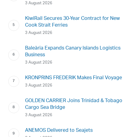
3 August 2026
KiwiRail Secures 30-Year Contract for New
Cook Strait Ferries
3 August 2026
Baleària Expands Canary Islands Logistics
Business
3 August 2026
KRONPRINS FREDERIK Makes Final Voyage
3 August 2026
GOLDEN CARRIER Joins Trinidad & Tobago
Cargo Sea Bridge
3 August 2026
ANEMOS Delivered to Seajets