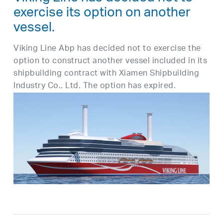
exercise its option on another
vessel.
Viking Line Abp has decided not to exercise the
option to construct another vessel included in its
shipbuilding contract with Xiamen Shipbuilding
Industry Co., Ltd. The option has expired.