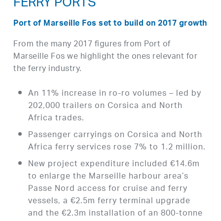
FERRY PORTS
Port of Marseille Fos set to build on 2017 growth
From the many 2017 figures from Port of
Marseille Fos we highlight the ones relevant for
the ferry industry.
An 11% increase in ro-ro volumes – led by
202,000 trailers on Corsica and North
Africa trades.
Passenger carryings on Corsica and North
Africa ferry services rose 7% to 1.2 million.
New project expenditure included €14.6m
to enlarge the Marseille harbour area’s
Passe Nord access for cruise and ferry
vessels, a €2.5m ferry terminal upgrade
and the €2.3m installation of an 800-tonne