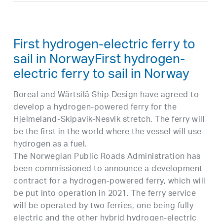
First hydrogen-electric ferry to
sail in NorwayFirst hydrogen-
electric ferry to sail in Norway
Boreal and Wärtsilä Ship Design have agreed to
develop a hydrogen-powered ferry for the
Hjelmeland-Skipavik-Nesvik stretch. The ferry will
be the first in the world where the vessel will use
hydrogen as a fuel.
The Norwegian Public Roads Administration has
been commissioned to announce a development
contract for a hydrogen-powered ferry, which will
be put into operation in 2021. The ferry service
will be operated by two ferries, one being fully
electric and the other hybrid hydrogen-electric