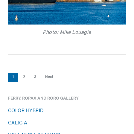
Photo: Mike Louagie
1
2
3
Next
FERRY, ROPAX AND RORO GALLERY
COLOR HYBRID
GALICIA