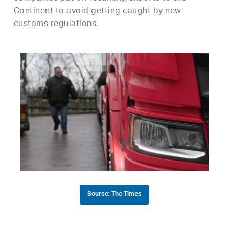
Continent to avoid getting caught by new
customs regulations.
Source: The Times