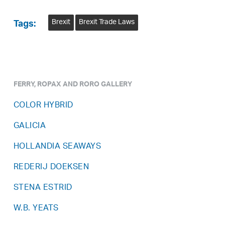
Brexit
Brexit Trade Laws
Tags:
FERRY, ROPAX AND RORO GALLERY
COLOR HYBRID
GALICIA
HOLLANDIA SEAWAYS
REDERIJ DOEKSEN
STENA ESTRID
W.B. YEATS