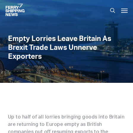
Skip
Men
to
search
main
content
Empty Lorries Leave Britain As
Brexit Trade Laws Unnerve
Exporters
Up to half of all lorries bringing goods into Britain
are returning to Europe empty as British
companies put off resuming exports to the