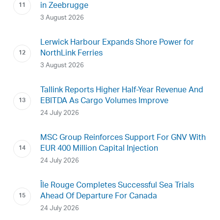
in Zeebrugge
3 August 2026
Lerwick Harbour Expands Shore Power for
NorthLink Ferries
3 August 2026
Tallink Reports Higher Half-Year Revenue And
EBITDA As Cargo Volumes Improve
24 July 2026
MSC Group Reinforces Support For GNV With
EUR 400 Million Capital Injection
24 July 2026
Île Rouge Completes Successful Sea Trials
Ahead Of Departure For Canada
24 July 2026