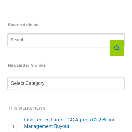
Search Articles
Newsletter Archive
Newsletter
Archive
THIS WEEKS NEWS
Irish Ferries Parent ICG Agrees €1.2 Billion
Management Buyout