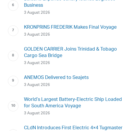
Business
3 August 2026
KRONPRINS FREDERIK Makes Final Voyage
3 August 2026
GOLDEN CARRIER Joins Trinidad & Tobago
Cargo Sea Bridge
3 August 2026
ANEMOS Delivered to Seajets
3 August 2026
World’s Largest Battery-Electric Ship Loaded
for South America Voyage
3 August 2026
CLdN Introduces First Electric 4×4 Tugmaster