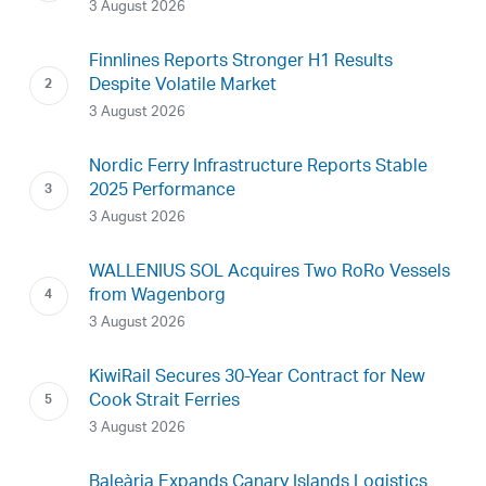
3 August 2026
Finnlines Reports Stronger H1 Results
Despite Volatile Market
3 August 2026
Nordic Ferry Infrastructure Reports Stable
2025 Performance
3 August 2026
WALLENIUS SOL Acquires Two RoRo Vessels
from Wagenborg
3 August 2026
KiwiRail Secures 30-Year Contract for New
Cook Strait Ferries
3 August 2026
Baleària Expands Canary Islands Logistics