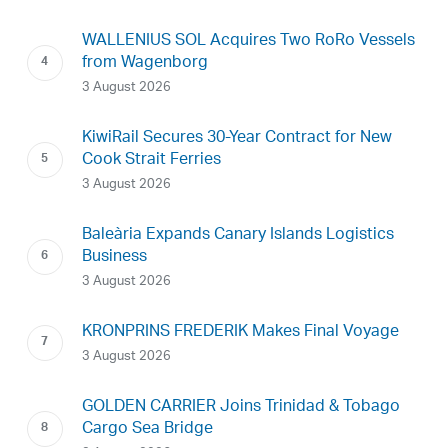
WALLENIUS SOL Acquires Two RoRo Vessels
from Wagenborg
3 August 2026
KiwiRail Secures 30-Year Contract for New
Cook Strait Ferries
3 August 2026
Baleària Expands Canary Islands Logistics
Business
3 August 2026
KRONPRINS FREDERIK Makes Final Voyage
3 August 2026
GOLDEN CARRIER Joins Trinidad & Tobago
Cargo Sea Bridge