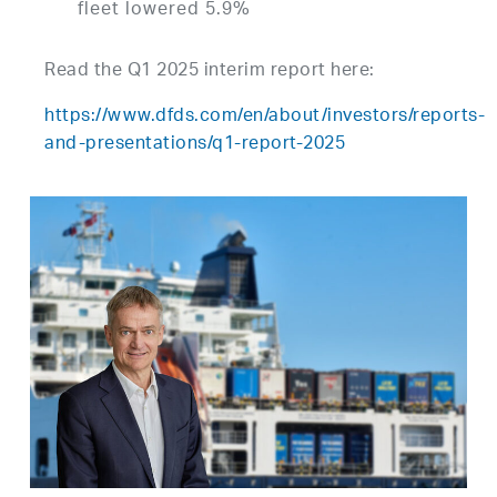
fleet lowered 5.9%
Read the Q1 2025 interim report here:
https://www.dfds.com/en/about/investors/reports-
and-presentations/q1-report-2025