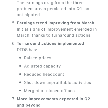
The earnings drag from the three
problem areas persisted into Q1, as
anticipated.
Earnings trend improving from March
Initial signs of improvement emerged in
March, thanks to turnaround actions.
Turnaround actions implemented
DFDS has:
Raised prices
Adjusted capacity
Reduced headcount
Shut down unprofitable activities
Merged or closed offices.
More improvements expected in Q2
and beyond