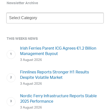
Newsletter Archive
Newsletter
Archive
THIS WEEKS NEWS
Irish Ferries Parent ICG Agrees €1.2 Billion
Management Buyout
3 August 2026
Finnlines Reports Stronger H1 Results
Despite Volatile Market
3 August 2026
Nordic Ferry Infrastructure Reports Stable
2025 Performance
3 August 2026