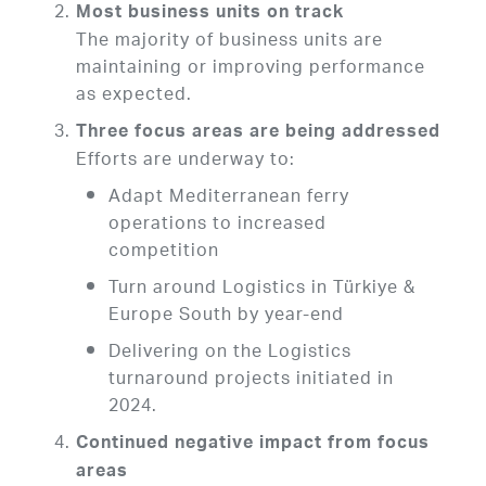
Most business units on track
The majority of business units are
maintaining or improving performance
as expected.
Three focus areas are being addressed
Efforts are underway to:
Adapt Mediterranean ferry
operations to increased
competition
Turn around Logistics in Türkiye &
Europe South by year-end
Delivering on the Logistics
turnaround projects initiated in
2024.
Continued negative impact from focus
areas