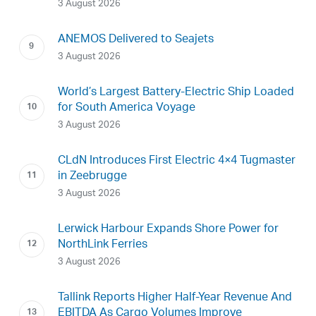
3 August 2026
ANEMOS Delivered to Seajets
3 August 2026
World’s Largest Battery-Electric Ship Loaded
for South America Voyage
3 August 2026
CLdN Introduces First Electric 4×4 Tugmaster
in Zeebrugge
3 August 2026
Lerwick Harbour Expands Shore Power for
NorthLink Ferries
3 August 2026
Tallink Reports Higher Half-Year Revenue And
EBITDA As Cargo Volumes Improve