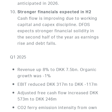
anticipated in 2026.
Stronger financials expected in H2
Cash flow is improving due to working
capital and capex discipline. DFDS
expects stronger financial solidity in
the second half of the year as earnings
rise and debt falls.
Q1 2025
Revenue up 8% to DKK 7.5bn. Organic
growth was -1%
EBIT reduced DKK 317m to DKK -117m
Adjusted free cash flow increased DKK
573m to DKK 246m
CO2 ferry emission intensity from own