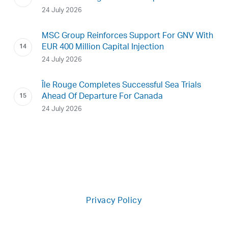
24 July 2026
MSC Group Reinforces Support For GNV With
EUR 400 Million Capital Injection
24 July 2026
Île Rouge Completes Successful Sea Trials
Ahead Of Departure For Canada
24 July 2026
Privacy Policy