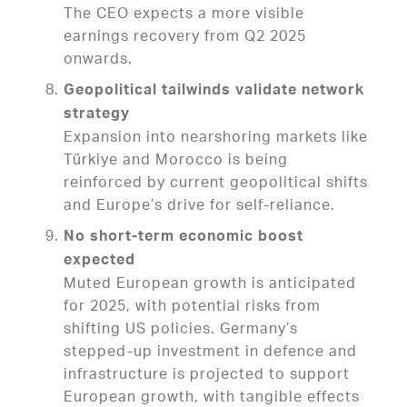
The CEO expects a more visible
earnings recovery from Q2 2025
onwards.
Geopolitical tailwinds validate network
strategy
Expansion into nearshoring markets like
Türkiye and Morocco is being
reinforced by current geopolitical shifts
and Europe’s drive for self-reliance.
No short-term economic boost
expected
Muted European growth is anticipated
for 2025, with potential risks from
shifting US policies. Germany’s
stepped-up investment in defence and
infrastructure is projected to support
European growth, with tangible effects