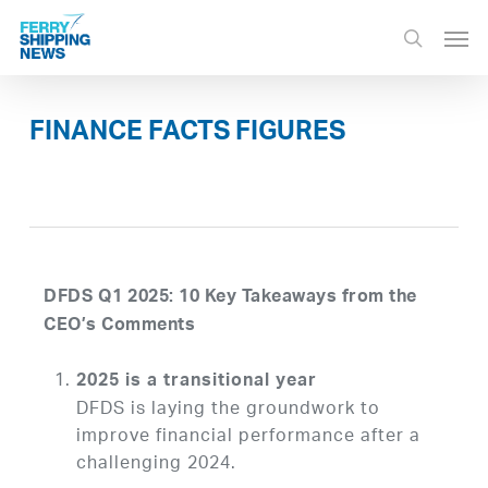
Skip
Men
to
search
main
content
FINANCE FACTS FIGURES
DFDS Q1 2025: 10 Key Takeaways from the
CEO’s Comments
2025 is a transitional year
DFDS is laying the groundwork to
improve financial performance after a
challenging 2024.