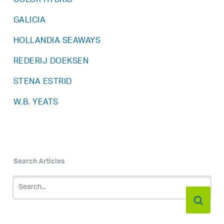
COLOR HYBRID
GALICIA
HOLLANDIA SEAWAYS
REDERIJ DOEKSEN
STENA ESTRID
W.B. YEATS
Search Articles