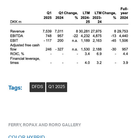
DFDS
Q1 2025
Tags:
FERRY, ROPAX AND RORO GALLERY