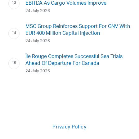
EBITDA As Cargo Volumes Improve
24 July 2026
MSC Group Reinforces Support For GNV With
EUR 400 Million Capital Injection
24 July 2026
Île Rouge Completes Successful Sea Trials
Ahead Of Departure For Canada
24 July 2026
Privacy Policy