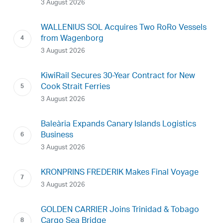
3 August 2026
WALLENIUS SOL Acquires Two RoRo Vessels
from Wagenborg
3 August 2026
KiwiRail Secures 30-Year Contract for New
Cook Strait Ferries
3 August 2026
Baleària Expands Canary Islands Logistics
Business
3 August 2026
KRONPRINS FREDERIK Makes Final Voyage
3 August 2026
GOLDEN CARRIER Joins Trinidad & Tobago
Cargo Sea Bridge