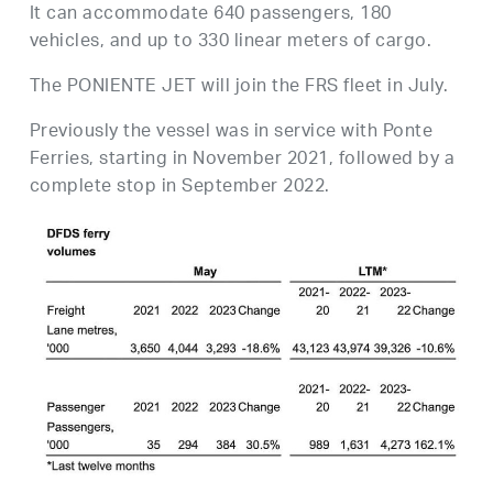
It can accommodate 640 passengers, 180
vehicles, and up to 330 linear meters of cargo.
The PONIENTE JET will join the FRS fleet in July.
Previously the vessel was in service with Ponte
Ferries, starting in November 2021, followed by a
complete stop in September 2022.