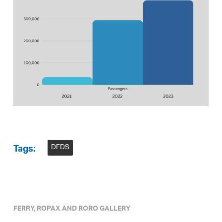
DFDS
Tags:
FERRY, ROPAX AND RORO GALLERY