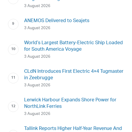
3 August 2026
ANEMOS Delivered to Seajets
3 August 2026
World’s Largest Battery-Electric Ship Loaded
for South America Voyage
3 August 2026
CLdN Introduces First Electric 4×4 Tugmaster
in Zeebrugge
3 August 2026
Lerwick Harbour Expands Shore Power for
NorthLink Ferries
3 August 2026
Tallink Reports Higher Half-Year Revenue And