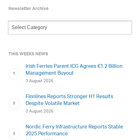
Newsletter Archive
Newsletter
Archive
THIS WEEKS NEWS
Irish Ferries Parent ICG Agrees €1.2 Billion
Management Buyout
3 August 2026
Finnlines Reports Stronger H1 Results
Despite Volatile Market
3 August 2026
Nordic Ferry Infrastructure Reports Stable
2025 Performance