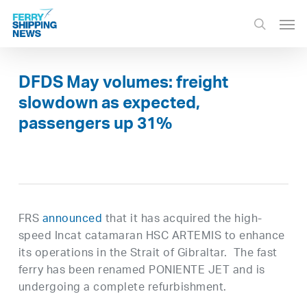
Skip
Men
to
search
main
content
DFDS May volumes: freight
slowdown as expected,
passengers up 31%
FRS
announced
that it has acquired the high-
speed Incat catamaran HSC ARTEMIS to enhance
its operations in the Strait of Gibraltar. The fast
ferry has been renamed PONIENTE JET and is
undergoing a complete refurbishment.