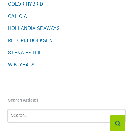
COLOR HYBRID
GALICIA
HOLLANDIA SEAWAYS
REDERIJ DOEKSEN
STENA ESTRID
W.B. YEATS
Search Articles