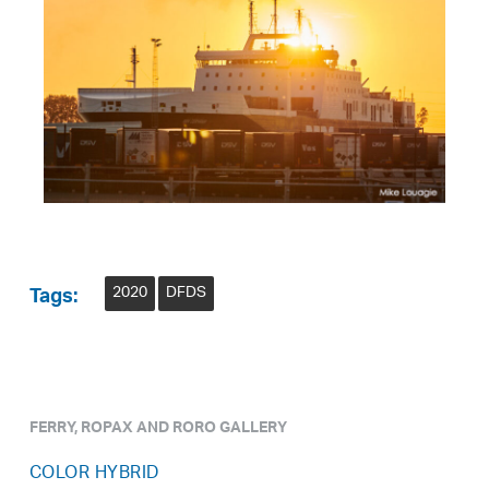
2020
DFDS
Tags:
FERRY, ROPAX AND RORO GALLERY
COLOR HYBRID