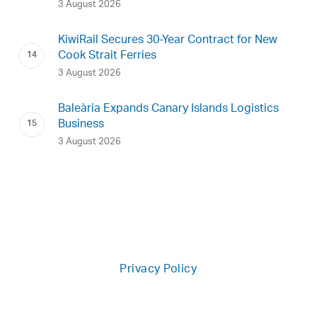
3 August 2026
KiwiRail Secures 30-Year Contract for New
Cook Strait Ferries
3 August 2026
Baleària Expands Canary Islands Logistics
Business
3 August 2026
Privacy Policy