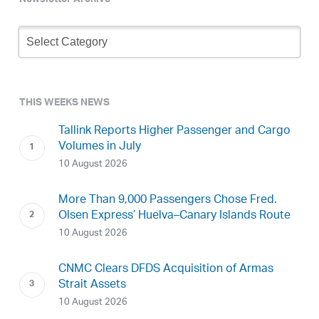
Newsletter Archive
Newsletter
Archive
THIS WEEKS NEWS
Tallink Reports Higher Passenger and Cargo
Volumes in July
10 August 2026
More Than 9,000 Passengers Chose Fred.
Olsen Express’ Huelva–Canary Islands Route
10 August 2026
CNMC Clears DFDS Acquisition of Armas
Strait Assets
10 August 2026