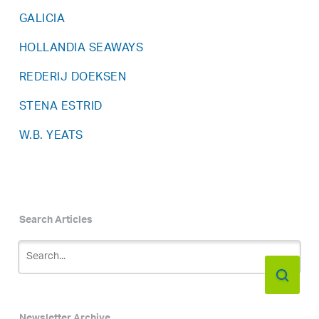
GALICIA
HOLLANDIA SEAWAYS
REDERIJ DOEKSEN
STENA ESTRID
W.B. YEATS
Search Articles