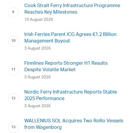
Cook Strait Ferry Infrastructure Programme
Reaches Key Milestones
10 August 2026
Irish Ferries Parent ICG Agrees €1.2 Billion
Management Buyout
3 August 2026
Finnlines Reports Stronger H1 Results
Despite Volatile Market
3 August 2026
Nordic Ferry Infrastructure Reports Stable
2025 Performance
3 August 2026
WALLENIUS SOL Acquires Two RoRo Vessels
from Wagenborg