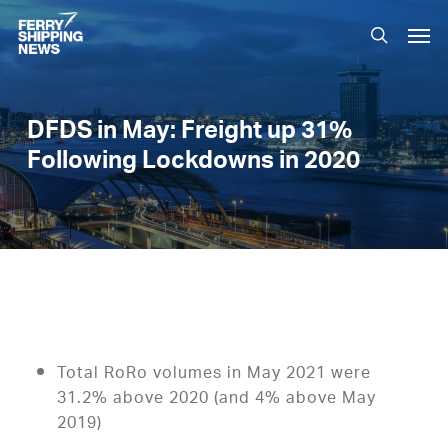
Skip
Men
to
search
main
content
DFDS in May: Freight up 31%
Following Lockdowns in 2020
Total RoRo volumes in May 2021 were
31.2% above 2020 (and 4% above May
2019)