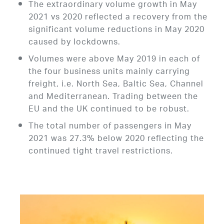
The extraordinary volume growth in May
2021 vs 2020 reflected a recovery from the
significant volume reductions in May 2020
caused by lockdowns.
Volumes were above May 2019 in each of
the four business units mainly carrying
freight, i.e. North Sea, Baltic Sea, Channel
and Mediterranean. Trading between the
EU and the UK continued to be robust.
The total number of passengers in May
2021 was 27.3% below 2020 reflecting the
continued tight travel restrictions.