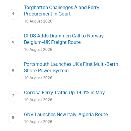
Torghatten Challenges Åland Ferry
Procurement in Court
10 August 2026
DFDS Adds Drammen Call to Norway–
Belgium–UK Freight Route
10 August 2026
Portsmouth Launches UK’s First Multi-Berth
Shore Power System
10 August 2026
Corsica Ferry Traffic Up 14.4% in May
10 August 2026
GNV Launches New Italy–Algeria Route
10 August 2026