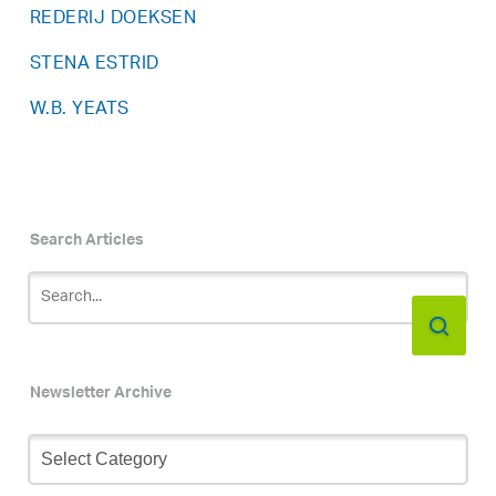
REDERIJ DOEKSEN
STENA ESTRID
W.B. YEATS
Search Articles
Newsletter Archive
Newsletter
Archive