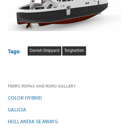
Danish Shipyard
Torghatten
Tags:
FERRY, ROPAX AND RORO GALLERY
COLOR HYBRID
GALICIA
HOLLANDIA SEAWAYS