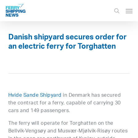
Skip
Men
to
search
main
content
Danish shipyard secures order for
an electric ferry for Torghatten
Hvide Sande Shipyard
in Denmark has secured
the contract for a ferry, capable of carrying 30
cars and 149 passengers.
The ferry will operate for Torghatten on the
Bellvik-Vengsøy and Musvær-Mjølvik-Risøy routes