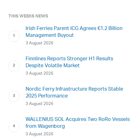
THIS WEEKS NEWS
Irish Ferries Parent ICG Agrees €1.2 Billion
Management Buyout
3 August 2026
Finnlines Reports Stronger H1 Results
Despite Volatile Market
3 August 2026
Nordic Ferry Infrastructure Reports Stable
2025 Performance
3 August 2026
WALLENIUS SOL Acquires Two RoRo Vessels
from Wagenborg
3 August 2026