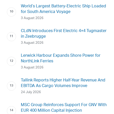
World’s Largest Battery-Electric Ship Loaded
for South America Voyage
3 August 2026
CLdN Introduces First Electric 4×4 Tugmaster
in Zeebrugge
3 August 2026
Lerwick Harbour Expands Shore Power for
NorthLink Ferries
3 August 2026
Tallink Reports Higher Half-Year Revenue And
EBITDA As Cargo Volumes Improve
24 July 2026
MSC Group Reinforces Support For GNV With
EUR 400 Million Capital Injection