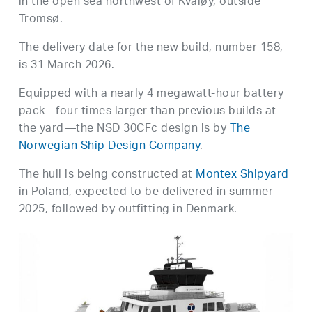
in the open sea northwest of Kvaløy, outside
Tromsø.
The delivery date for the new build, number 158,
is 31 March 2026.
Equipped with a nearly 4 megawatt-hour battery
pack—four times larger than previous builds at
the yard—the NSD 30CFc design is by
The
Norwegian Ship Design Company
.
The hull is being constructed at
Montex Shipyard
in Poland, expected to be delivered in summer
2025, followed by outfitting in Denmark.