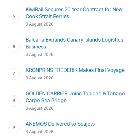
KiwiRail Secures 30-Year Contract for New
Cook Strait Ferries
3 August 2026
Baleària Expands Canary Islands Logistics
Business
3 August 2026
KRONPRINS FREDERIK Makes Final Voyage
3 August 2026
GOLDEN CARRIER Joins Trinidad & Tobago
Cargo Sea Bridge
3 August 2026
ANEMOS Delivered to Seajets
3 August 2026