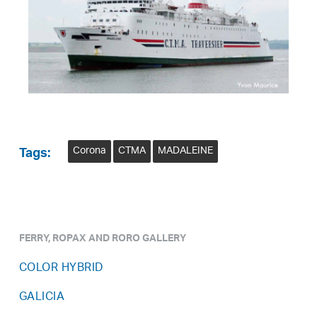
Corona
CTMA
MADALEINE
Tags:
FERRY, ROPAX AND RORO GALLERY
COLOR HYBRID
GALICIA