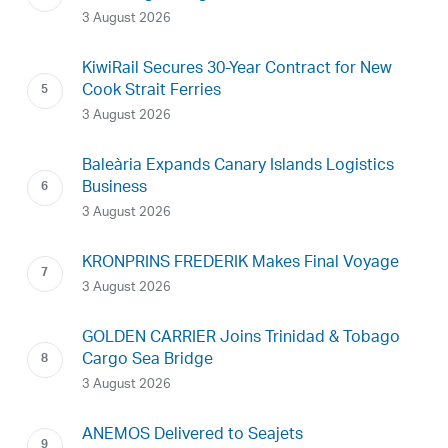
3 August 2026
KiwiRail Secures 30-Year Contract for New
Cook Strait Ferries
3 August 2026
Baleària Expands Canary Islands Logistics
Business
3 August 2026
KRONPRINS FREDERIK Makes Final Voyage
3 August 2026
GOLDEN CARRIER Joins Trinidad & Tobago
Cargo Sea Bridge
3 August 2026
ANEMOS Delivered to Seajets