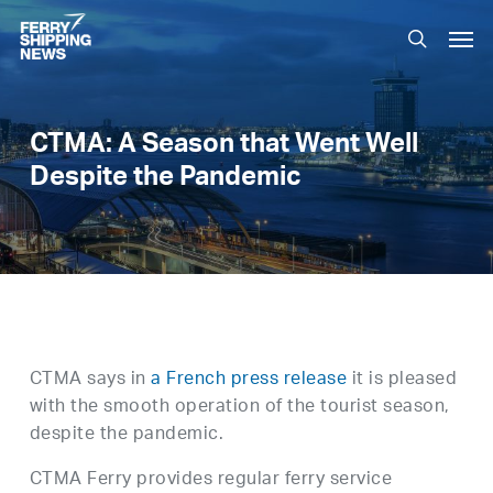
Skip
Men
to
search
main
content
CTMA: A Season that Went Well
Despite the Pandemic
CTMA says in
a French press release
it is pleased
with the smooth operation of the tourist season,
despite the pandemic.
CTMA Ferry provides regular ferry service