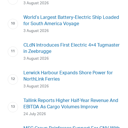
3 August 2026
World’s Largest Battery-Electric Ship Loaded
for South America Voyage
3 August 2026
CLdN Introduces First Electric 4×4 Tugmaster
in Zeebrugge
3 August 2026
Lerwick Harbour Expands Shore Power for
NorthLink Ferries
3 August 2026
Tallink Reports Higher Half-Year Revenue And
EBITDA As Cargo Volumes Improve
24 July 2026