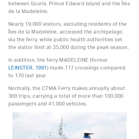
between Souris, Prince Edward Island and the Îles
de la Madeleine.
Nearly 19,000 visitors, excluding residents of the
Îles de la Madeleine, accessed the archipelago
via the ferry, while public health authorities set
the visitor limit at 35,000 during the peak season.
In addition, the ferry MADELEINE (former
LEINSTER, 1981
) made 117 crossings compared
to 170 last year.
Normally, the CTMA Ferry makes annually about
300 trips, carrying a total of more than 100,000
passengers and 41,000 vehicles.