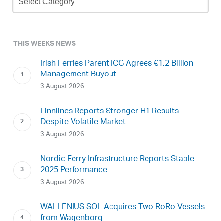
Archive
THIS WEEKS NEWS
Irish Ferries Parent ICG Agrees €1.2 Billion
Management Buyout
3 August 2026
Finnlines Reports Stronger H1 Results
Despite Volatile Market
3 August 2026
Nordic Ferry Infrastructure Reports Stable
2025 Performance
3 August 2026
WALLENIUS SOL Acquires Two RoRo Vessels
from Wagenborg