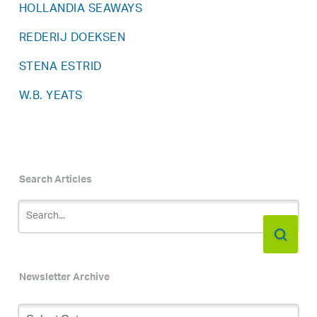
HOLLANDIA SEAWAYS
REDERIJ DOEKSEN
STENA ESTRID
W.B. YEATS
Search Articles
Newsletter Archive
Newsletter