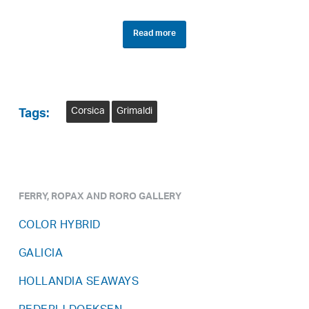
Read more
Corsica
Grimaldi
Tags:
FERRY, ROPAX AND RORO GALLERY
COLOR HYBRID
GALICIA
HOLLANDIA SEAWAYS