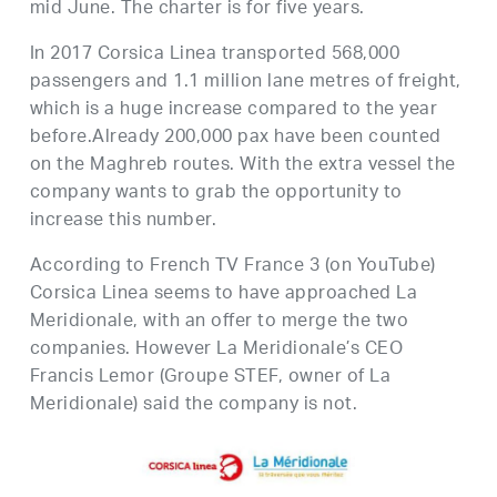
mid June. The charter is for five years.
In 2017 Corsica Linea transported 568,000
passengers and 1.1 million lane metres of freight,
which is a huge increase compared to the year
before.Already 200,000 pax have been counted
on the Maghreb routes. With the extra vessel the
company wants to grab the opportunity to
increase this number.
According to French TV France 3 (on YouTube)
Corsica Linea seems to have approached La
Meridionale, with an offer to merge the two
companies. However La Meridionale’s CEO
Francis Lemor (Groupe STEF, owner of La
Meridionale) said the company is not.