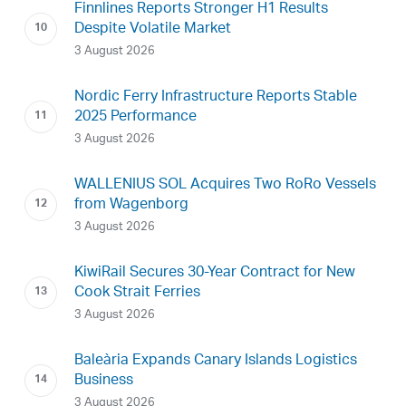
Finnlines Reports Stronger H1 Results
Despite Volatile Market
3 August 2026
Nordic Ferry Infrastructure Reports Stable
2025 Performance
3 August 2026
WALLENIUS SOL Acquires Two RoRo Vessels
from Wagenborg
3 August 2026
KiwiRail Secures 30-Year Contract for New
Cook Strait Ferries
3 August 2026
Baleària Expands Canary Islands Logistics
Business
3 August 2026