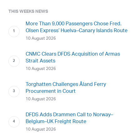
THIS WEEKS NEWS
More Than 9,000 Passengers Chose Fred.
Olsen Express’ Huelva–Canary Islands Route
10 August 2026
CNMC Clears DFDS Acquisition of Armas
Strait Assets
10 August 2026
Torghatten Challenges Åland Ferry
Procurement in Court
10 August 2026
DFDS Adds Drammen Call to Norway–
Belgium–UK Freight Route
10 August 2026