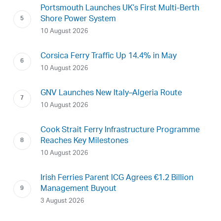
Portsmouth Launches UK’s First Multi-Berth
Shore Power System
10 August 2026
Corsica Ferry Traffic Up 14.4% in May
10 August 2026
GNV Launches New Italy–Algeria Route
10 August 2026
Cook Strait Ferry Infrastructure Programme
Reaches Key Milestones
10 August 2026
Irish Ferries Parent ICG Agrees €1.2 Billion
Management Buyout
3 August 2026