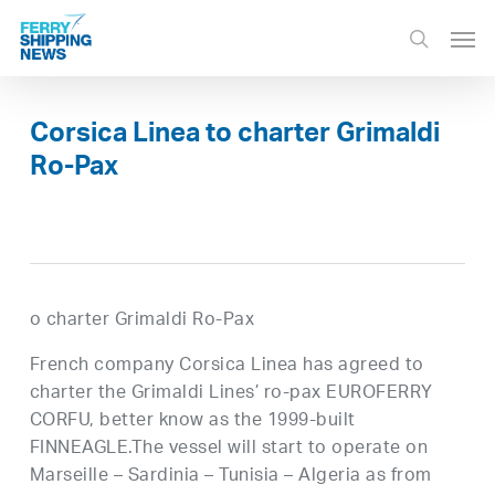
Skip
Men
to
search
main
content
Corsica Linea to charter Grimaldi
Ro-Pax
o charter Grimaldi Ro-Pax
French company Corsica Linea has agreed to
charter the Grimaldi Lines’ ro-pax EUROFERRY
CORFU, better know as the 1999-built
FINNEAGLE.The vessel will start to operate on
Marseille – Sardinia – Tunisia – Algeria as from