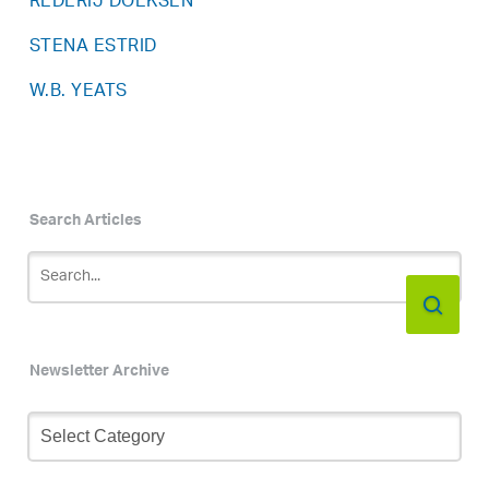
REDERIJ DOEKSEN
STENA ESTRID
W.B. YEATS
Search Articles
Newsletter Archive
Newsletter
Archive