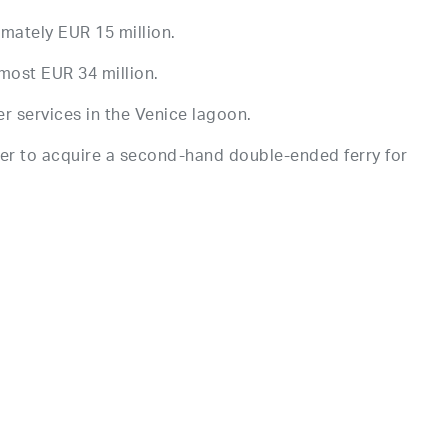
imately EUR 15 million.
lmost EUR 34 million.
r services in the Venice lagoon.
er to acquire a second-hand double-ended ferry for