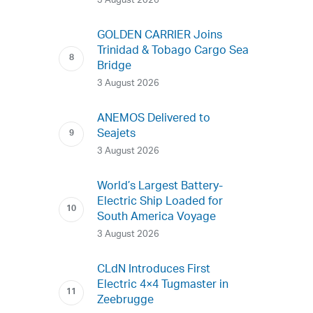
3 August 2026
GOLDEN CARRIER Joins
Trinidad & Tobago Cargo Sea
Bridge
3 August 2026
ANEMOS Delivered to
Seajets
3 August 2026
World’s Largest Battery-
Electric Ship Loaded for
South America Voyage
3 August 2026
CLdN Introduces First
Electric 4×4 Tugmaster in
Zeebrugge