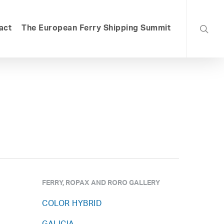
searc
act
The European Ferry Shipping Summit
FERRY, ROPAX AND RORO GALLERY
COLOR HYBRID