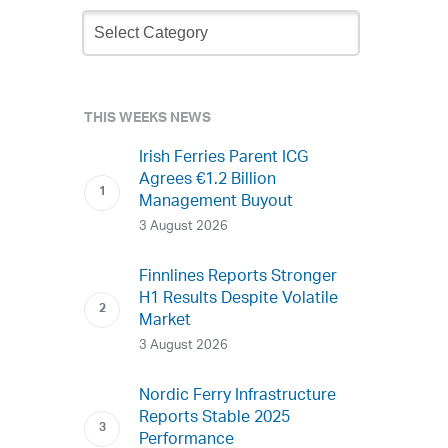
Newsletter
Archive
THIS WEEKS NEWS
Irish Ferries Parent ICG
Agrees €1.2 Billion
Management Buyout
3 August 2026
Finnlines Reports Stronger
H1 Results Despite Volatile
Market
3 August 2026
Nordic Ferry Infrastructure
Reports Stable 2025
Performance