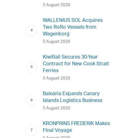
3 August 2026
WALLENIUS SOL Acquires
Two RoRo Vessels from
Wagenborg
3 August 2026
KiwiRail Secures 30-Year
Contract for New Cook Strait
Ferries
3 August 2026
Baleària Expands Canary
Islands Logistics Business
3 August 2026
KRONPRINS FREDERIK Makes
Final Voyage