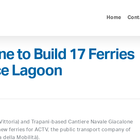
Home
Cont
e to Build 17 Ferries
ce Lagoon
Vittoria) and Trapani-based Cantiere Navale Giacalone
ew ferries for ACTV, the public transport company of
della Mobilità).