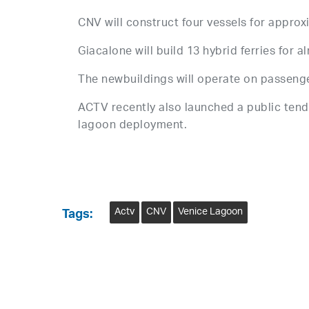
CNV will construct four vessels for approx
Giacalone will build 13 hybrid ferries for a
The newbuildings will operate on passenge
ACTV recently also launched a public tend
lagoon deployment.
Actv
CNV
Venice Lagoon
Tags: