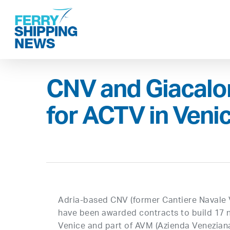
Skip
to
main
content
CNV and Giacalon
for ACTV in Veni
Adria-based CNV (former Cantiere Navale 
have been awarded contracts to build 17 n
Venice and part of AVM (Azienda Veneziana 