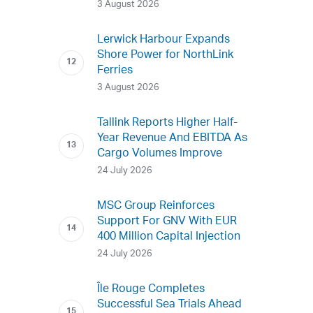
3 August 2026
Lerwick Harbour Expands
Shore Power for NorthLink
Ferries
3 August 2026
Tallink Reports Higher Half-
Year Revenue And EBITDA As
Cargo Volumes Improve
24 July 2026
MSC Group Reinforces
Support For GNV With EUR
400 Million Capital Injection
24 July 2026
Île Rouge Completes
Successful Sea Trials Ahead