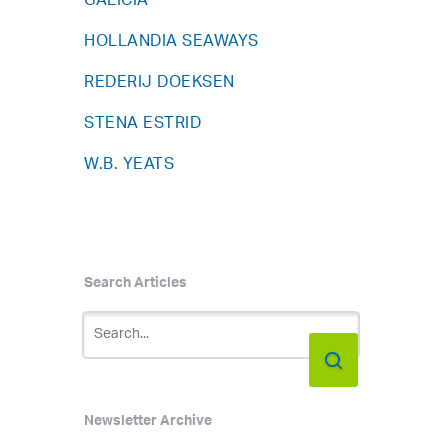
GALICIA
HOLLANDIA SEAWAYS
REDERIJ DOEKSEN
STENA ESTRID
W.B. YEATS
Search Articles
Newsletter Archive