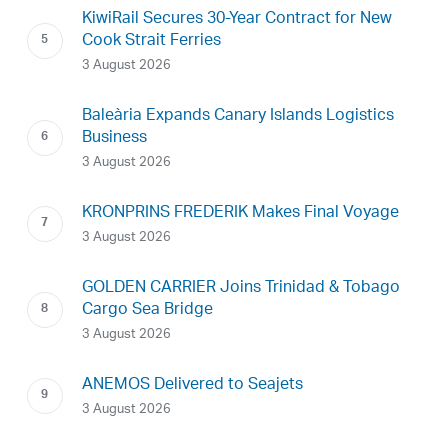
KiwiRail Secures 30-Year Contract for New
Cook Strait Ferries
3 August 2026
Baleària Expands Canary Islands Logistics
Business
3 August 2026
KRONPRINS FREDERIK Makes Final Voyage
3 August 2026
GOLDEN CARRIER Joins Trinidad & Tobago
Cargo Sea Bridge
3 August 2026
ANEMOS Delivered to Seajets
3 August 2026