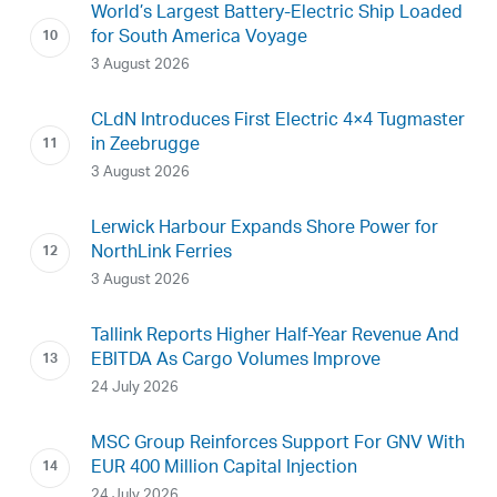
World’s Largest Battery-Electric Ship Loaded
for South America Voyage
3 August 2026
CLdN Introduces First Electric 4×4 Tugmaster
in Zeebrugge
3 August 2026
Lerwick Harbour Expands Shore Power for
NorthLink Ferries
3 August 2026
Tallink Reports Higher Half-Year Revenue And
EBITDA As Cargo Volumes Improve
24 July 2026
MSC Group Reinforces Support For GNV With
EUR 400 Million Capital Injection
24 July 2026