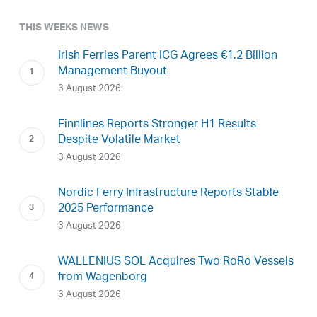
THIS WEEKS NEWS
Irish Ferries Parent ICG Agrees €1.2 Billion
Management Buyout
3 August 2026
Finnlines Reports Stronger H1 Results
Despite Volatile Market
3 August 2026
Nordic Ferry Infrastructure Reports Stable
2025 Performance
3 August 2026
WALLENIUS SOL Acquires Two RoRo Vessels
from Wagenborg
3 August 2026