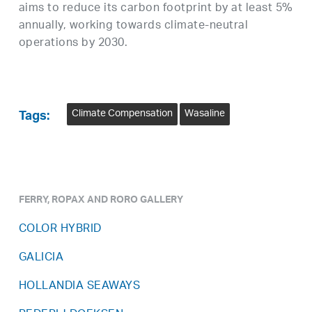
aims to reduce its carbon footprint by at least 5%
annually, working towards climate-neutral
operations by 2030.
Climate Compensation
Wasaline
Tags:
FERRY, ROPAX AND RORO GALLERY
COLOR HYBRID
GALICIA
HOLLANDIA SEAWAYS