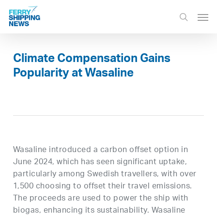
Skip
Men
to
search
main
content
Climate Compensation Gains
Popularity at Wasaline
Wasaline introduced a carbon offset option in
June 2024, which has seen significant uptake,
particularly among Swedish travellers, with over
1,500 choosing to offset their travel emissions.
The proceeds are used to power the ship with
biogas, enhancing its sustainability. Wasaline