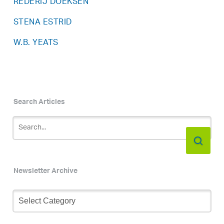
REDERIJ DOEKSEN
STENA ESTRID
W.B. YEATS
Search Articles
Newsletter Archive
Newsletter
Archive