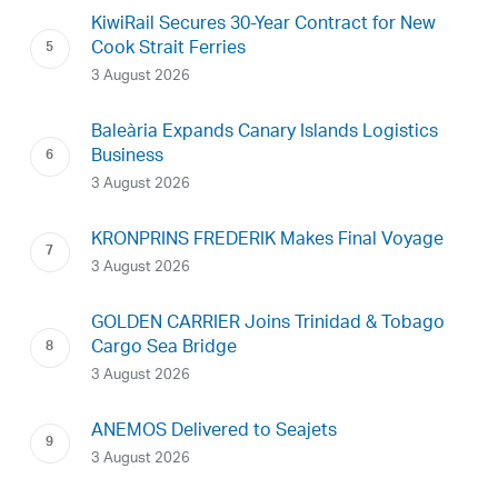
KiwiRail Secures 30-Year Contract for New
Cook Strait Ferries
3 August 2026
Baleària Expands Canary Islands Logistics
Business
3 August 2026
KRONPRINS FREDERIK Makes Final Voyage
3 August 2026
GOLDEN CARRIER Joins Trinidad & Tobago
Cargo Sea Bridge
3 August 2026
ANEMOS Delivered to Seajets
3 August 2026