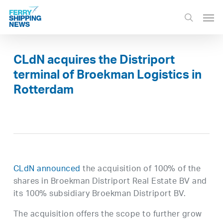
Skip
Men
to
search
main
content
CLdN acquires the Distriport
terminal of Broekman Logistics in
Rotterdam
CLdN announced
the acquisition of 100% of the
shares in Broekman Distriport Real Estate BV and
its 100% subsidiary Broekman Distriport BV.
The acquisition offers the scope to further grow