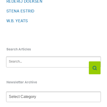
REDERIJ DOEKSEN
STENA ESTRID
W.B. YEATS
Search Articles
Newsletter Archive
Newsletter
Archive