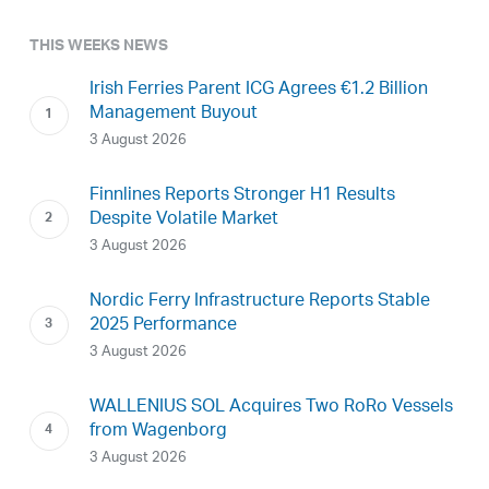
THIS WEEKS NEWS
Irish Ferries Parent ICG Agrees €1.2 Billion
Management Buyout
3 August 2026
Finnlines Reports Stronger H1 Results
Despite Volatile Market
3 August 2026
Nordic Ferry Infrastructure Reports Stable
2025 Performance
3 August 2026
WALLENIUS SOL Acquires Two RoRo Vessels
from Wagenborg
3 August 2026