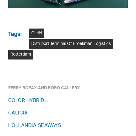
CLdN
Tags:
Distriport Terminal Of Broekman Logistics
Rotterdam
FERRY, ROPAX AND RORO GALLERY
COLOR HYBRID
GALICIA
HOLLANDIA SEAWAYS