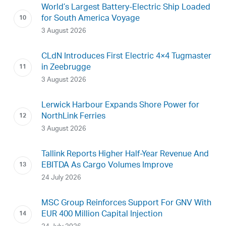
World’s Largest Battery-Electric Ship Loaded
for South America Voyage
3 August 2026
CLdN Introduces First Electric 4×4 Tugmaster
in Zeebrugge
3 August 2026
Lerwick Harbour Expands Shore Power for
NorthLink Ferries
3 August 2026
Tallink Reports Higher Half-Year Revenue And
EBITDA As Cargo Volumes Improve
24 July 2026
MSC Group Reinforces Support For GNV With
EUR 400 Million Capital Injection