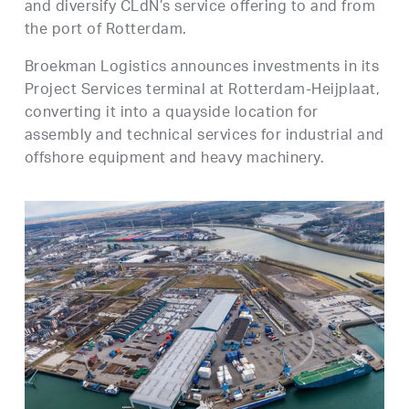
and diversify CLdN’s service offering to and from
the port of Rotterdam.
Broekman Logistics announces investments in its
Project Services terminal at Rotterdam-Heijplaat,
converting it into a quayside location for
assembly and technical services for industrial and
offshore equipment and heavy machinery.