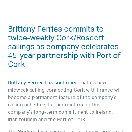
Brittany Ferries commits to
twice-weekly Cork/Roscoff
sailings as company celebrates
45-year partnership with Port of
Cork
Brittany Ferries has confirmed
that its new
midweek sailing connecting Cork with France will
become a permanent feature of the company’s
sailing schedule, further reinforcing the
company’s long-term commitment to Ireland,
Irish tourism and the Port of Cork.