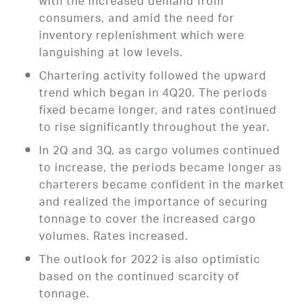
with the increased demand from
consumers, and amid the need for
inventory replenishment which were
languishing at low levels.
Chartering activity followed the upward
trend which began in 4Q20. The periods
fixed became longer, and rates continued
to rise significantly throughout the year.
In 2Q and 3Q, as cargo volumes continued
to increase, the periods became longer as
charterers became confident in the market
and realized the importance of securing
tonnage to cover the increased cargo
volumes. Rates increased.
The outlook for 2022 is also optimistic
based on the continued scarcity of
tonnage.