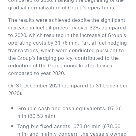
compared to 2020, marking the beginning of the
gradual normalization of Group’s operations.
The results were achieved despite the significant
increase in fuel oil prices, by over 32% compared
to 2020, which resulted in the increase of Group’s
operating costs by 31.76 mln. Partial fuel hedging
transactions, which were conducted pursuant to
the Group’s hedging policy, contributed to the
reduction of the Group consolidated losses
compared to year 2020.
On 31 December 2021 (compared to 31 December
2020):
Group’s cash and cash equivalents: 97.36
mln (80.53 mln)
Tangible fixed assets: 673.84 mln (678.66
mln) and mainly concern the vessels owned