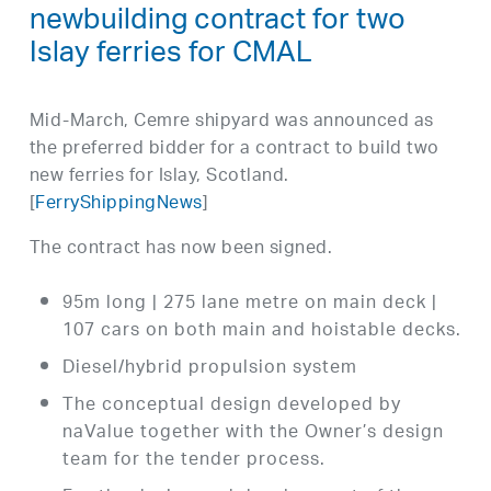
newbuilding contract for two
Islay ferries for CMAL
Mid-March, Cemre shipyard was announced as
the preferred bidder for a contract to build two
new ferries for Islay, Scotland.
[
FerryShippingNews
]
The contract has now been signed.
95m long | 275 lane metre on main deck |
107 cars on both main and hoistable decks.
Diesel/hybrid propulsion system
The conceptual design developed by
naValue together with the Owner’s design
team for the tender process.