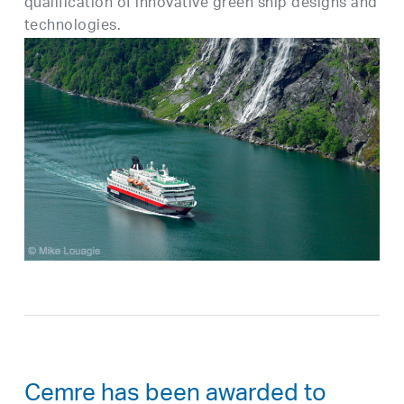
qualification of innovative green ship designs and
technologies.
Cemre has been awarded to