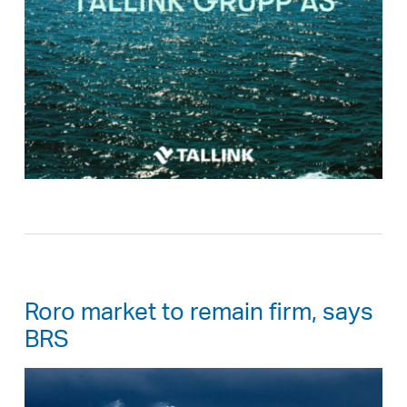
Roro market to remain firm, says
BRS