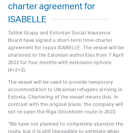
charter agreement for
ISABELLE
Tallink Grupp and Estonian Social Insurance
Board have signed a short-term time-charter
agreement for ropax ISABELLE. The vessel will be
chartered to the Estonian authorities from 7 April
2022 for four months with extension options
(4+2+2).
The vessel will be used to provide temporary
accommodation to Ukrainian refugees arriving in
Estonia. Chartering of the vessel means that, in
contrast with the original plans, the company will
not re-open the Riga-Stockholm route in 2022.
“We have not planned to completely abandon the
route, but it is still impossible to estimate when