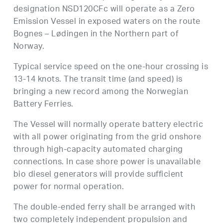
designation NSD120CFc will operate as a Zero
Emission Vessel in exposed waters on the route
Bognes – Lødingen in the Northern part of
Norway.
Typical service speed on the one-hour crossing is
13-14 knots. The transit time (and speed) is
bringing a new record among the Norwegian
Battery Ferries.
The Vessel will normally operate battery electric
with all power originating from the grid onshore
through high-capacity automated charging
connections. In case shore power is unavailable
bio diesel generators will provide sufficient
power for normal operation.
The double-ended ferry shall be arranged with
two completely independent propulsion and