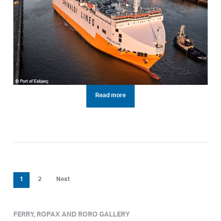
Read more
1
2
Next
FERRY, ROPAX AND RORO GALLERY