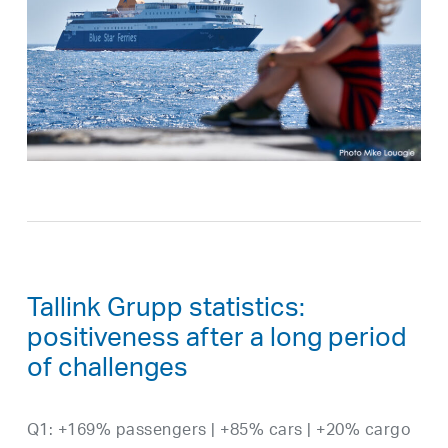
Tallink Grupp statistics:
positiveness after a long period
of challenges
Q1: +169% passengers | +85% cars | +20% cargo