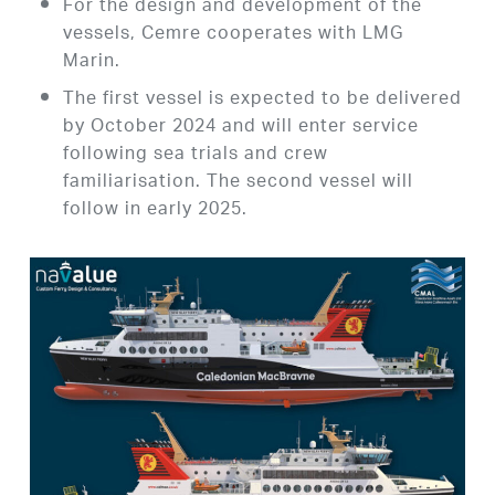
For the design and development of the
vessels, Cemre cooperates with LMG
Marin.
The first vessel is expected to be delivered
by October 2024 and will enter service
following sea trials and crew
familiarisation. The second vessel will
follow in early 2025.