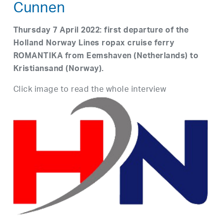
Cunnen
Thursday 7 April 2022: first departure of the
Holland Norway Lines ropax cruise ferry
ROMANTIKA from Eemshaven (Netherlands) to
Kristiansand (Norway).
Click image to read the whole interview