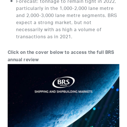
Forecast: tonnage to remain tight in 2022,
particularly in the 1,000-2,000 lane metre
and 2,000-3,000 lane metre segments. BRS
expect a strong market, but not
necessarily with as high a volume of
transactions as in 2021.
Click on the cover below to access the full BRS
annual review