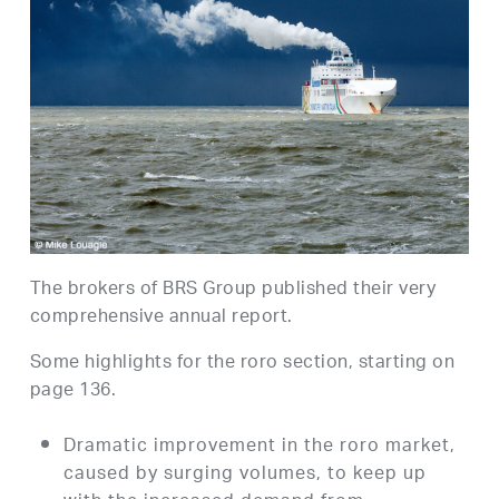
The brokers of BRS Group published their very
comprehensive annual report.
Some highlights for the roro section, starting on
page 136.
Dramatic improvement in the roro market,
caused by surging volumes, to keep up