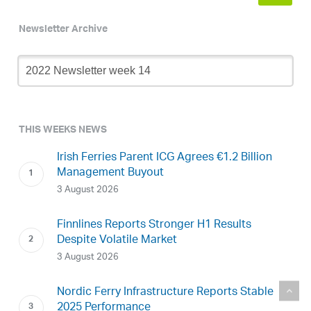
Newsletter Archive
Newsletter
Archive
THIS WEEKS NEWS
Irish Ferries Parent ICG Agrees €1.2 Billion
Management Buyout
3 August 2026
Finnlines Reports Stronger H1 Results
Despite Volatile Market
3 August 2026
Nordic Ferry Infrastructure Reports Stable
2025 Performance