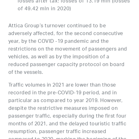
losses after tax: losses of 13.19 mln (losses
of 49.42 mln in 2020)
Attica Group’s turnover continued to be
adversely affected, for the second consecutive
year, by the COVID -19 pandemic and the
restrictions on the movement of passengers and
vehicles, as well as by the imposition of a
reduced passenger capacity protocol on board
of the vessels.
Traffic volumes in 2021 are lower than those
recorded in the pre-COVID-19 period, and in
particular as compared to year 2019. However,
despite the restrictive measures imposed on
passenger traffic, especially during the first four
months of 2021, and the delayed touristic traffic
resumption, passenger traffic increased