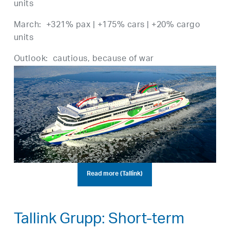
units
March: +321% pax | +175% cars | +20% cargo
units
Outlook: cautious, because of war
Read more (Tallink)
Tallink Grupp: Short-term