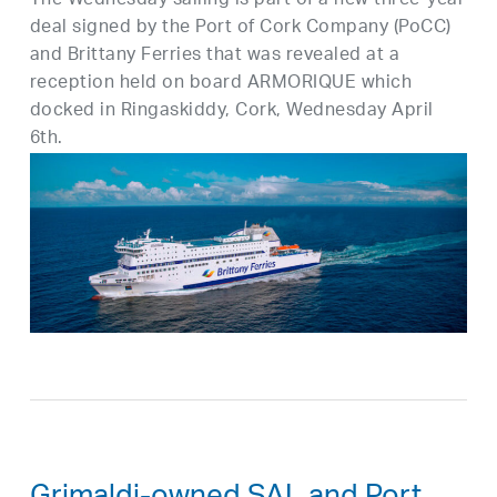
The Wednesday sailing is part of a new three-year
deal signed by the Port of Cork Company (PoCC)
and Brittany Ferries that was revealed at a
reception held on board ARMORIQUE which
docked in Ringaskiddy, Cork, Wednesday April
6th.