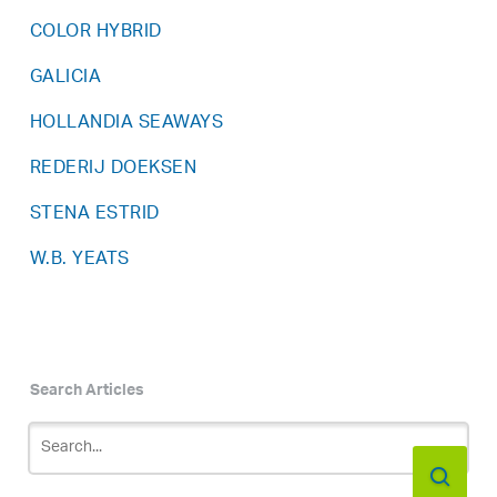
COLOR HYBRID
GALICIA
HOLLANDIA SEAWAYS
REDERIJ DOEKSEN
STENA ESTRID
W.B. YEATS
Search Articles