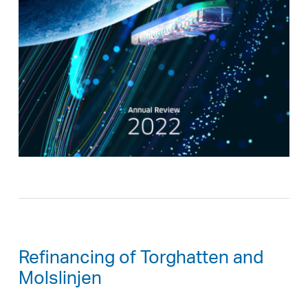
Refinancing of Torghatten and
Molslinjen