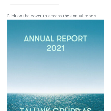
Click on the cover to access the annual report