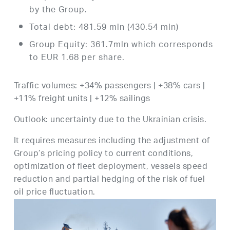
by the Group.
Total debt: 481.59 mln (430.54 mln)
Group Equity: 361.7mln which corresponds
to EUR 1.68 per share.
Traffic volumes: +34% passengers | +38% cars |
+11% freight units | +12% sailings
Outlook: uncertainty due to the Ukrainian crisis.
It requires measures including the adjustment of
Group’s pricing policy to current conditions,
optimization of fleet deployment, vessels speed
reduction and partial hedging of the risk of fuel
oil price fluctuation.