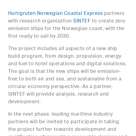
Hurtigruten Norwegian Coastal Express
partners
with research organization
SINTEF
to create zero
emission ships for the Norwegian coast, with the
first ready to sail by 2030.
The project includes all aspects of a new ship
build program, from design, propulsion, energy
and fuel to hotel operations and digital solutions.
The goal is that the new ships will be emission-
free to both air and sea, and sustainable from a
circular economy perspective. As a partner,
SINTEF will provide analysis, research and
development.
In the next phase, leading maritime industry
partners will be invited to participate in taking
the project further towards development and