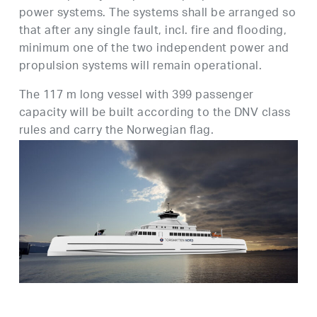
power systems. The systems shall be arranged so
that after any single fault, incl. fire and flooding,
minimum one of the two independent power and
propulsion systems will remain operational.
The 117 m long vessel with 399 passenger
capacity will be built according to the DNV class
rules and carry the Norwegian flag.