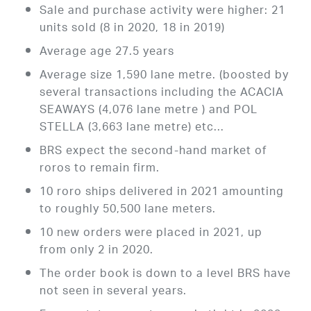
Sale and purchase activity were higher: 21
units sold (8 in 2020, 18 in 2019)
Average age 27.5 years
Average size 1,590 lane metre. (boosted by
several transactions including the ACACIA
SEAWAYS (4,076 lane metre ) and POL
STELLA (3,663 lane metre) etc…
BRS expect the second-hand market of
roros to remain firm.
10 roro ships delivered in 2021 amounting
to roughly 50,500 lane meters.
10 new orders were placed in 2021, up
from only 2 in 2020.
The order book is down to a level BRS have
not seen in several years.