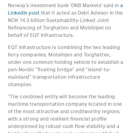
Norway’s investment bank ‘DNB Markets’ said in
a
LinkedIn post
that it acted as Debt Advisor in the
NOK 14.3 billion Sustainability-Linked Joint
Refinancing of Torghatten and Molslinjen on
behalf of EQT Infrastructure.
EQT Infrastructure is combining the two leading
ferry companies, Molslinjen and Torghatten,
under one common holding vehicle to establish a
pan-Nordic “floating bridge” and “island-to-
mainland” transportation infrastructure
champion.
“The combined entity will become the leading
maritime transportation company located in one
of the most attractive and creditworthy regions,
with a strong and resilient financial profile
underpinned by robust cash flow visibility and a