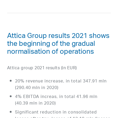
Attica Group results 2021 shows
the beginning of the gradual
normalisation of operations
Attica group 2021 results (in EUR)
20% revenue increase, in total 347.91 mln
(290.40 mln in 2020)
4% EBITDA increas, in total 41.96 mln
(40.39 mln in 2020)
Significant reduction in consolidated