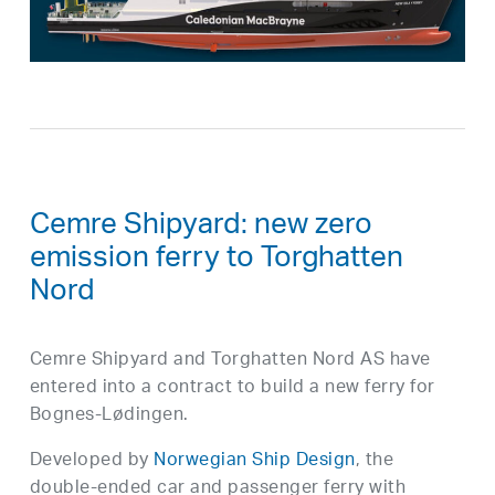
Cemre Shipyard: new zero
emission ferry to Torghatten
Nord
Cemre Shipyard and Torghatten Nord AS have
entered into a contract to build a new ferry for
Bognes-Lødingen.
Developed by
Norwegian Ship Design
, the
double-ended car and passenger ferry with