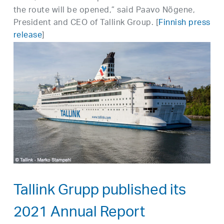
the route will be opened,” said Paavo Nõgene,
President and CEO of Tallink Group. [
Finnish press
release
]
Tallink Grupp published its
2021 Annual Report