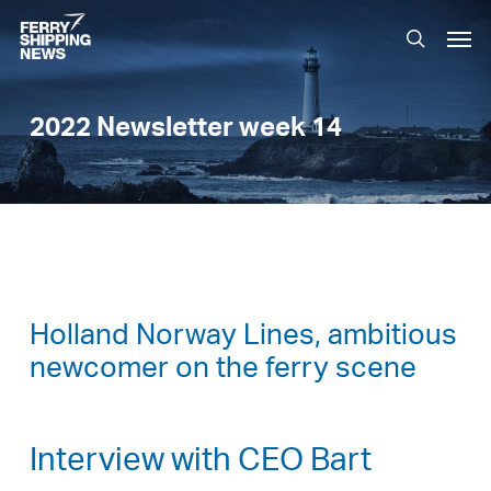
Skip
Men
to
search
main
content
2022 Newsletter week 14
Holland Norway Lines, ambitious
newcomer on the ferry scene
Interview with CEO Bart