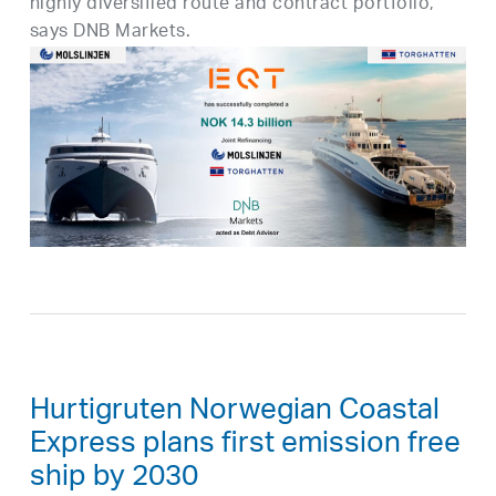
highly diversified route and contract portfolio,”
says DNB Markets.
Hurtigruten Norwegian Coastal
Express plans first emission free
ship by 2030