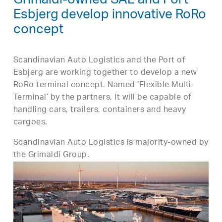
Grimaldi-owned SAL and Port
Esbjerg develop innovative RoRo
concept
Scandinavian Auto Logistics and the Port of
Esbjerg are working together to develop a new
RoRo terminal concept. Named ‘Flexible Multi-
Terminal’ by the partners, it will be capable of
handling cars, trailers, containers and heavy
cargoes.
Scandinavian Auto Logistics is majority-owned by
the Grimaldi Group.