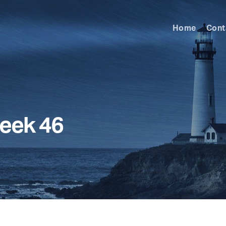
Home
Cont
eek 46