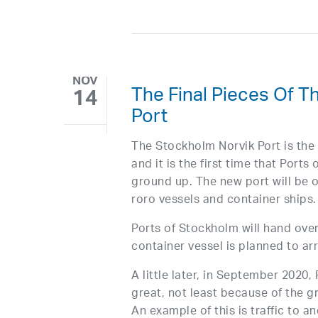
NOV
The Final Pieces Of 
14
Port
The Stockholm Norvik Port is the 
and it is the first time that Port
ground up. The new port will be on
roro vessels and container ships.
Ports of Stockholm will hand over
container vessel is planned to ar
A little later, in September 2020,
great, not least because of the 
An example of this is traffic to 