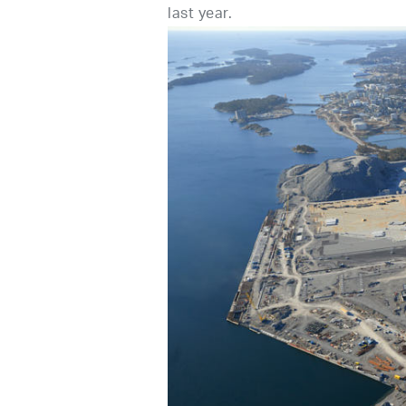
last year.