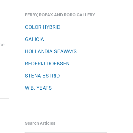
FERRY, ROPAX AND RORO GALLERY
COLOR HYBRID
GALICIA
ce
HOLLANDIA SEAWAYS
REDERIJ DOEKSEN
STENA ESTRID
W.B. YEATS
Search Articles