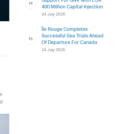
Support For GNV With EUR
400 Million Capital Injection
24 July 2026
Île Rouge Completes
Successful Sea Trials Ahead
Of Departure For Canada
24 July 2026
in
nd