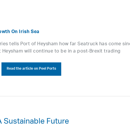
wth On Irish Sea
rries tells Port of Heysham how far Seatruck has come sin
 Heysham will continue to be in a post-Brexit trading
Read the article on Peel Ports
A Sustainable Future