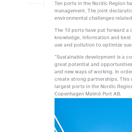
Ten ports in the Nordic Region h
management. The joint declarati
environmental challenges related
The 10 ports have put forward a 
knowledge, information and best 
use and pollution to optimize su
“Sustainable development is a co
great potential and opportunitie
and new ways of working. In orde
create strong partnerships. Thi
largest ports in the Nordic Regio
Copenhagen Malmö Port AB.