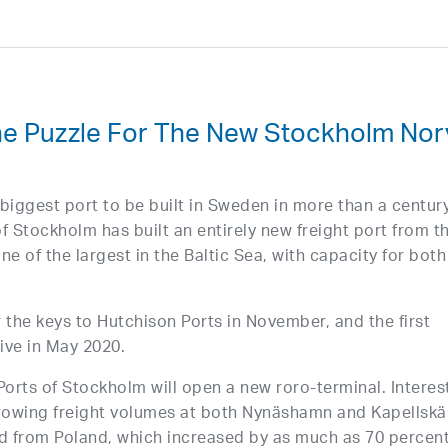
The Puzzle For The New Stockholm Nor
biggest port to be built in Sweden in more than a century
s of Stockholm has built an entirely new freight port from t
e of the largest in the Baltic Sea, with capacity for both
 the keys to Hutchison Ports in November, and the first
rive in May 2020.
 Ports of Stockholm will open a new roro-terminal. Interest
growing freight volumes at both Nynäshamn and Kapellskä
and from Poland, which increased by as much as 70 percen