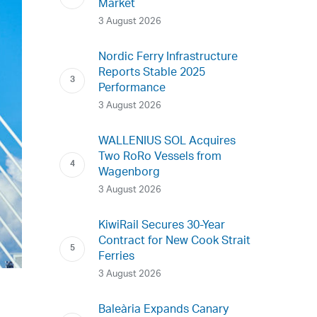
Market
3 August 2026
Nordic Ferry Infrastructure
Reports Stable 2025
Performance
3 August 2026
WALLENIUS SOL Acquires
Two RoRo Vessels from
Wagenborg
3 August 2026
KiwiRail Secures 30-Year
Contract for New Cook Strait
Ferries
3 August 2026
Baleària Expands Canary