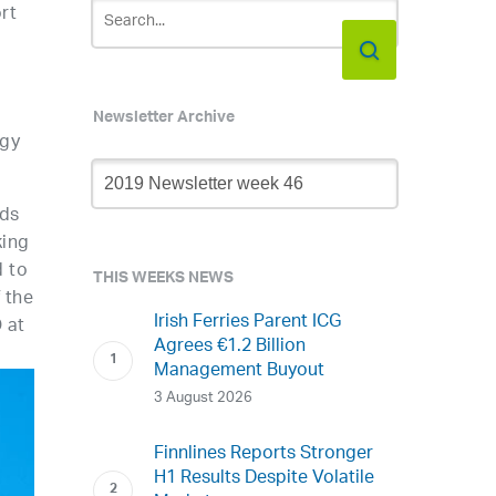
rt
Newsletter Archive
rgy
Newsletter
Archive
lds
king
d to
THIS WEEKS NEWS
 the
Irish Ferries Parent ICG
 at
Agrees €1.2 Billion
Management Buyout
3 August 2026
Finnlines Reports Stronger
H1 Results Despite Volatile