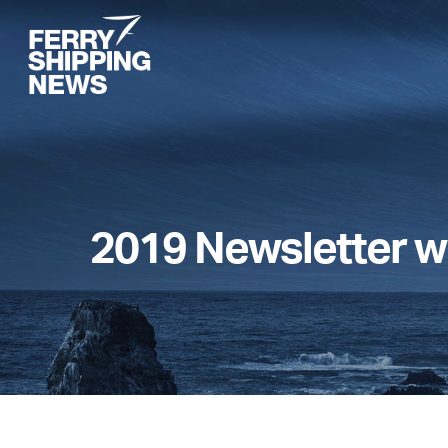
Skip
to
main
content
2019 Newsletter w