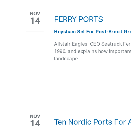
NOV
FERRY PORTS
14
Heysham Set For Post-Brexit Gro
Alistair Eagles, CEO Seatruck Fe
1996, and explains how important
landscape.
NOV
Ten Nordic Ports For 
14