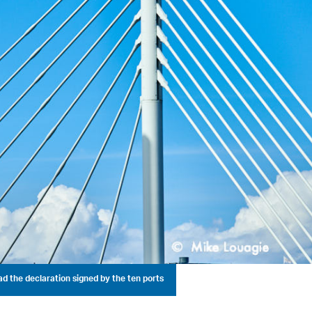
d the declaration signed by the ten ports