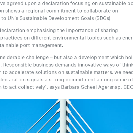
ave agreed upon a declaration focusing on sustainable po
on shows a regional commitment to collaborate on
 to UN’s Sustainable Development Goals (SDGs).
declaration emphasising the importance of sharing
practices on different environmental topics such as ene
stainable port management.
nsiderable challenge – but also a development which ho
s. Responsible business demands innovative ways of thin
r to accelerate solutions on sustainable matters, we nee
s declaration signals a strong commitment among some of
n to act collectively”, says Barbara Scheel Agersnap, CEO