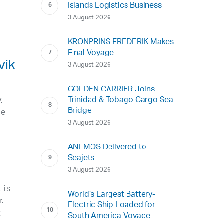
Islands Logistics Business
3 August 2026
KRONPRINS FREDERIK Makes
Final Voyage
vik
3 August 2026
GOLDEN CARRIER Joins
Trinidad & Tobago Cargo Sea
,
Bridge
he
3 August 2026
ANEMOS Delivered to
Seajets
3 August 2026
 is
World’s Largest Battery-
r.
Electric Ship Loaded for
t
South America Voyage