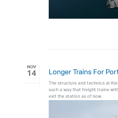
NOV
Longer Trains For Port
14
The structure and technics at Ki
such a way that freight trains wi
exit the station as of now.