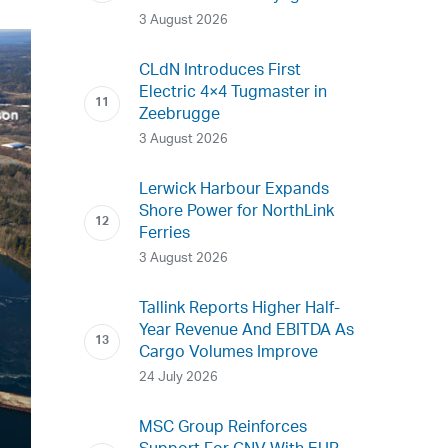
3 August 2026
CLdN Introduces First
Electric 4×4 Tugmaster in
Zeebrugge
3 August 2026
Lerwick Harbour Expands
Shore Power for NorthLink
Ferries
3 August 2026
Tallink Reports Higher Half-
Year Revenue And EBITDA As
Cargo Volumes Improve
24 July 2026
MSC Group Reinforces