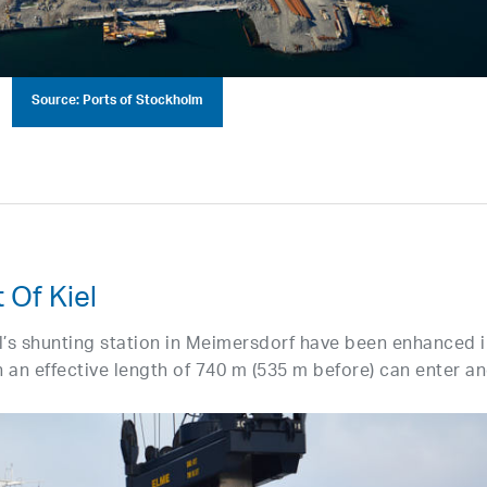
Source: Ports of Stockholm
 Of Kiel
el’s shunting station in Meimersdorf have been enhanced 
th an effective length of 740 m (535 m before) can enter a