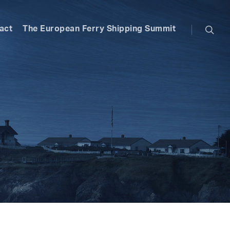
searc
act
The European Ferry Shipping Summit